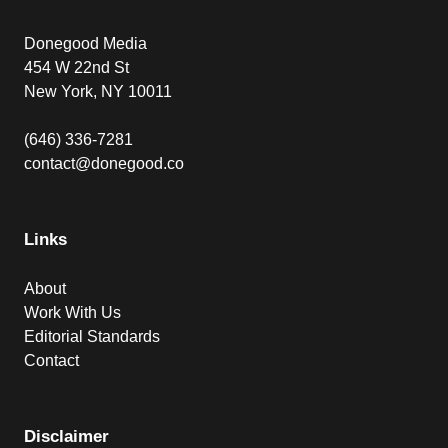
Donegood Media
454 W 22nd St
New York, NY 10011
(646) 336-7281
contact@donegood.co
Links
About
Work With Us
Editorial Standards
Contact
Disclaimer