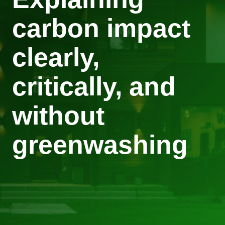
carbon impact
clearly,
critically, and
without
greenwashing