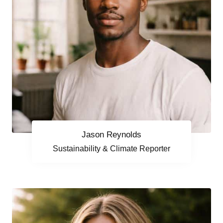
Jason Reynolds
Sustainability & Climate Reporter