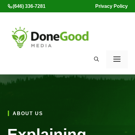
Skip
(646) 336-7281
Privacy Policy
to
content
Men
ABOUT US
Explaining