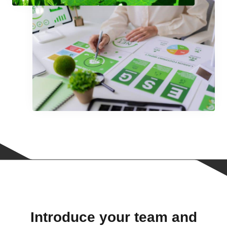
Introduce your team and