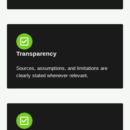
Transparency
Sources, assumptions, and limitations are
clearly stated whenever relevant.