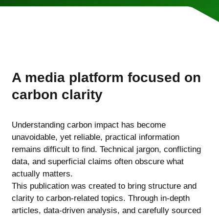
A media platform focused on
carbon clarity
Understanding carbon impact has become
unavoidable, yet reliable, practical information
remains difficult to find. Technical jargon, conflicting
data, and superficial claims often obscure what
actually matters.
This publication was created to bring structure and
clarity to carbon-related topics. Through in-depth
articles, data-driven analysis, and carefully sourced