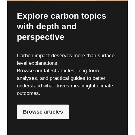
Explore carbon topics
with depth and
perspective
Carbon impact deserves more than surface-
level explanations.
Browse our latest articles, long-form
analyses, and practical guides to better
understand what drives meaningful climate
outcomes.
Browse articles