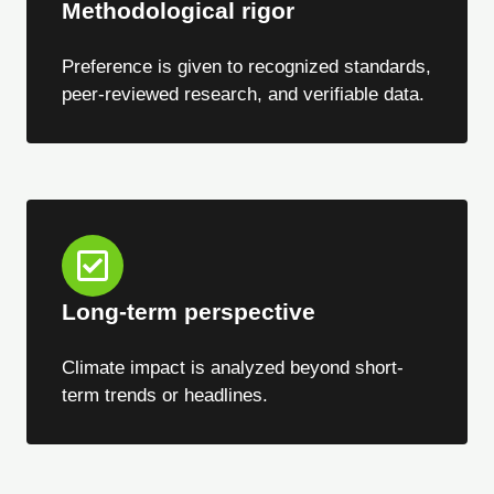
Methodological rigor
Preference is given to recognized standards,
peer-reviewed research, and verifiable data.
Long-term perspective
Climate impact is analyzed beyond short-
term trends or headlines.