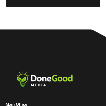
Main Office