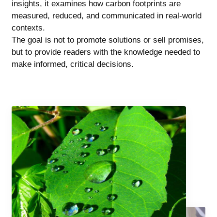
insights, it examines how carbon footprints are
measured, reduced, and communicated in real-world
contexts.
The goal is not to promote solutions or sell promises,
but to provide readers with the knowledge needed to
make informed, critical decisions.