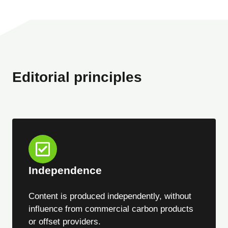
Editorial principles
Independence
Content is produced independently, without
influence from commercial carbon products
or offset providers.