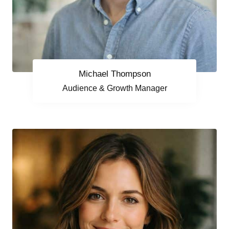
Michael Thompson
Audience & Growth Manager