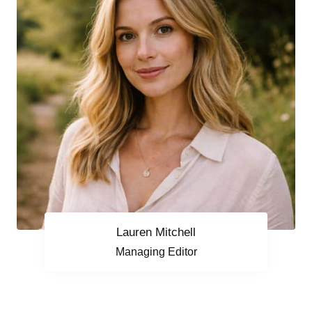
Lauren Mitchell
Managing Editor