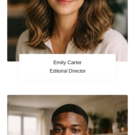
Emily Carter
Editorial Director