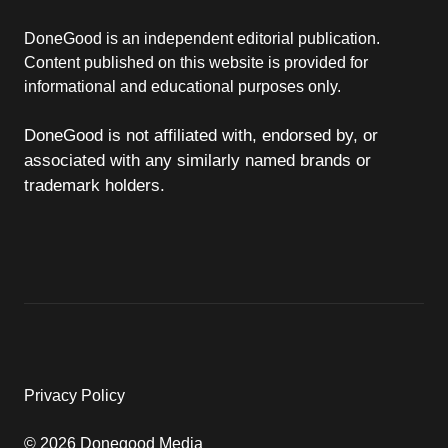
DoneGood is an independent editorial publication.
Content published on this website is provided for
informational and educational purposes only.
DoneGood is not affiliated with, endorsed by, or
associated with any similarly named brands or
trademark holders.
Privacy Policy
© 2026 Donegood Media