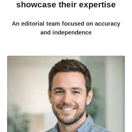
showcase their expertise
An editorial team focused on accuracy
and independence