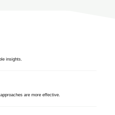
le insights.
 approaches are more effective.