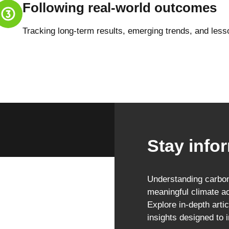
Following real-world outcomes
Tracking long-term results, emerging trends, and less
Stay infor
Understanding carbon 
meaningful climate ac
Explore in-depth artic
insights designed to 