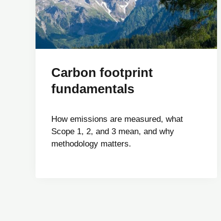
Carbon footprint
fundamentals
How emissions are measured, what
Scope 1, 2, and 3 mean, and why
methodology matters.