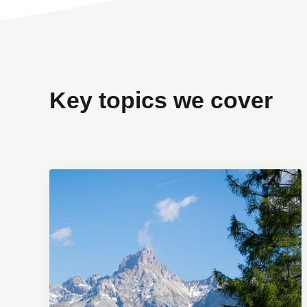
Key topics we cover