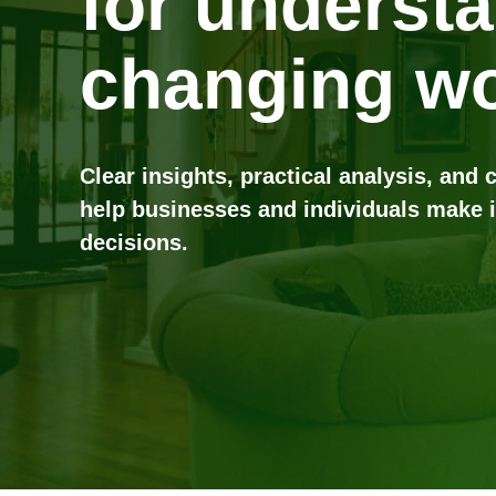
for underst
changing wo
Clear insights, practical analysis, and 
help businesses and individuals make 
decisions.