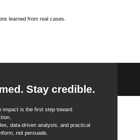
ons learned from real cases.
med. Stay credible.
impact is the first step toward
tion.
les, data-driven analysis, and practical
inform, not persuade.