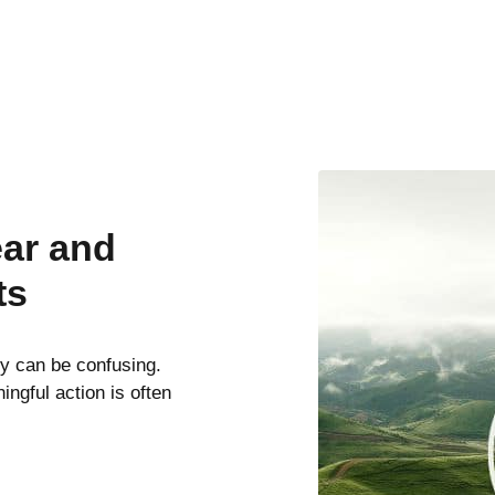
ear and
ts
ty can be confusing.
ngful action is often