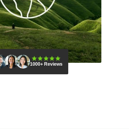
1000+ Reviews