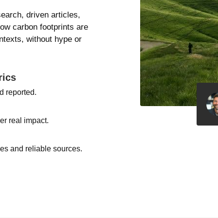
search, driven articles,
how carbon footprints are
texts, without hype or
rics
d reported.
er real impact.
s and reliable sources.