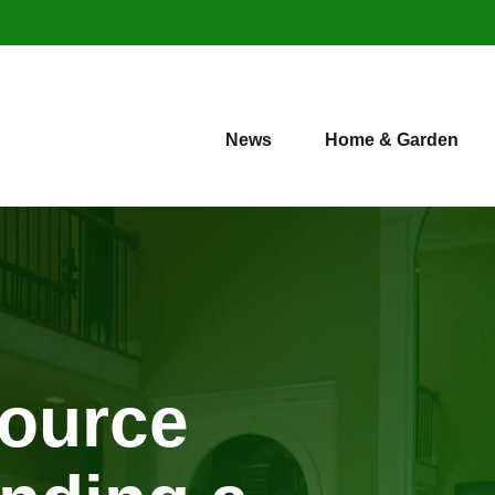
News
Home & Garden
source