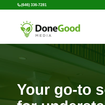
Skip
(646) 336-7281
to
content
Your go-to 