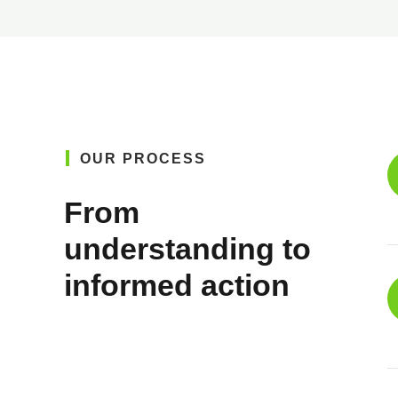
OUR PROCESS
From
understanding to
informed action