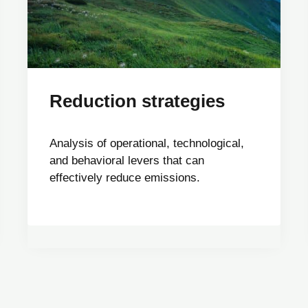
Reduction strategies
Analysis of operational, technological,
and behavioral levers that can
effectively reduce emissions.