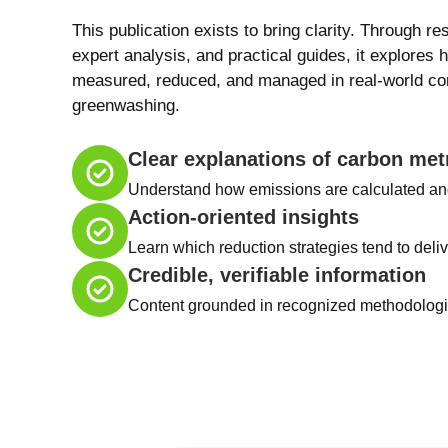
This publication exists to bring clarity. Through re
expert analysis, and practical guides, it explores 
measured, reduced, and managed in real-world con
greenwashing.
Clear explanations of carbon met
Understand how emissions are calculated an
Action-oriented insights
Learn which reduction strategies tend to deliv
Credible, verifiable information
Content grounded in recognized methodologie