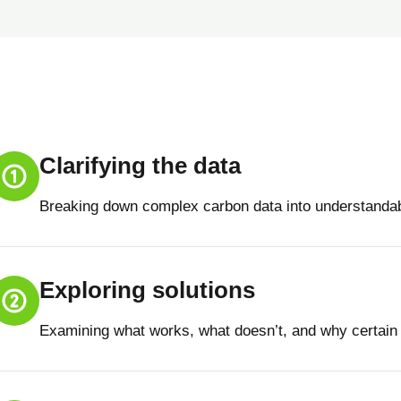
Clarifying the data
Breaking down complex carbon data into understandab
Exploring solutions
Examining what works, what doesn’t, and why certain