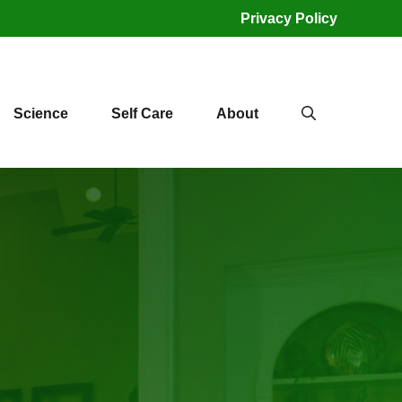
Privacy Policy
Science
Self Care
About