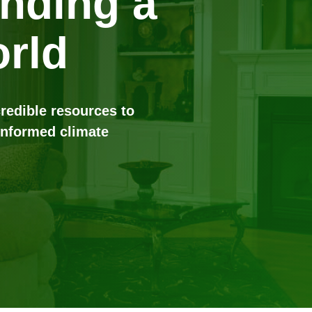
anding a
rld
credible resources to
informed climate