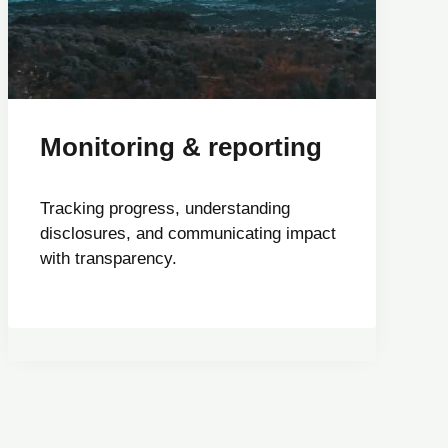
Monitoring & reporting
Tracking progress, understanding
disclosures, and communicating impact
with transparency.