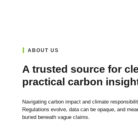
ABOUT US
A trusted source for cl
practical carbon insigh
Navigating carbon impact and climate responsibili
Regulations evolve, data can be opaque, and meani
buried beneath vague claims.