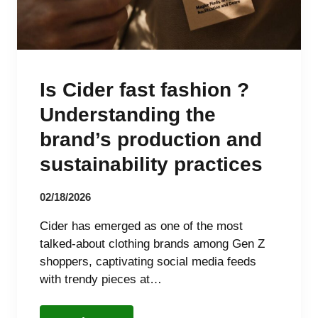
Is Cider fast fashion ?
Understanding the
brand’s production and
sustainability practices
02/18/2026
Cider has emerged as one of the most
talked-about clothing brands among Gen Z
shoppers, captivating social media feeds
with trendy pieces at…