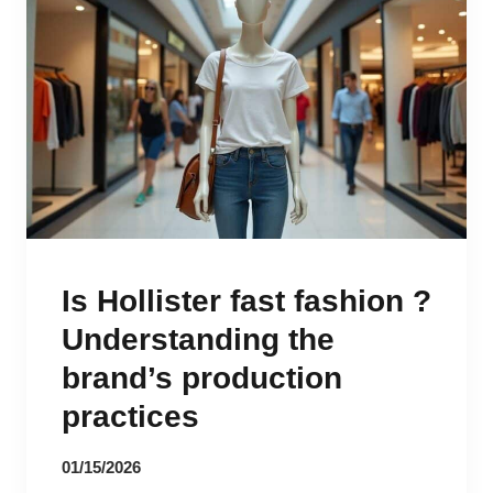
Is Hollister fast fashion ?
Understanding the
brand’s production
practices
01/15/2026