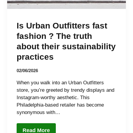
Is Urban Outfitters fast
fashion ? The truth
about their sustainability
practices
02/06/2026
When you walk into an Urban Outfitters
store, you’re greeted by trendy displays and
Instagram-worthy aesthetic. This
Philadelphia-based retailer has become
synonymous with…
Read More