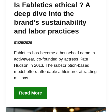
Is Fabletics ethical ? A
deep dive into the
brand’s sustainability
and labor practices
01/29/2026
Fabletics has become a household name in
activewear, co-founded by actress Kate
Hudson in 2013. The subscription-based
model offers affordable athleisure, attracting
millions…
Read More