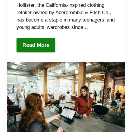
Hollister, the California-inspired clothing
retailer owned by Abercrombie & Fitch Co.,
has become a staple in many teenagers’ and
young adults’ wardrobes since…
Read More