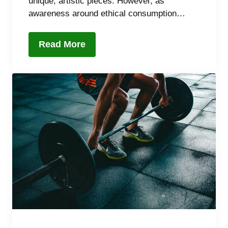
unique, artistic pieces. However, as
awareness around ethical consumption…
Read More