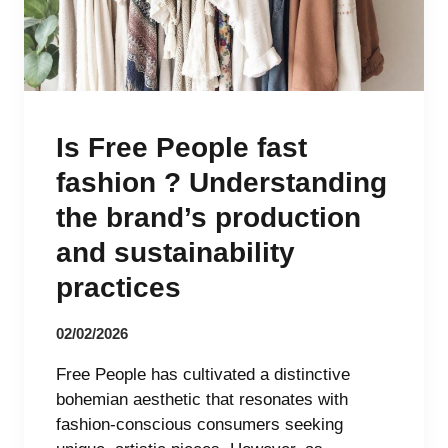
Is Free People fast
fashion ? Understanding
the brand’s production
and sustainability
practices
02/02/2026
Free People has cultivated a distinctive
bohemian aesthetic that resonates with
fashion-conscious consumers seeking