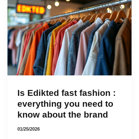
Is Edikted fast fashion :
everything you need to
know about the brand
01/25/2026