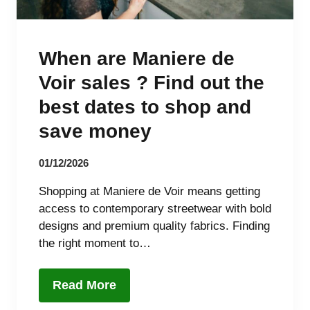
When are Maniere de
Voir sales ? Find out the
best dates to shop and
save money
01/12/2026
Shopping at Maniere de Voir means getting
access to contemporary streetwear with bold
designs and premium quality fabrics. Finding
the right moment to…
Read More