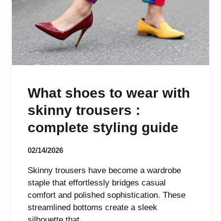
What shoes to wear with
skinny trousers :
complete styling guide
02/14/2026
Skinny trousers have become a wardrobe
staple that effortlessly bridges casual
comfort and polished sophistication. These
streamlined bottoms create a sleek
silhouette that…