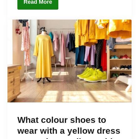
Read More
What colour shoes to
wear with a yellow dress