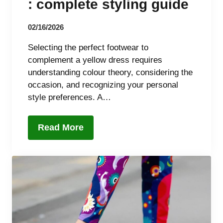
: complete styling guide
02/16/2026
Selecting the perfect footwear to
complement a yellow dress requires
understanding colour theory, considering the
occasion, and recognizing your personal
style preferences. A…
Read More