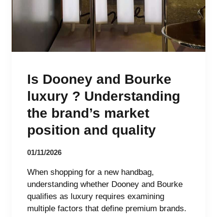
Is Dooney and Bourke
luxury ? Understanding
the brand’s market
position and quality
01/11/2026
When shopping for a new handbag,
understanding whether Dooney and Bourke
qualifies as luxury requires examining
multiple factors that define premium brands.