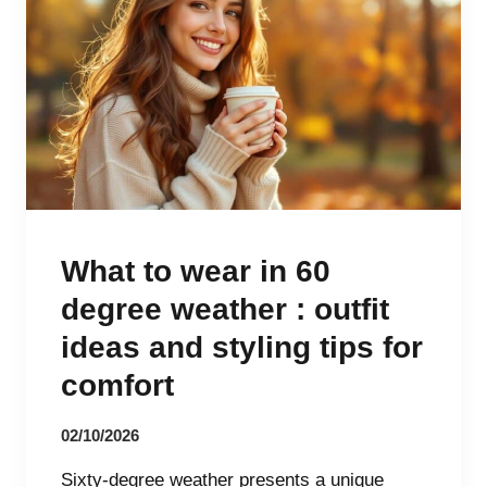
What to wear in 60
degree weather : outfit
ideas and styling tips for
comfort
02/10/2026
Sixty-degree weather presents a unique