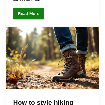
Read More
How to style hiking