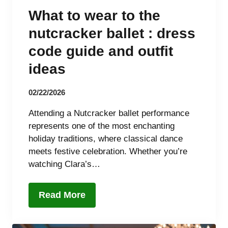
What to wear to the
nutcracker ballet : dress
code guide and outfit
ideas
02/22/2026
Attending a Nutcracker ballet performance
represents one of the most enchanting
holiday traditions, where classical dance
meets festive celebration. Whether you’re
watching Clara’s…
Read More