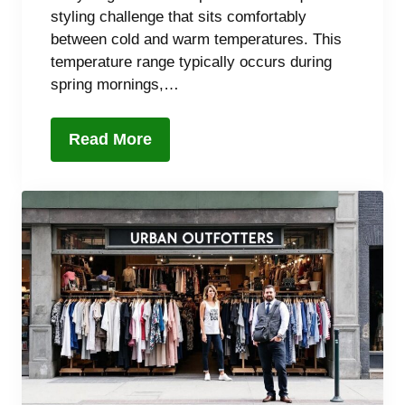
styling challenge that sits comfortably
between cold and warm temperatures. This
temperature range typically occurs during
spring mornings,…
Read More