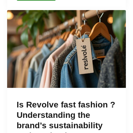
Is Revolve fast fashion ?
Understanding the
brand’s sustainability