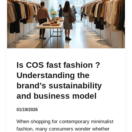
Is COS fast fashion ?
Understanding the
brand’s sustainability
and business model
01/19/2026
When shopping for contemporary minimalist
fashion, many consumers wonder whether