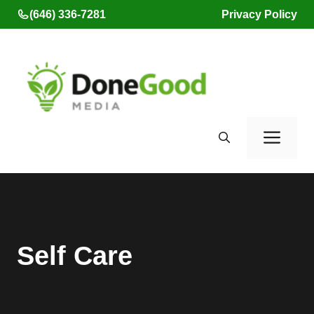
Skip
(646) 336-7281
Privacy Policy
to
content
Men
Self Care