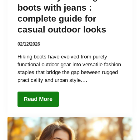
boots with jeans :
complete guide for
casual outdoor looks
02/12/2026
Hiking boots have evolved from purely
functional outdoor gear into versatile fashion
staples that bridge the gap between rugged
practicality and urban style.…
Read More