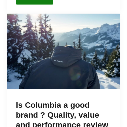
Is Columbia a good
brand ? Quality, value
and performance review