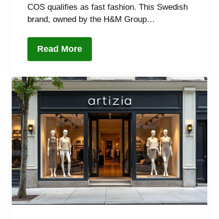
COS qualifies as fast fashion. This Swedish
brand, owned by the H&M Group…
Read More