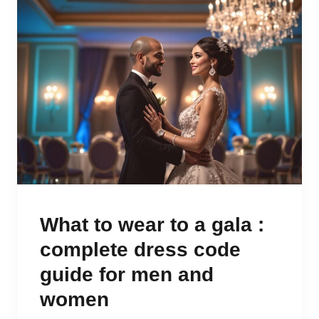
What to wear to a gala :
complete dress code
guide for men and
women