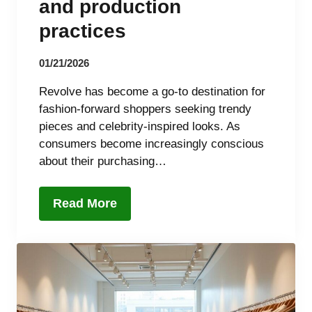
and production
practices
01/21/2026
Revolve has become a go-to destination for
fashion-forward shoppers seeking trendy
pieces and celebrity-inspired looks. As
consumers become increasingly conscious
about their purchasing…
Read More