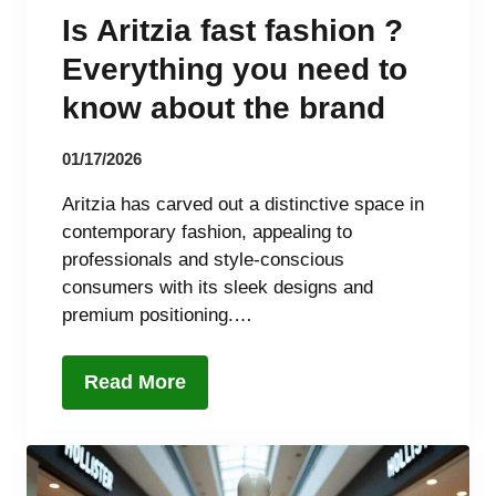
Is Aritzia fast fashion ?
Everything you need to
know about the brand
01/17/2026
Aritzia has carved out a distinctive space in
contemporary fashion, appealing to
professionals and style-conscious
consumers with its sleek designs and
premium positioning.…
Read More