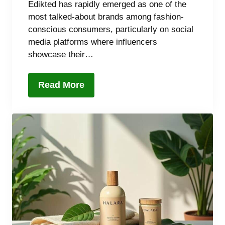
Edikted has rapidly emerged as one of the
most talked-about brands among fashion-
conscious consumers, particularly on social
media platforms where influencers
showcase their…
Read More