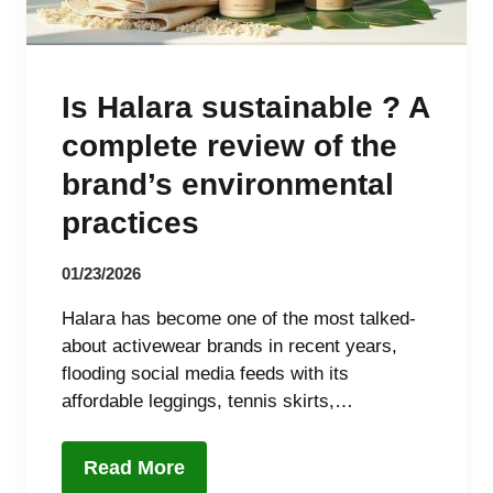
Is Halara sustainable ? A
complete review of the
brand’s environmental
practices
01/23/2026
Halara has become one of the most talked-
about activewear brands in recent years,
flooding social media feeds with its
affordable leggings, tennis skirts,…
Read More