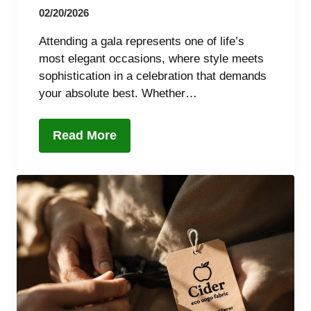
02/20/2026
Attending a gala represents one of life’s
most elegant occasions, where style meets
sophistication in a celebration that demands
your absolute best. Whether…
Read More