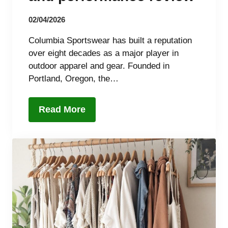
02/04/2026
Columbia Sportswear has built a reputation
over eight decades as a major player in
outdoor apparel and gear. Founded in
Portland, Oregon, the…
Read More