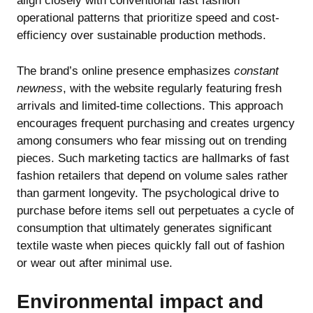
align closely with conventional fast fashion
operational patterns that prioritize speed and cost-
efficiency over sustainable production methods.
The brand’s online presence emphasizes
constant
newness
, with the website regularly featuring fresh
arrivals and limited-time collections. This approach
encourages frequent purchasing and creates urgency
among consumers who fear missing out on trending
pieces. Such marketing tactics are hallmarks of fast
fashion retailers that depend on volume sales rather
than garment longevity. The psychological drive to
purchase before items sell out perpetuates a cycle of
consumption that ultimately generates significant
textile waste when pieces quickly fall out of fashion
or wear out after minimal use.
Environmental impact and