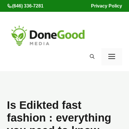
Skip
(646) 336-7281
Privacy Policy
to
content
Men
Is Edikted fast
fashion : everything