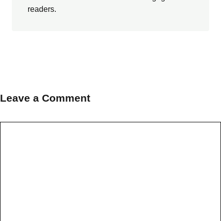
readers.
Leave a Comment
Comment