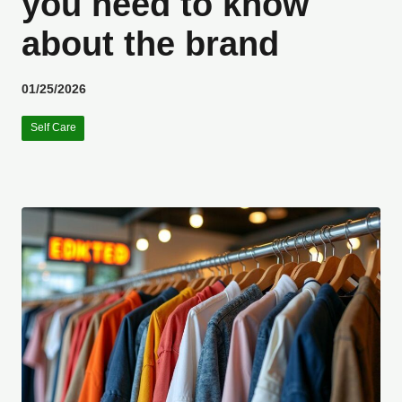
you need to know
about the brand
01/25/2026
Self Care