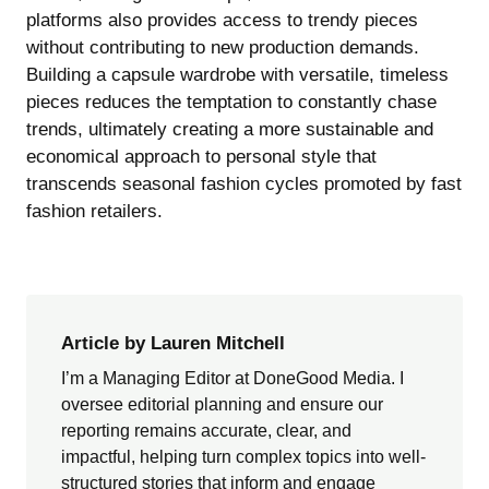
platforms also provides access to trendy pieces
without contributing to new production demands.
Building a capsule wardrobe with versatile, timeless
pieces reduces the temptation to constantly chase
trends, ultimately creating a more sustainable and
economical approach to personal style that
transcends seasonal fashion cycles promoted by fast
fashion retailers.
Article by Lauren Mitchell
I’m a Managing Editor at DoneGood Media. I
oversee editorial planning and ensure our
reporting remains accurate, clear, and
impactful, helping turn complex topics into well-
structured stories that inform and engage