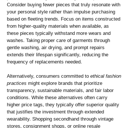
Consider buying fewer pieces that truly resonate with
your personal style rather than impulse purchasing
based on fleeting trends. Focus on items constructed
from higher-quality materials when available, as
these pieces typically withstand more wears and
washes. Taking proper care of garments through
gentle washing, air drying, and prompt repairs
extends their lifespan significantly, reducing the
frequency of replacements needed.
Alternatively, consumers committed to
ethical fashion
practices
might explore brands that prioritize
transparency, sustainable materials, and fair labor
conditions. While these alternatives often carry
higher price tags, they typically offer superior quality
that justifies the investment through extended
wearability. Shopping secondhand through vintage
stores, consignment shops, or online resale