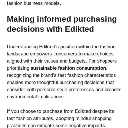
fashion business models.
Making informed purchasing
decisions with Edikted
Understanding Edikted’s position within the fashion
landscape empowers consumers to make choices
aligned with their values and budgets. For shoppers
prioritizing
sustainable fashion consumption
,
recognizing the brand’s fast fashion characteristics
enables more thoughtful purchasing decisions that
consider both personal style preferences and broader
environmental implications.
If you choose to purchase from Edikted despite its
fast fashion attributes, adopting mindful shopping
practices can mitigate some negative impacts.