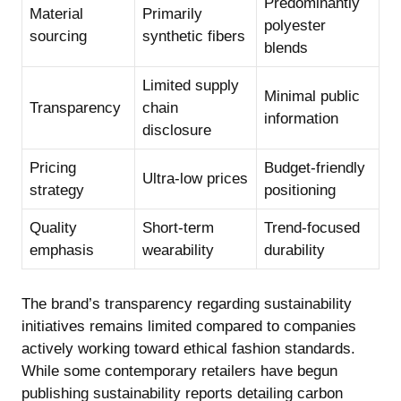
Predominantly
Material
Primarily
polyester
sourcing
synthetic fibers
blends
Limited supply
Minimal public
Transparency
chain
information
disclosure
Pricing
Budget-friendly
Ultra-low prices
strategy
positioning
Quality
Short-term
Trend-focused
emphasis
wearability
durability
The brand’s transparency regarding sustainability
initiatives remains limited compared to companies
actively working toward ethical fashion standards.
While some contemporary retailers have begun
publishing sustainability reports detailing carbon