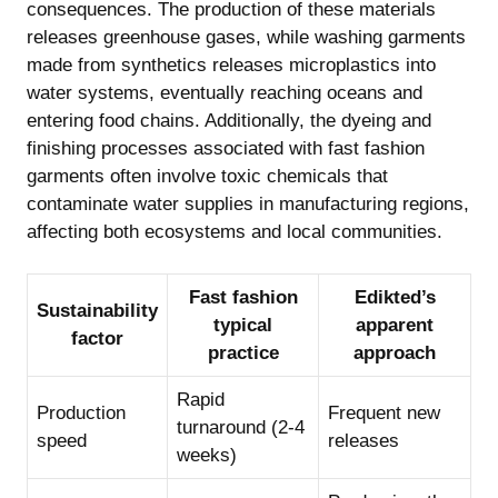
consequences. The production of these materials
releases greenhouse gases, while washing garments
made from synthetics releases microplastics into
water systems, eventually reaching oceans and
entering food chains. Additionally, the dyeing and
finishing processes associated with fast fashion
garments often involve toxic chemicals that
contaminate water supplies in manufacturing regions,
affecting both ecosystems and local communities.
Fast fashion
Edikted’s
Sustainability
typical
apparent
factor
practice
approach
Rapid
Production
Frequent new
turnaround (2-4
speed
releases
weeks)