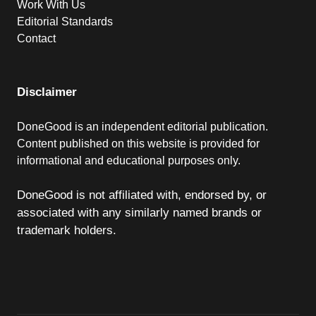
Work With Us
Editorial Standards
Contact
Disclaimer
DoneGood is an independent editorial publication.
Content published on this website is provided for
informational and educational purposes only.
DoneGood is not affiliated with, endorsed by, or
associated with any similarly named brands or
trademark holders.