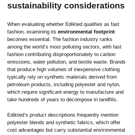
sustainability considerations
When evaluating whether Edikted qualifies as fast
fashion, examining its
environmental footprint
becomes essential. The fashion industry ranks
among the world’s most polluting sectors, with fast
fashion contributing disproportionately to carbon
emissions, water pollution, and textile waste. Brands
that produce high volumes of inexpensive clothing
typically rely on synthetic materials derived from
petroleum products, including polyester and nylon,
which require significant energy to manufacture and
take hundreds of years to decompose in landfills.
Edikted’s product descriptions frequently mention
polyester blends and synthetic fabrics, which offer
cost advantages but carry substantial environmental