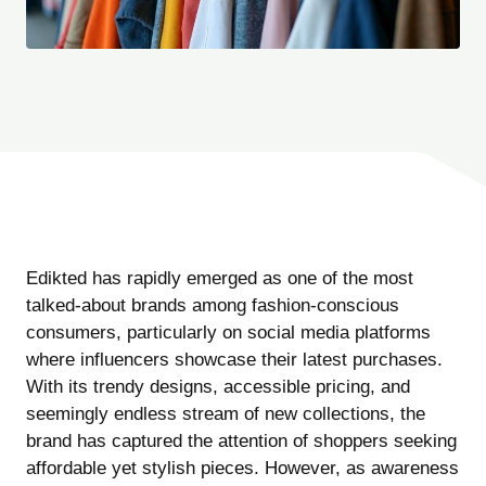
Edikted has rapidly emerged as one of the most
talked-about brands among fashion-conscious
consumers, particularly on social media platforms
where influencers showcase their latest purchases.
With its trendy designs, accessible pricing, and
seemingly endless stream of new collections, the
brand has captured the attention of shoppers seeking
affordable yet stylish pieces. However, as awareness