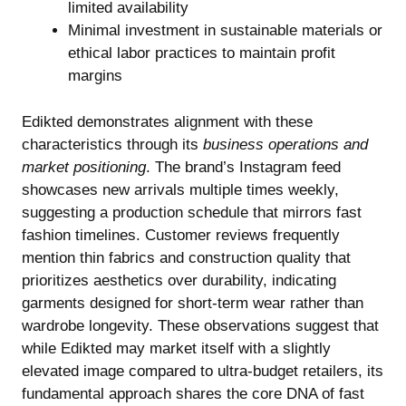
limited availability
Minimal investment in sustainable materials or
ethical labor practices to maintain profit
margins
Edikted demonstrates alignment with these
characteristics through its
business operations and
market positioning
. The brand’s Instagram feed
showcases new arrivals multiple times weekly,
suggesting a production schedule that mirrors fast
fashion timelines. Customer reviews frequently
mention thin fabrics and construction quality that
prioritizes aesthetics over durability, indicating
garments designed for short-term wear rather than
wardrobe longevity. These observations suggest that
while Edikted may market itself with a slightly
elevated image compared to ultra-budget retailers, its
fundamental approach shares the core DNA of fast