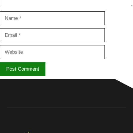
Name
Email
Website