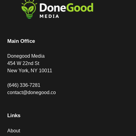
Main Office
Donegood Media
454 W 22nd St
New York, NY 10011
(646) 336-7281
contact@donegood.co
Links
About