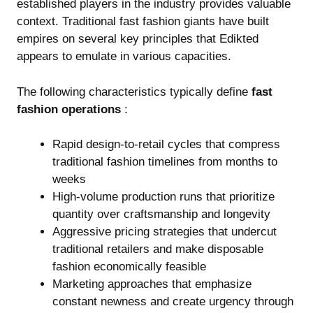
established players in the industry provides valuable
context. Traditional fast fashion giants have built
empires on several key principles that Edikted
appears to emulate in various capacities.
The following characteristics typically define
fast
fashion operations
:
Rapid design-to-retail cycles that compress
traditional fashion timelines from months to
weeks
High-volume production runs that prioritize
quantity over craftsmanship and longevity
Aggressive pricing strategies that undercut
traditional retailers and make disposable
fashion economically feasible
Marketing approaches that emphasize
constant newness and create urgency through