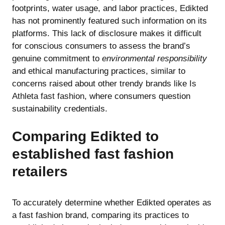
footprints, water usage, and labor practices, Edikted
has not prominently featured such information on its
platforms. This lack of disclosure makes it difficult
for conscious consumers to assess the brand’s
genuine commitment to
environmental responsibility
and ethical manufacturing practices, similar to
concerns raised about other trendy brands like
Is
Athleta fast fashion
, where consumers question
sustainability credentials.
Comparing Edikted to
established fast fashion
retailers
To accurately determine whether Edikted operates as
a fast fashion brand, comparing its practices to