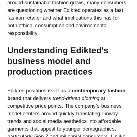
around sustainable fashion grows, many consumers
are questioning whether Edikted operates as a fast
fashion retailer and what implications this has for
both ethical consumption and environmental
responsibility.
Understanding Edikted’s
business model and
production practices
Edikted positions itself as a
contemporary fashion
brand
that delivers
trend-driven clothing
at
competitive price points. The company’s business
model centers around quickly translating runway
trends and social media aesthetics into affordable
garments that appeal to younger demographics,
particularly Gen Z and millennial consumers. Unlike