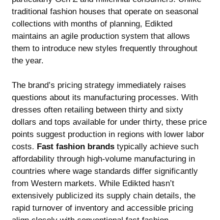
traditional fashion houses that operate on seasonal
collections with months of planning, Edikted
maintains an agile production system that allows
them to introduce new styles frequently throughout
the year.
The brand’s pricing strategy immediately raises
questions about its manufacturing processes. With
dresses often retailing between thirty and sixty
dollars and tops available for under thirty, these price
points suggest production in regions with lower labor
costs.
Fast fashion brands
typically achieve such
affordability through high-volume manufacturing in
countries where wage standards differ significantly
from Western markets. While Edikted hasn’t
extensively publicized its supply chain details, the
rapid turnover of inventory and accessible pricing