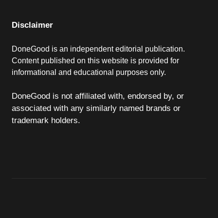
Disclaimer
DoneGood is an independent editorial publication.
Content published on this website is provided for
informational and educational purposes only.
DoneGood is not affiliated with, endorsed by, or
associated with any similarly named brands or
trademark holders.