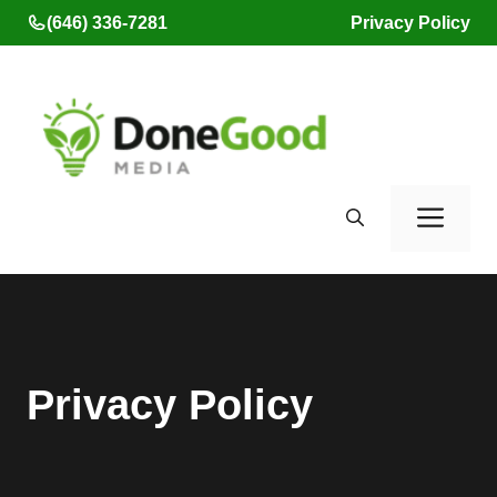
Skip
(646) 336-7281
Privacy Policy
to
content
Men
Privacy Policy