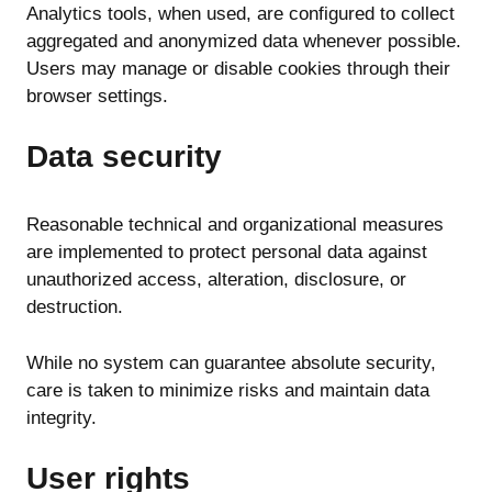
Analytics tools, when used, are configured to collect
aggregated and anonymized data whenever possible.
Users may manage or disable cookies through their
browser settings.
Data security
Reasonable technical and organizational measures
are implemented to protect personal data against
unauthorized access, alteration, disclosure, or
destruction.
While no system can guarantee absolute security,
care is taken to minimize risks and maintain data
integrity.
User rights