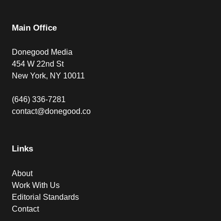
Main Office
Donegood Media
454 W 22nd St
New York, NY 10011
(646) 336-7281
contact@donegood.co
Links
About
Work With Us
Editorial Standards
Contact