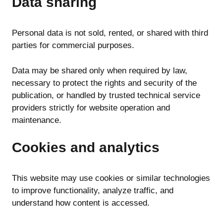
Data sharing
Personal data is not sold, rented, or shared with third
parties for commercial purposes.
Data may be shared only when required by law,
necessary to protect the rights and security of the
publication, or handled by trusted technical service
providers strictly for website operation and
maintenance.
Cookies and analytics
This website may use cookies or similar technologies
to improve functionality, analyze traffic, and
understand how content is accessed.