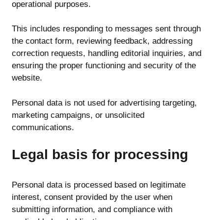
operational purposes.
This includes responding to messages sent through
the contact form, reviewing feedback, addressing
correction requests, handling editorial inquiries, and
ensuring the proper functioning and security of the
website.
Personal data is not used for advertising targeting,
marketing campaigns, or unsolicited
communications.
Legal basis for processing
Personal data is processed based on legitimate
interest, consent provided by the user when
submitting information, and compliance with