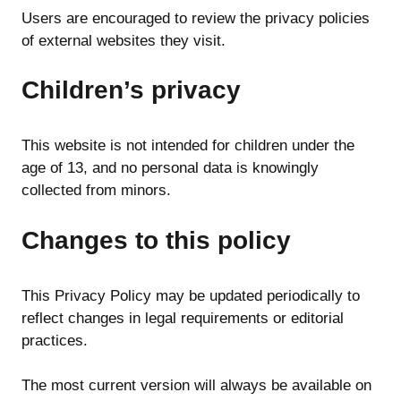
Users are encouraged to review the privacy policies
of external websites they visit.
Children’s privacy
This website is not intended for children under the
age of 13, and no personal data is knowingly
collected from minors.
Changes to this policy
This Privacy Policy may be updated periodically to
reflect changes in legal requirements or editorial
practices.
The most current version will always be available on