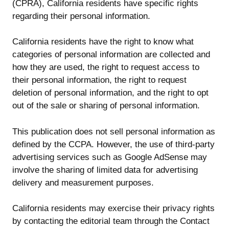
(CPRA), California residents have specific rights
regarding their personal information.
California residents have the right to know what
categories of personal information are collected and
how they are used, the right to request access to
their personal information, the right to request
deletion of personal information, and the right to opt
out of the sale or sharing of personal information.
This publication does not sell personal information as
defined by the CCPA. However, the use of third-party
advertising services such as Google AdSense may
involve the sharing of limited data for advertising
delivery and measurement purposes.
California residents may exercise their privacy rights
by contacting the editorial team through the Contact