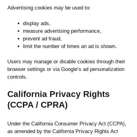
Advertising cookies may be used to:
display ads,
measure advertising performance,
prevent ad fraud,
limit the number of times an ad is shown.
Users may manage or disable cookies through their
browser settings or via Google’s ad personalization
controls.
California Privacy Rights
(CCPA / CPRA)
Under the California Consumer Privacy Act (CCPA),
as amended by the California Privacy Rights Act