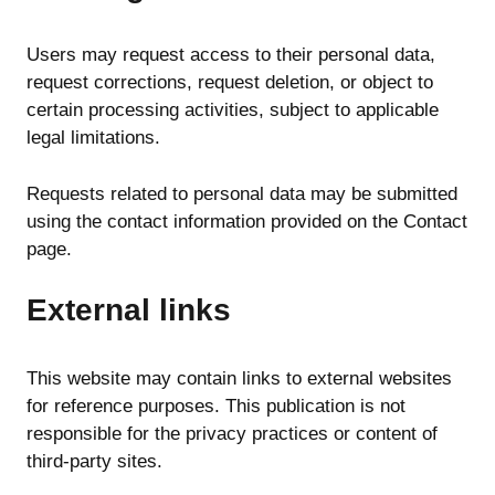
Users may request access to their personal data,
request corrections, request deletion, or object to
certain processing activities, subject to applicable
legal limitations.
Requests related to personal data may be submitted
using the contact information provided on the Contact
page.
External links
This website may contain links to external websites
for reference purposes. This publication is not
responsible for the privacy practices or content of
third-party sites.