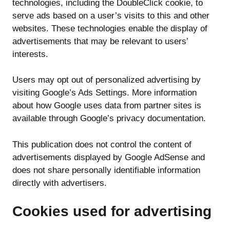
technologies, including the DoubleClick cookie, to
serve ads based on a user’s visits to this and other
websites. These technologies enable the display of
advertisements that may be relevant to users’
interests.
Users may opt out of personalized advertising by
visiting Google’s Ads Settings. More information
about how Google uses data from partner sites is
available through Google’s privacy documentation.
This publication does not control the content of
advertisements displayed by Google AdSense and
does not share personally identifiable information
directly with advertisers.
Cookies used for advertising