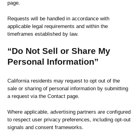
page.
Requests will be handled in accordance with
applicable legal requirements and within the
timeframes established by law.
“Do Not Sell or Share My
Personal Information”
California residents may request to opt out of the
sale or sharing of personal information by submitting
a request via the Contact page.
Where applicable, advertising partners are configured
to respect user privacy preferences, including opt-out
signals and consent frameworks.