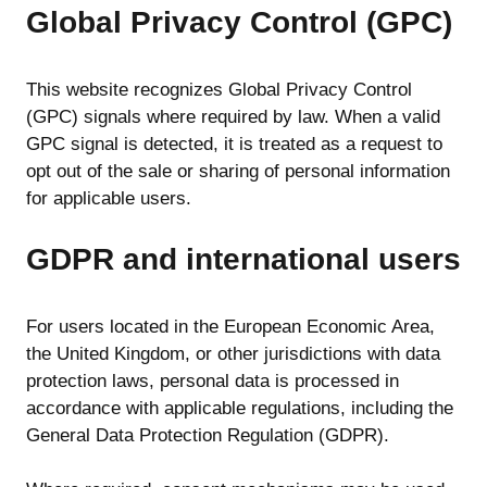
Global Privacy Control (GPC)
This website recognizes Global Privacy Control
(GPC) signals where required by law. When a valid
GPC signal is detected, it is treated as a request to
opt out of the sale or sharing of personal information
for applicable users.
GDPR and international users
For users located in the European Economic Area,
the United Kingdom, or other jurisdictions with data
protection laws, personal data is processed in
accordance with applicable regulations, including the
General Data Protection Regulation (GDPR).