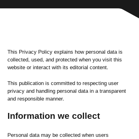
This Privacy Policy explains how personal data is
collected, used, and protected when you visit this
website or interact with its editorial content.
This publication is committed to respecting user
privacy and handling personal data in a transparent
and responsible manner.
Information we collect
Personal data may be collected when users