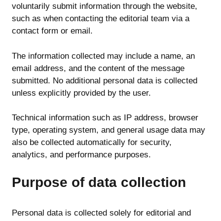
voluntarily submit information through the website,
such as when contacting the editorial team via a
contact form or email.
The information collected may include a name, an
email address, and the content of the message
submitted. No additional personal data is collected
unless explicitly provided by the user.
Technical information such as IP address, browser
type, operating system, and general usage data may
also be collected automatically for security,
analytics, and performance purposes.
Purpose of data collection
Personal data is collected solely for editorial and