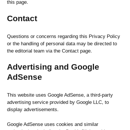
this page.
Contact
Questions or concerns regarding this Privacy Policy
or the handling of personal data may be directed to
the editorial team via the Contact page.
Advertising and Google
AdSense
This website uses Google AdSense, a third-party
advertising service provided by Google LLC, to
display advertisements.
Google AdSense uses cookies and similar