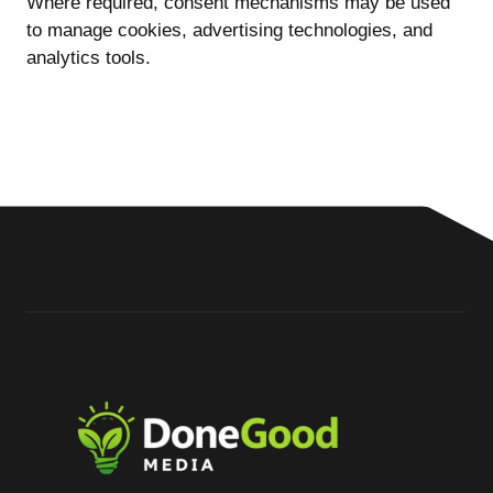
Where required, consent mechanisms may be used
to manage cookies, advertising technologies, and
analytics tools.