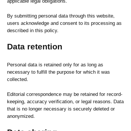
applicable legal obligations.
By submitting personal data through this website,
users acknowledge and consent to its processing as
described in this policy.
Data retention
Personal data is retained only for as long as
necessary to fulfill the purpose for which it was
collected.
Editorial correspondence may be retained for record-
keeping, accuracy verification, or legal reasons. Data
that is no longer necessary is securely deleted or
anonymized.