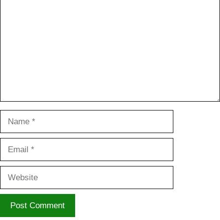
Name
Email
Website