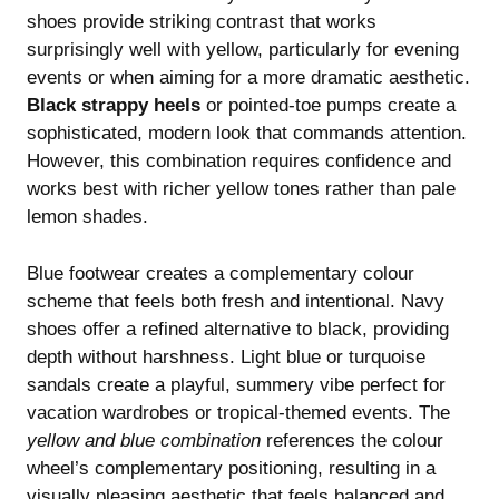
shoes provide striking contrast that works
surprisingly well with yellow, particularly for evening
events or when aiming for a more dramatic aesthetic.
Black strappy heels
or pointed-toe pumps create a
sophisticated, modern look that commands attention.
However, this combination requires confidence and
works best with richer yellow tones rather than pale
lemon shades.
Blue footwear creates a complementary colour
scheme that feels both fresh and intentional. Navy
shoes offer a refined alternative to black, providing
depth without harshness. Light blue or turquoise
sandals create a playful, summery vibe perfect for
vacation wardrobes or tropical-themed events. The
yellow and blue combination
references the colour
wheel’s complementary positioning, resulting in a
visually pleasing aesthetic that feels balanced and