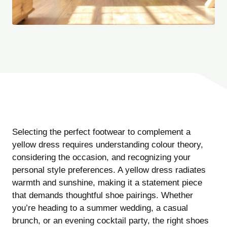
Selecting the perfect footwear to complement a
yellow dress requires understanding colour theory,
considering the occasion, and recognizing your
personal style preferences. A yellow dress radiates
warmth and sunshine, making it a statement piece
that demands thoughtful shoe pairings. Whether
you’re heading to a summer wedding, a casual
brunch, or an evening cocktail party, the right shoes