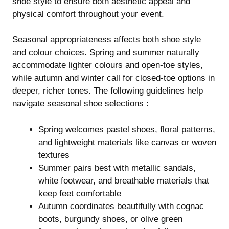
shoe style to ensure both aesthetic appeal and
physical comfort throughout your event.
Seasonal appropriateness affects both shoe style
and colour choices. Spring and summer naturally
accommodate lighter colours and open-toe styles,
while autumn and winter call for closed-toe options in
deeper, richer tones. The following guidelines help
navigate seasonal shoe selections :
Spring welcomes pastel shoes, floral patterns,
and lightweight materials like canvas or woven
textures
Summer pairs best with metallic sandals,
white footwear, and breathable materials that
keep feet comfortable
Autumn coordinates beautifully with cognac
boots, burgundy shoes, or olive green