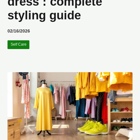
dress : complete
styling guide
02/16/2026
Self Care