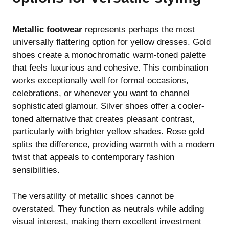
Metallic footwear
represents perhaps the most
universally flattering option for yellow dresses. Gold
shoes create a monochromatic warm-toned palette
that feels luxurious and cohesive. This combination
works exceptionally well for formal occasions,
celebrations, or whenever you want to channel
sophisticated glamour. Silver shoes offer a cooler-
toned alternative that creates pleasant contrast,
particularly with brighter yellow shades. Rose gold
splits the difference, providing warmth with a modern
twist that appeals to contemporary fashion
sensibilities.
The versatility of metallic shoes cannot be
overstated. They function as neutrals while adding
visual interest, making them excellent investment