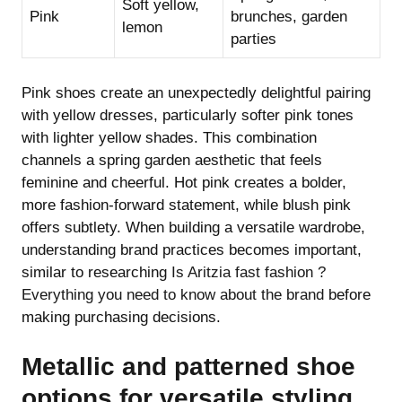
Soft yellow,
Pink
brunches, garden
lemon
parties
Pink shoes create an unexpectedly delightful pairing
with yellow dresses, particularly softer pink tones
with lighter yellow shades. This combination
channels a spring garden aesthetic that feels
feminine and cheerful. Hot pink creates a bolder,
more fashion-forward statement, while blush pink
offers subtlety. When building a versatile wardrobe,
understanding brand practices becomes important,
similar to researching
Is Aritzia fast fashion ?
Everything you need to know about the brand
before
making purchasing decisions.
Metallic and patterned shoe
options for versatile styling