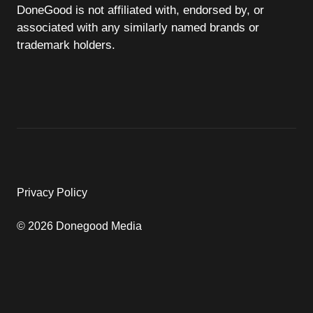
DoneGood is not affiliated with, endorsed by, or
associated with any similarly named brands or
trademark holders.
Privacy Policy
© 2026 Donegood Media