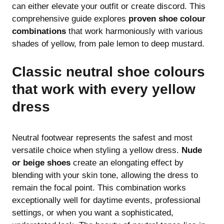
can either elevate your outfit or create discord. This
comprehensive guide explores
proven shoe colour
combinations
that work harmoniously with various
shades of yellow, from pale lemon to deep mustard.
Classic neutral shoe colours
that work with every yellow
dress
Neutral footwear represents the safest and most
versatile choice when styling a yellow dress.
Nude
or beige shoes
create an elongating effect by
blending with your skin tone, allowing the dress to
remain the focal point. This combination works
exceptionally well for daytime events, professional
settings, or when you want a sophisticated,