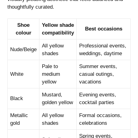
thoughtfully curated.
Shoe
Yellow shade
Best occasions
colour
compatibility
All yellow
Professional events,
Nude/Beige
shades
weddings, daytime
Pale to
Summer events,
White
medium
casual outings,
yellow
vacations
Mustard,
Evening events,
Black
golden yellow
cocktail parties
Metallic
All yellow
Formal occasions,
gold
shades
celebrations
Spring events,