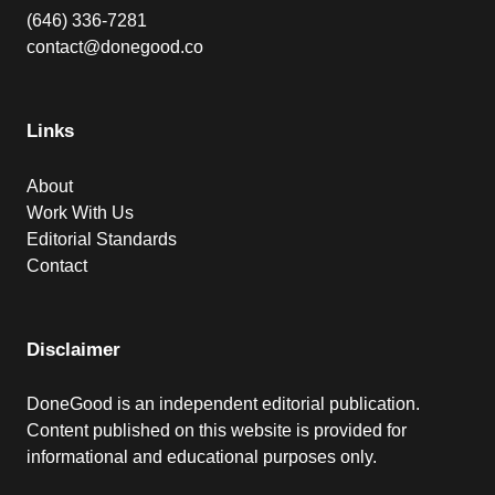
(646) 336-7281
contact@donegood.co
Links
About
Work With Us
Editorial Standards
Contact
Disclaimer
DoneGood is an independent editorial publication.
Content published on this website is provided for
informational and educational purposes only.