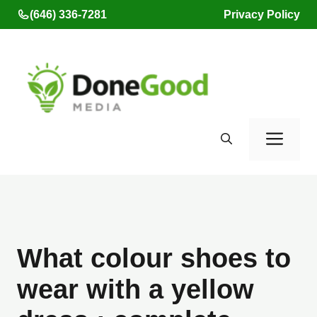
Skip
(646) 336-7281
Privacy Policy
to
content
Men
What colour shoes to
wear with a yellow