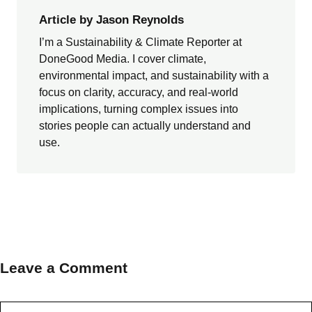
Article by Jason Reynolds
I’m a Sustainability & Climate Reporter at
DoneGood Media. I cover climate,
environmental impact, and sustainability with a
focus on clarity, accuracy, and real-world
implications, turning complex issues into
stories people can actually understand and
use.
Leave a Comment
Comment