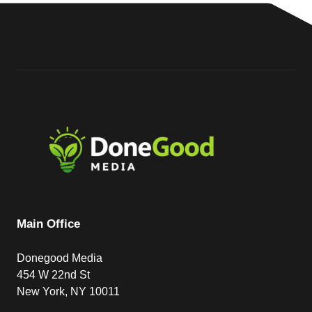
Main Office
Donegood Media
454 W 22nd St
New York, NY 10011