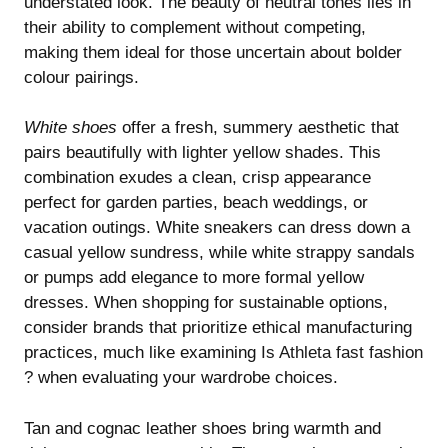
understated look. The beauty of neutral tones lies in
their ability to complement without competing,
making them ideal for those uncertain about bolder
colour pairings.
White shoes
offer a fresh, summery aesthetic that
pairs beautifully with lighter yellow shades. This
combination exudes a clean, crisp appearance
perfect for garden parties, beach weddings, or
vacation outings. White sneakers can dress down a
casual yellow sundress, while white strappy sandals
or pumps add elegance to more formal yellow
dresses. When shopping for sustainable options,
consider brands that prioritize ethical manufacturing
practices, much like examining
Is Athleta fast fashion
?
when evaluating your wardrobe choices.
Tan and cognac leather shoes bring warmth and