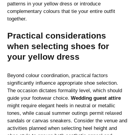
patterns in your yellow dress or introduce
complementary colours that tie your entire outfit
together.
Practical considerations
when selecting shoes for
your yellow dress
Beyond colour coordination, practical factors
significantly influence appropriate shoe selection.
The occasion dictates formality level, which should
guide your footwear choice.
Wedding guest attire
might require elegant heels in neutral or metallic
tones, while casual summer outings permit relaxed
sandals or canvas sneakers. Consider the venue and
activities planned when selecting heel height and