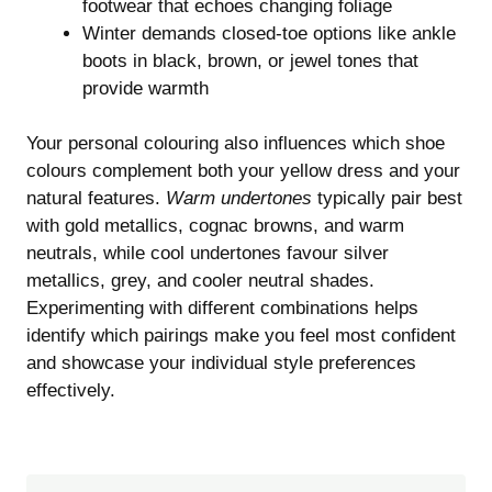
footwear that echoes changing foliage
Winter demands closed-toe options like ankle
boots in black, brown, or jewel tones that
provide warmth
Your personal colouring also influences which shoe
colours complement both your yellow dress and your
natural features.
Warm undertones
typically pair best
with gold metallics, cognac browns, and warm
neutrals, while cool undertones favour silver
metallics, grey, and cooler neutral shades.
Experimenting with different combinations helps
identify which pairings make you feel most confident
and showcase your individual style preferences
effectively.