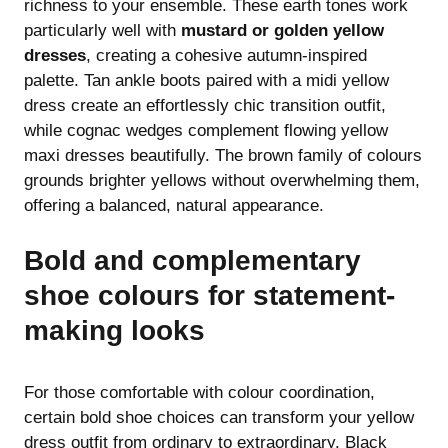
richness to your ensemble. These earth tones work
particularly well with
mustard or golden yellow
dresses
, creating a cohesive autumn-inspired
palette. Tan ankle boots paired with a midi yellow
dress create an effortlessly chic transition outfit,
while cognac wedges complement flowing yellow
maxi dresses beautifully. The brown family of colours
grounds brighter yellows without overwhelming them,
offering a balanced, natural appearance.
Bold and complementary
shoe colours for statement-
making looks
For those comfortable with colour coordination,
certain bold shoe choices can transform your yellow
dress outfit from ordinary to extraordinary. Black