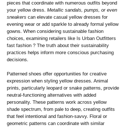
pieces that coordinate with numerous outfits beyond
your yellow dress.
Metallic sandals, pumps, or even
sneakers
can elevate casual yellow dresses for
evening wear or add sparkle to already formal yellow
gowns. When considering sustainable fashion
choices, examining retailers like
Is Urban Outfitters
fast fashion ? The truth about their sustainability
practices
helps inform more conscious purchasing
decisions.
Patterned shoes offer opportunities for creative
expression when styling yellow dresses. Animal
prints, particularly leopard or snake patterns, provide
neutral-functioning alternatives with added
personality. These patterns work across yellow
shade spectrum, from pale to deep, creating outfits
that feel intentional and fashion-savvy. Floral or
geometric patterns can coordinate with similar