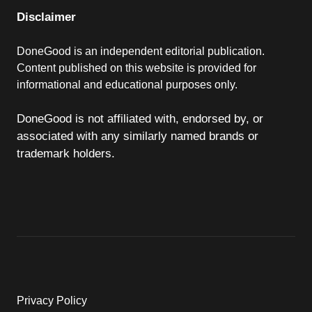
Disclaimer
DoneGood is an independent editorial publication.
Content published on this website is provided for
informational and educational purposes only.
DoneGood is not affiliated with, endorsed by, or
associated with any similarly named brands or
trademark holders.
Privacy Policy