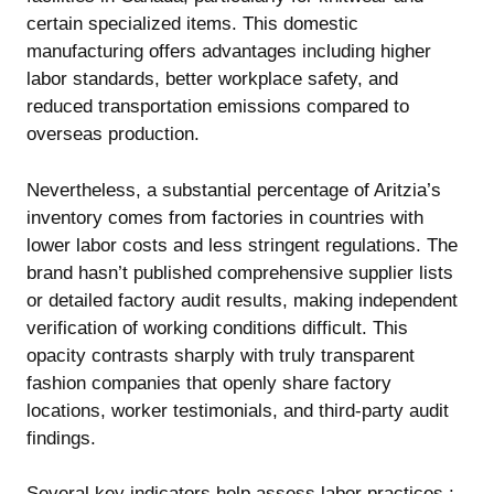
certain specialized items. This domestic
manufacturing offers advantages including higher
labor standards, better workplace safety, and
reduced transportation emissions compared to
overseas production.
Nevertheless, a substantial percentage of Aritzia’s
inventory comes from factories in countries with
lower labor costs and less stringent regulations. The
brand hasn’t published comprehensive supplier lists
or detailed factory audit results, making independent
verification of working conditions difficult. This
opacity contrasts sharply with truly transparent
fashion companies that openly share factory
locations, worker testimonials, and third-party audit
findings.
Several key indicators help assess labor practices :