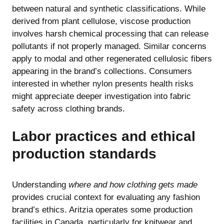
between natural and synthetic classifications. While
derived from plant cellulose, viscose production
involves harsh chemical processing that can release
pollutants if not properly managed. Similar concerns
apply to modal and other regenerated cellulosic fibers
appearing in the brand’s collections. Consumers
interested in
whether nylon presents health risks
might appreciate deeper investigation into fabric
safety across clothing brands.
Labor practices and ethical
production standards
Understanding
where and how clothing gets made
provides crucial context for evaluating any fashion
brand’s ethics. Aritzia operates some production
facilities in Canada, particularly for knitwear and