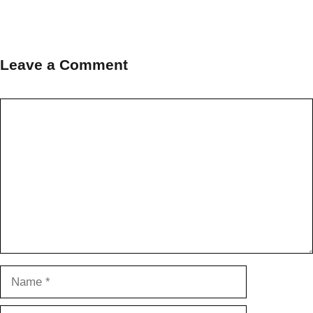
Leave a Comment
Comment
Name