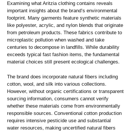
Examining what Aritzia clothing contains reveals
important insights about the brand’s environmental
footprint. Many garments feature synthetic materials
like polyester, acrylic, and nylon blends that originate
from petroleum products. These fabrics contribute to
microplastic pollution when washed and take
centuries to decompose in landfills. While durability
exceeds typical fast fashion items, the fundamental
material choices still present ecological challenges.
The brand does incorporate natural fibers including
cotton, wool, and silk into various collections.
However, without organic certifications or transparent
sourcing information, consumers cannot verify
whether these materials come from environmentally
responsible sources. Conventional cotton production
requires intensive pesticide use and substantial
water resources, making uncertified natural fibers