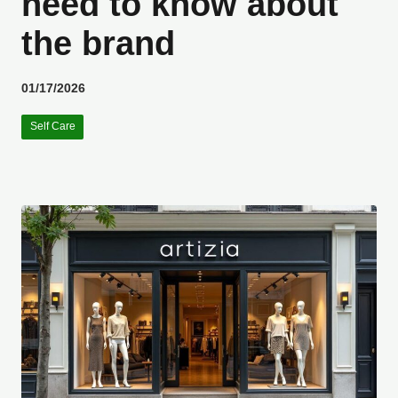
need to know about
the brand
01/17/2026
Self Care