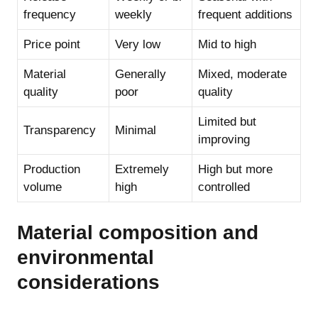
frequency
weekly
frequent additions
Price point
Very low
Mid to high
Material
Generally
Mixed, moderate
quality
poor
quality
Limited but
Transparency
Minimal
improving
Production
Extremely
High but more
volume
high
controlled
Material composition and
environmental
considerations