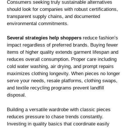
Consumers seeking truly sustainable alternatives
should look for companies with robust certifications,
transparent supply chains, and documented
environmental commitments.
Several strategies help shoppers
reduce fashion’s
impact regardless of preferred brands. Buying fewer
items of higher quality extends garment lifespan and
reduces overall consumption. Proper care including
cold water washing, air drying, and prompt repairs
maximizes clothing longevity. When pieces no longer
serve your needs, resale platforms, clothing swaps,
and textile recycling programs prevent landfill
disposal.
Building a versatile wardrobe with classic pieces
reduces pressure to chase trends constantly.
Investing in quality basics that coordinate easily