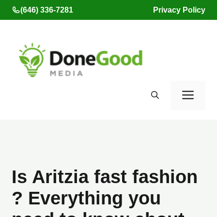
Skip
(646) 336-7281
Privacy Policy
to
content
Men
Is Aritzia fast fashion
? Everything you