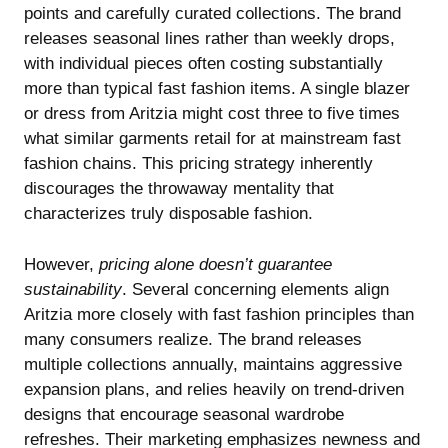
points and carefully curated collections. The brand
releases seasonal lines rather than weekly drops,
with individual pieces often costing substantially
more than typical fast fashion items. A single blazer
or dress from Aritzia might cost three to five times
what similar garments retail for at mainstream fast
fashion chains. This pricing strategy inherently
discourages the throwaway mentality that
characterizes truly disposable fashion.
However,
pricing alone doesn’t guarantee
sustainability
. Several concerning elements align
Aritzia more closely with fast fashion principles than
many consumers realize. The brand releases
multiple collections annually, maintains aggressive
expansion plans, and relies heavily on trend-driven
designs that encourage seasonal wardrobe
refreshes. Their marketing emphasizes newness and