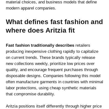
material choices, and business models that define
modern apparel companies.
What defines fast fashion and
where does Aritzia fit
Fast fashion traditionally describes
retailers
producing inexpensive clothing rapidly to capitalize
on current trends. These brands typically release
new collections weekly, prioritize low prices over
quality, and encourage frequent purchases through
disposable designs. Companies following this model
often manufacture garments in countries with minimal
labor protections, using cheap synthetic materials
that compromise durability.
Aritzia positions itself differently through higher price