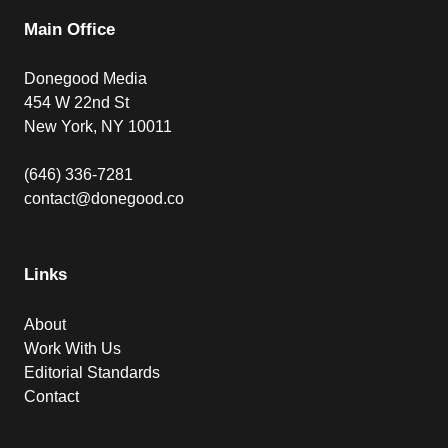
Main Office
Donegood Media
454 W 22nd St
New York, NY 10011
(646) 336-7281
contact@donegood.co
Links
About
Work With Us
Editorial Standards
Contact