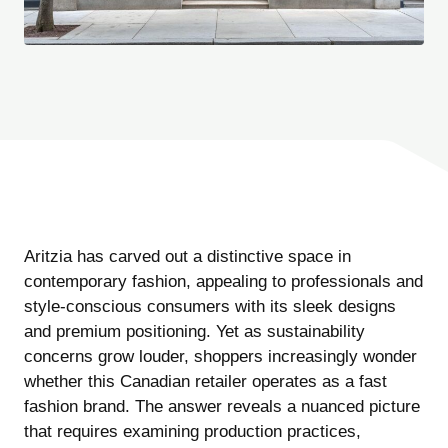
Aritzia has carved out a distinctive space in
contemporary fashion, appealing to professionals and
style-conscious consumers with its sleek designs
and premium positioning. Yet as sustainability
concerns grow louder, shoppers increasingly wonder
whether this Canadian retailer operates as a fast
fashion brand. The answer reveals a nuanced picture
that requires examining production practices,