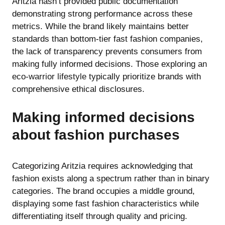
Aritzia hasn’t provided public documentation
demonstrating strong performance across these
metrics. While the brand likely maintains better
standards than bottom-tier fast fashion companies,
the lack of transparency prevents consumers from
making fully informed decisions. Those exploring
an
eco-warrior lifestyle
typically prioritize brands with
comprehensive ethical disclosures.
Making informed decisions
about fashion purchases
Categorizing Aritzia requires acknowledging that
fashion exists along a spectrum rather than in binary
categories. The brand occupies a middle ground,
displaying some fast fashion characteristics while
differentiating itself through quality and pricing.