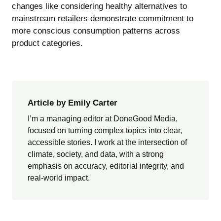
changes like considering
healthy alternatives to
mainstream retailers
demonstrate commitment to
more conscious consumption patterns across
product categories.
Article by Emily Carter
I’m a managing editor at DoneGood Media,
focused on turning complex topics into clear,
accessible stories. I work at the intersection of
climate, society, and data, with a strong
emphasis on accuracy, editorial integrity, and
real-world impact.