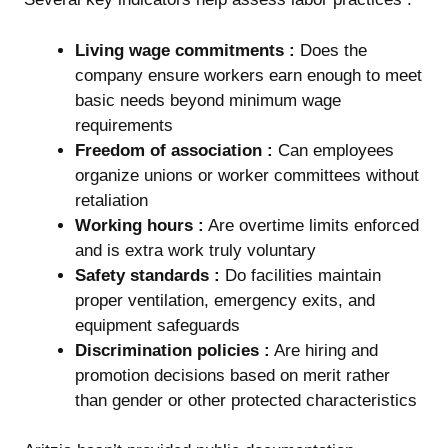
Living wage commitments :
Does the
company ensure workers earn enough to meet
basic needs beyond minimum wage
requirements
Freedom of association :
Can employees
organize unions or worker committees without
retaliation
Working hours :
Are overtime limits enforced
and is extra work truly voluntary
Safety standards :
Do facilities maintain
proper ventilation, emergency exits, and
equipment safeguards
Discrimination policies :
Are hiring and
promotion decisions based on merit rather
than gender or other protected characteristics