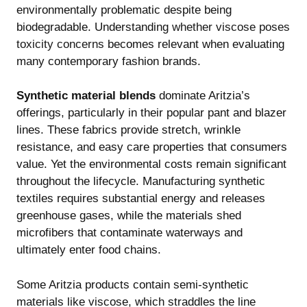
environmentally problematic despite being
biodegradable. Understanding
whether viscose poses
toxicity concerns
becomes relevant when evaluating
many contemporary fashion brands.
Synthetic material blends
dominate Aritzia’s
offerings, particularly in their popular pant and blazer
lines. These fabrics provide stretch, wrinkle
resistance, and easy care properties that consumers
value. Yet the environmental costs remain significant
throughout the lifecycle. Manufacturing synthetic
textiles requires substantial energy and releases
greenhouse gases, while the materials shed
microfibers that contaminate waterways and
ultimately enter food chains.
Some Aritzia products contain semi-synthetic
materials like viscose, which straddles the line