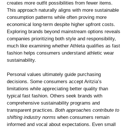
creates more outfit possibilities from fewer items.
This approach naturally aligns with more sustainable
consumption patterns while often proving more
economical long-term despite higher upfront costs.
Exploring brands beyond mainstream options reveals
companies prioritizing both style and responsibility,
much like examining
whether Athleta qualifies as fast
fashion
helps consumers understand athletic wear
sustainability.
Personal values ultimately guide purchasing
decisions. Some consumers accept Aritzia’s
limitations while appreciating better quality than
typical fast fashion. Others seek brands with
comprehensive sustainability programs and
transparent practices.
Both approaches contribute to
shifting industry norms
when consumers remain
informed and vocal about expectations. Even small