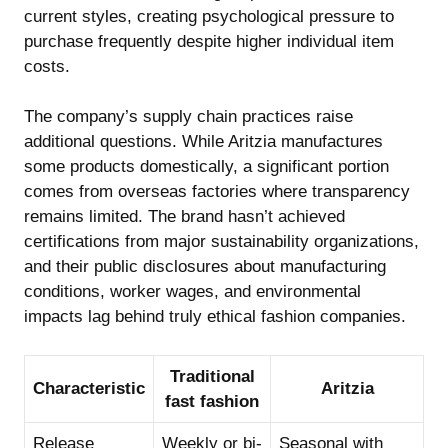
current styles, creating psychological pressure to
purchase frequently despite higher individual item
costs.
The company’s supply chain practices raise
additional questions. While Aritzia manufactures
some products domestically, a significant portion
comes from overseas factories where transparency
remains limited. The brand hasn’t achieved
certifications from major sustainability organizations,
and their public disclosures about manufacturing
conditions, worker wages, and environmental
impacts lag behind truly ethical fashion companies.
Traditional
Characteristic
Aritzia
fast fashion
Release
Weekly or bi-
Seasonal with