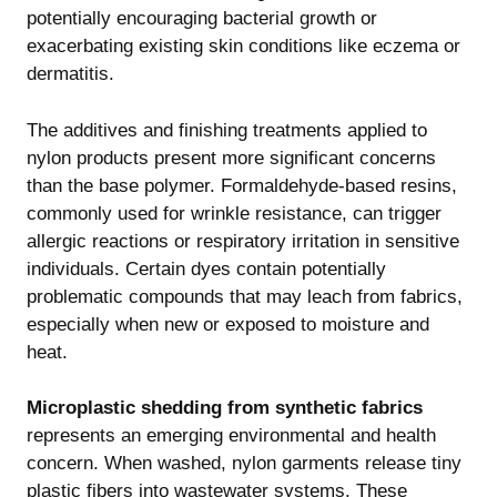
potentially encouraging bacterial growth or
exacerbating existing skin conditions like eczema or
dermatitis.
The additives and finishing treatments applied to
nylon products present more significant concerns
than the base polymer. Formaldehyde-based resins,
commonly used for wrinkle resistance, can trigger
allergic reactions or respiratory irritation in sensitive
individuals. Certain dyes contain potentially
problematic compounds that may leach from fabrics,
especially when new or exposed to moisture and
heat.
Microplastic shedding from synthetic fabrics
represents an emerging environmental and health
concern. When washed, nylon garments release tiny
plastic fibers into wastewater systems. These