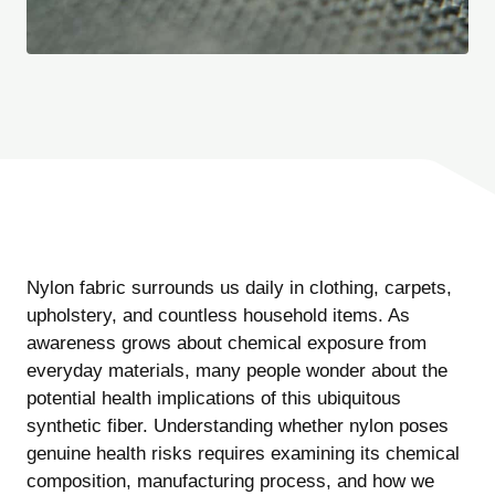
Nylon fabric surrounds us daily in clothing, carpets,
upholstery, and countless household items. As
awareness grows about chemical exposure from
everyday materials, many people wonder about the
potential health implications of this ubiquitous
synthetic fiber. Understanding whether nylon poses
genuine health risks requires examining its chemical
composition, manufacturing process, and how we