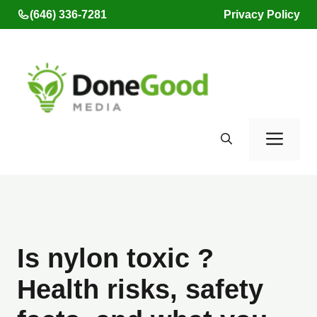
Skip
(646) 336-7281
Privacy Policy
to
content
Men
Is nylon toxic ?
Health risks, safety