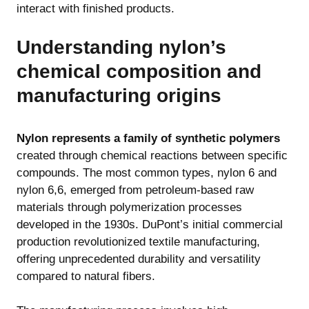
interact with finished products.
Understanding nylon’s
chemical composition and
manufacturing origins
Nylon represents a family of synthetic polymers
created through chemical reactions between specific
compounds. The most common types, nylon 6 and
nylon 6,6, emerged from petroleum-based raw
materials through polymerization processes
developed in the 1930s. DuPont’s initial commercial
production revolutionized textile manufacturing,
offering unprecedented durability and versatility
compared to natural fibers.