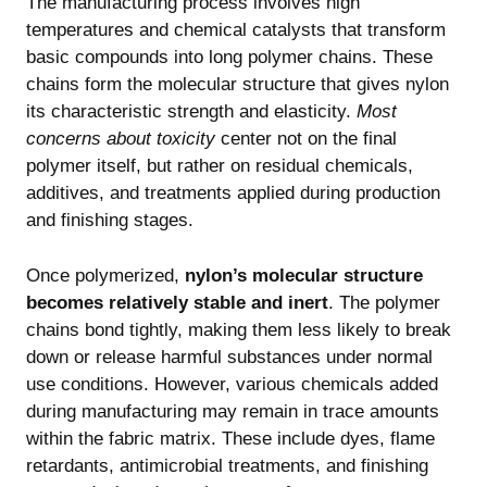
The manufacturing process involves high
temperatures and chemical catalysts that transform
basic compounds into long polymer chains. These
chains form the molecular structure that gives nylon
its characteristic strength and elasticity.
Most
concerns about toxicity
center not on the final
polymer itself, but rather on residual chemicals,
additives, and treatments applied during production
and finishing stages.
Once polymerized,
nylon’s molecular structure
becomes relatively stable and inert
. The polymer
chains bond tightly, making them less likely to break
down or release harmful substances under normal
use conditions. However, various chemicals added
during manufacturing may remain in trace amounts
within the fabric matrix. These include dyes, flame
retardants, antimicrobial treatments, and finishing