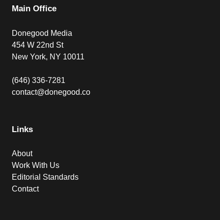
Main Office
Donegood Media
454 W 22nd St
New York, NY 10011
(646) 336-7281
contact@donegood.co
Links
About
Work With Us
Editorial Standards
Contact