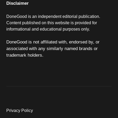
Disclaimer
DoneGood is an independent editorial publication.
Content published on this website is provided for
informational and educational purposes only.
DoneGood is not affiliated with, endorsed by, or
associated with any similarly named brands or
trademark holders.
Privacy Policy