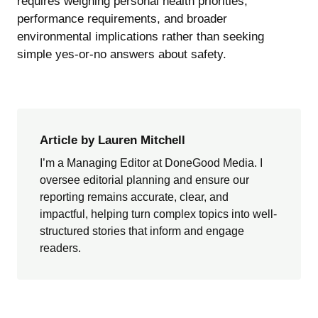
requires weighing personal health priorities,
performance requirements, and broader
environmental implications rather than seeking
simple yes-or-no answers about safety.
Article by Lauren Mitchell
I’m a Managing Editor at DoneGood Media. I
oversee editorial planning and ensure our
reporting remains accurate, clear, and
impactful, helping turn complex topics into well-
structured stories that inform and engage
readers.