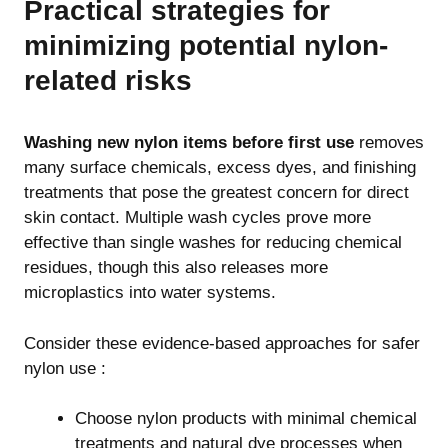
Practical strategies for
minimizing potential nylon-
related risks
Washing new nylon items before first use
removes
many surface chemicals, excess dyes, and finishing
treatments that pose the greatest concern for direct
skin contact. Multiple wash cycles prove more
effective than single washes for reducing chemical
residues, though this also releases more
microplastics into water systems.
Consider these evidence-based approaches for safer
nylon use :
Choose nylon products with minimal chemical
treatments and natural dye processes when