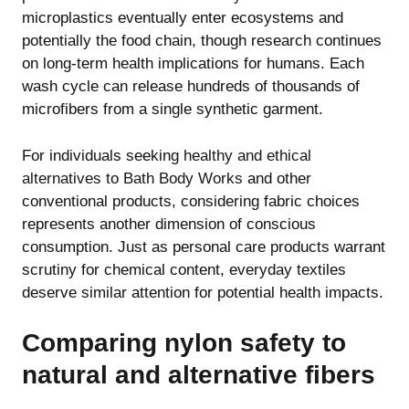
microplastics eventually enter ecosystems and
potentially the food chain, though research continues
on long-term health implications for humans. Each
wash cycle can release hundreds of thousands of
microfibers from a single synthetic garment.
For individuals seeking
healthy and ethical
alternatives to Bath Body Works
and other
conventional products, considering fabric choices
represents another dimension of conscious
consumption. Just as personal care products warrant
scrutiny for chemical content, everyday textiles
deserve similar attention for potential health impacts.
Comparing nylon safety to
natural and alternative fibers