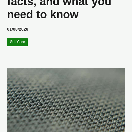
facts, and what you
need to know
01/08/2026
Self Care