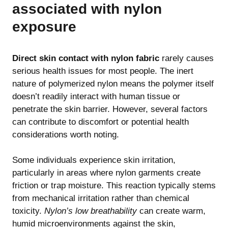
associated with nylon
exposure
Direct skin contact with nylon fabric
rarely causes
serious health issues for most people. The inert
nature of polymerized nylon means the polymer itself
doesn’t readily interact with human tissue or
penetrate the skin barrier. However, several factors
can contribute to discomfort or potential health
considerations worth noting.
Some individuals experience skin irritation,
particularly in areas where nylon garments create
friction or trap moisture. This reaction typically stems
from mechanical irritation rather than chemical
toxicity.
Nylon’s low breathability
can create warm,
humid microenvironments against the skin,