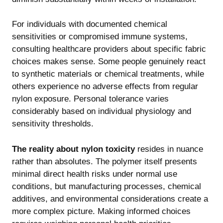
For individuals with documented chemical
sensitivities or compromised immune systems,
consulting healthcare providers about specific fabric
choices makes sense. Some people genuinely react
to synthetic materials or chemical treatments, while
others experience no adverse effects from regular
nylon exposure. Personal tolerance varies
considerably based on individual physiology and
sensitivity thresholds.
The reality about nylon toxicity
resides in nuance
rather than absolutes. The polymer itself presents
minimal direct health risks under normal use
conditions, but manufacturing processes, chemical
additives, and environmental considerations create a
more complex picture. Making informed choices