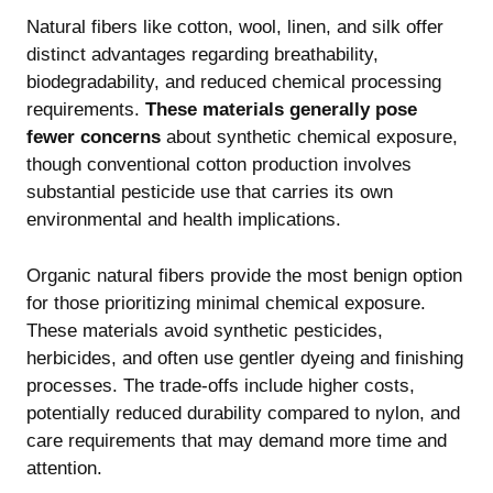
Natural fibers like cotton, wool, linen, and silk offer
distinct advantages regarding breathability,
biodegradability, and reduced chemical processing
requirements.
These materials generally pose
fewer concerns
about synthetic chemical exposure,
though conventional cotton production involves
substantial pesticide use that carries its own
environmental and health implications.
Organic natural fibers provide the most benign option
for those prioritizing minimal chemical exposure.
These materials avoid synthetic pesticides,
herbicides, and often use gentler dyeing and finishing
processes. The trade-offs include higher costs,
potentially reduced durability compared to nylon, and
care requirements that may demand more time and
attention.