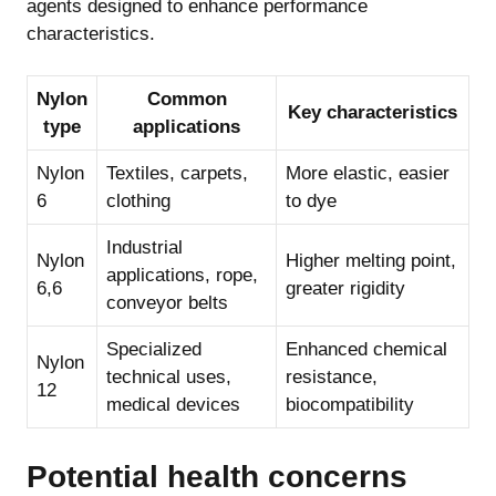
agents designed to enhance performance
characteristics.
Nylon
Common
Key characteristics
type
applications
Nylon
Textiles, carpets,
More elastic, easier
6
clothing
to dye
Industrial
Nylon
Higher melting point,
applications, rope,
6,6
greater rigidity
conveyor belts
Specialized
Enhanced chemical
Nylon
technical uses,
resistance,
12
medical devices
biocompatibility
Potential health concerns