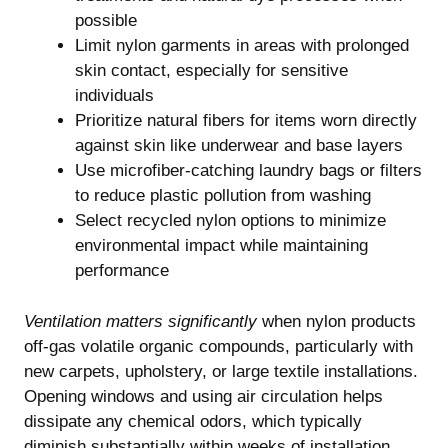
possible
Limit nylon garments in areas with prolonged
skin contact, especially for sensitive
individuals
Prioritize natural fibers for items worn directly
against skin like underwear and base layers
Use microfiber-catching laundry bags or filters
to reduce plastic pollution from washing
Select recycled nylon options to minimize
environmental impact while maintaining
performance
Ventilation matters significantly
when nylon products
off-gas volatile organic compounds, particularly with
new carpets, upholstery, or large textile installations.
Opening windows and using air circulation helps
dissipate any chemical odors, which typically
diminish substantially within weeks of installation.