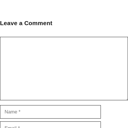
Leave a Comment
Comment
Name
Email