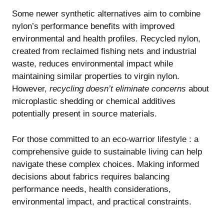
Some newer synthetic alternatives aim to combine
nylon’s performance benefits with improved
environmental and health profiles. Recycled nylon,
created from reclaimed fishing nets and industrial
waste, reduces environmental impact while
maintaining similar properties to virgin nylon.
However,
recycling doesn’t eliminate concerns
about
microplastic shedding or chemical additives
potentially present in source materials.
For those committed to an
eco-warrior lifestyle : a
comprehensive guide to sustainable living
can help
navigate these complex choices. Making informed
decisions about fabrics requires balancing
performance needs, health considerations,
environmental impact, and practical constraints.