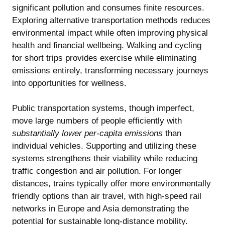
significant pollution and consumes finite resources.
Exploring alternative transportation methods reduces
environmental impact while often improving physical
health and financial wellbeing. Walking and cycling
for short trips provides exercise while eliminating
emissions entirely, transforming necessary journeys
into opportunities for wellness.
Public transportation systems, though imperfect,
move large numbers of people efficiently with
substantially lower per-capita emissions
than
individual vehicles. Supporting and utilizing these
systems strengthens their viability while reducing
traffic congestion and air pollution. For longer
distances, trains typically offer more environmentally
friendly options than air travel, with high-speed rail
networks in Europe and Asia demonstrating the
potential for sustainable long-distance mobility.