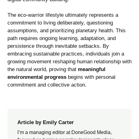
The eco-warrior lifestyle ultimately represents a
commitment to living deliberately, questioning
assumptions, and prioritizing planetary health. This
path requires ongoing learning, adaptation, and
persistence through inevitable setbacks. By
embracing sustainable practices, individuals join a
growing movement reshaping human relationship with
the natural world, proving that
meaningful
environmental progress
begins with personal
commitment and collective action.
Article by Emily Carter
I’m a managing editor at DoneGood Media,