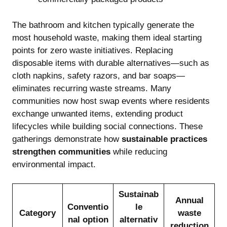
The bathroom and kitchen typically generate the
most household waste, making them ideal starting
points for zero waste initiatives. Replacing
disposable items with durable alternatives—such as
cloth napkins, safety razors, and bar soaps—
eliminates recurring waste streams. Many
communities now host swap events where residents
exchange unwanted items, extending product
lifecycles while building social connections. These
gatherings demonstrate how
sustainable practices
strengthen communities
while reducing
environmental impact.
Sustainab
Annual
Conventio
le
Category
waste
nal option
alternativ
reduction