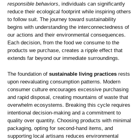
responsible behaviors
, individuals can significantly
reduce their ecological footprint while inspiring others
to follow suit. The journey toward sustainability
begins with understanding the interconnectedness of
our actions and their environmental consequences.
Each decision, from the food we consume to the
products we purchase, creates a ripple effect that
extends far beyond our immediate surroundings.
The foundation of
sustainable living practices
rests
upon reevaluating consumption patterns. Modern
consumer culture encourages excessive purchasing
and rapid disposal, creating mountains of waste that
overwhelm ecosystems. Breaking this cycle requires
intentional decision-making and a commitment to
quality over quantity. Choosing products with minimal
packaging, opting for second-hand items, and
supporting local artisans reduces environmental