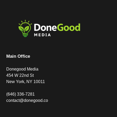
Main Office
Donegood Media
454 W 22nd St
New York, NY 10011
(646) 336-7281
contact@donegood.co