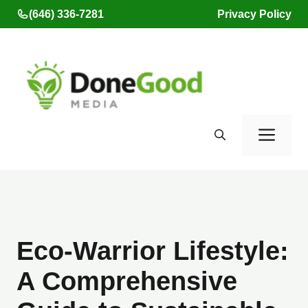
Skip
(646) 336-7281
Privacy Policy
to
content
Men
Eco-Warrior Lifestyle:
A Comprehensive