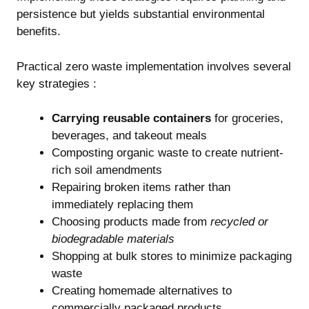
persistence but yields substantial environmental
benefits.
Practical zero waste implementation involves several
key strategies :
Carrying reusable containers
for groceries,
beverages, and takeout meals
Composting organic waste to create nutrient-
rich soil amendments
Repairing broken items rather than
immediately replacing them
Choosing products made from
recycled or
biodegradable materials
Shopping at bulk stores to minimize packaging
waste
Creating homemade alternatives to
commercially packaged products