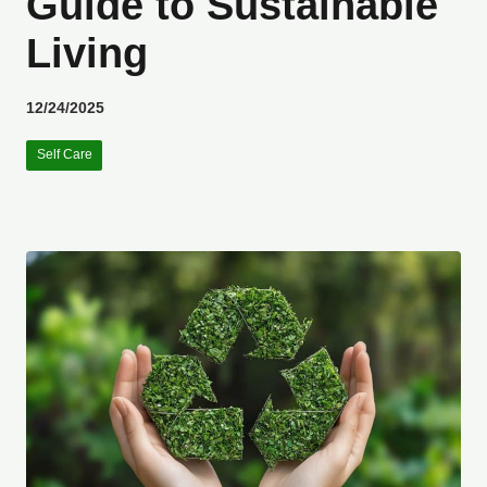
Guide to Sustainable
Living
12/24/2025
Self Care