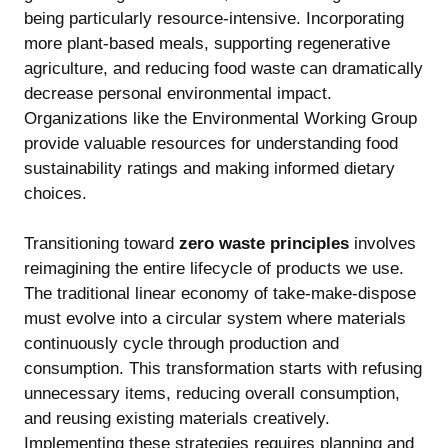
being particularly resource-intensive. Incorporating
more plant-based meals, supporting regenerative
agriculture, and reducing food waste can dramatically
decrease personal environmental impact.
Organizations like the Environmental Working Group
provide valuable resources for understanding food
sustainability ratings and making informed dietary
choices.
Transitioning toward
zero waste principles
involves
reimagining the entire lifecycle of products we use.
The traditional linear economy of take-make-dispose
must evolve into a circular system where materials
continuously cycle through production and
consumption. This transformation starts with refusing
unnecessary items, reducing overall consumption,
and reusing existing materials creatively.
Implementing these strategies requires planning and