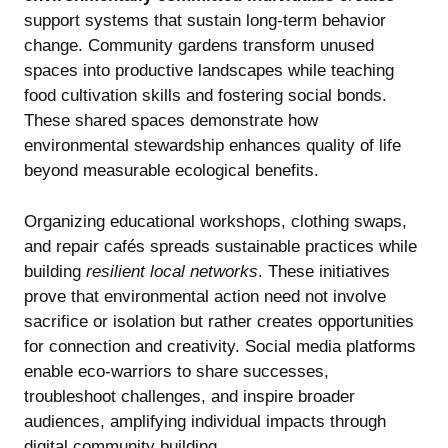
support systems that sustain long-term behavior
change. Community gardens transform unused
spaces into productive landscapes while teaching
food cultivation skills and fostering social bonds.
These shared spaces demonstrate how
environmental stewardship enhances quality of life
beyond measurable ecological benefits.
Organizing educational workshops, clothing swaps,
and repair cafés spreads sustainable practices while
building
resilient local networks
. These initiatives
prove that environmental action need not involve
sacrifice or isolation but rather creates opportunities
for connection and creativity. Social media platforms
enable eco-warriors to share successes,
troubleshoot challenges, and inspire broader
audiences, amplifying individual impacts through
digital community building.