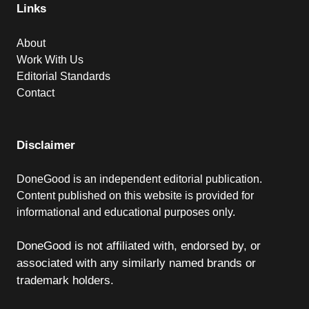
Links
About
Work With Us
Editorial Standards
Contact
Disclaimer
DoneGood is an independent editorial publication.
Content published on this website is provided for
informational and educational purposes only.
DoneGood is not affiliated with, endorsed by, or
associated with any similarly named brands or
trademark holders.