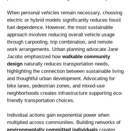
When personal vehicles remain necessary, choosing
electric or hybrid models significantly reduces fossil
fuel dependence. However, the most sustainable
approach involves reducing overall vehicle usage
through carpooling, trip combination, and remote
work arrangements. Urban planning advocate Jane
Jacobs emphasized how
walkable community
design
naturally reduces transportation needs,
highlighting the connection between sustainable living
and thoughtful urban development. Advocating for
bike lanes, pedestrian zones, and mixed-use
neighborhoods creates infrastructure supporting eco-
friendly transportation choices.
Individual actions gain exponential power when
multiplied across communities. Building networks of
environmentally committed individuals
creates