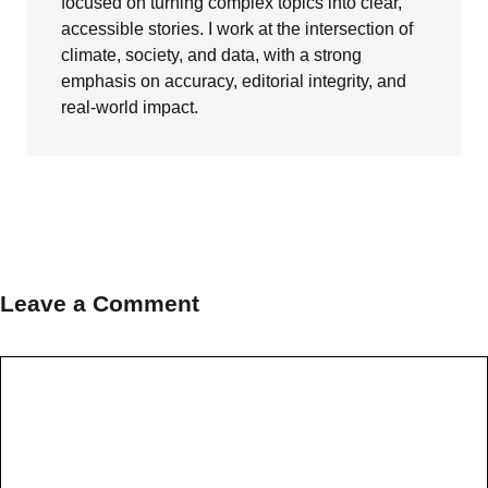
focused on turning complex topics into clear,
accessible stories. I work at the intersection of
climate, society, and data, with a strong
emphasis on accuracy, editorial integrity, and
real-world impact.
Leave a Comment
Comment