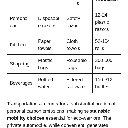
e
12-24
Personal
Disposabl
Safety
plastic
care
e razors
razor
razors
Paper
Cloth
52-104
Kitchen
towels
towels
rolls
Plastic
Reusable
300-500
Shopping
bags
bags
bags
Bottled
Filtered
156-312
Beverages
water
tap water
bottles
Transportation accounts for a substantial portion of
personal carbon emissions, making
sustainable
mobility choices
essential for eco-warriors. The
private automobile, while convenient, generates