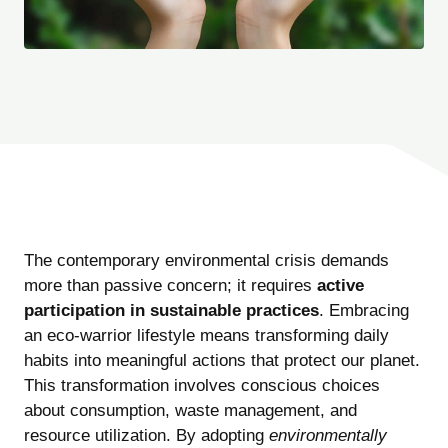
The contemporary environmental crisis demands
more than passive concern; it requires
active
participation in sustainable practices
. Embracing
an eco-warrior lifestyle means transforming daily
habits into meaningful actions that protect our planet.
This transformation involves conscious choices
about consumption, waste management, and
resource utilization. By adopting
environmentally