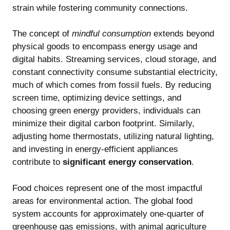
strain while fostering community connections.
The concept of
mindful consumption
extends beyond
physical goods to encompass energy usage and
digital habits. Streaming services, cloud storage, and
constant connectivity consume substantial electricity,
much of which comes from fossil fuels. By reducing
screen time, optimizing device settings, and
choosing green energy providers, individuals can
minimize their digital carbon footprint. Similarly,
adjusting home thermostats, utilizing natural lighting,
and investing in energy-efficient appliances
contribute to
significant energy conservation
.
Food choices represent one of the most impactful
areas for environmental action. The global food
system accounts for approximately one-quarter of
greenhouse gas emissions, with animal agriculture