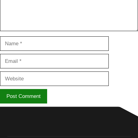
Name
Email
Website