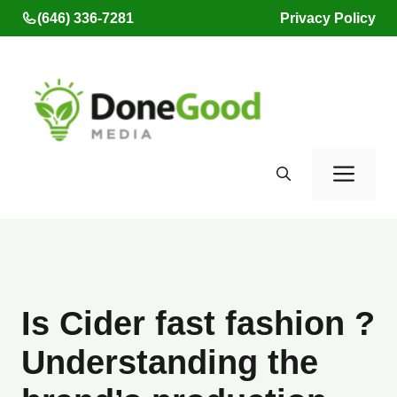
Skip
(646) 336-7281
Privacy Policy
to
content
Men
Is Cider fast fashion ?
Understanding the