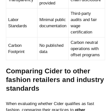
provided
Third-party
Labor
Minimal public
audits and fair
Standards
documentation
wage
certification
Carbon neutral
Carbon
No published
operations with
Footprint
data
offset programs
Comparing Cider to other
fashion retailers and industry
standards
When evaluating whether Cider qualifies as fast
fashion, comparing their practices to
other