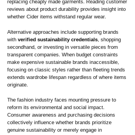
replacing cheaply made garments. Reading customer
reviews about product durability provides insight into
whether Cider items withstand regular wear.
Alternative approaches include supporting brands
with
verified sustainability credentials
, shopping
secondhand, or investing in versatile pieces from
transparent companies. When budget constraints
make expensive sustainable brands inaccessible,
focusing on classic styles rather than fleeting trends
extends wardrobe lifespan regardless of where items
originate.
The fashion industry faces mounting pressure to
reform its environmental and social impact.
Consumer awareness and purchasing decisions
collectively influence whether brands prioritize
genuine sustainability or merely engage in