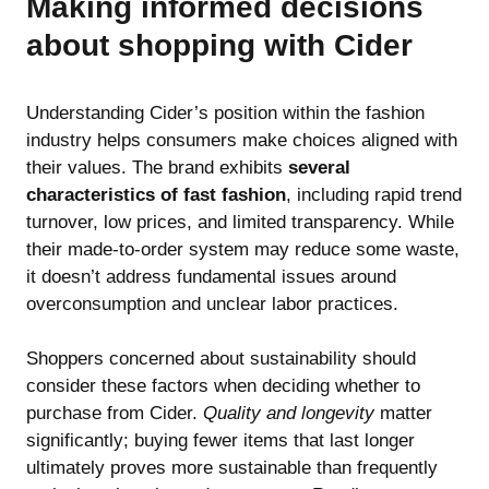
Making informed decisions
about shopping with Cider
Understanding Cider’s position within the fashion
industry helps consumers make choices aligned with
their values. The brand exhibits
several
characteristics of fast fashion
, including rapid trend
turnover, low prices, and limited transparency. While
their made-to-order system may reduce some waste,
it doesn’t address fundamental issues around
overconsumption and unclear labor practices.
Shoppers concerned about sustainability should
consider these factors when deciding whether to
purchase from Cider.
Quality and longevity
matter
significantly; buying fewer items that last longer
ultimately proves more sustainable than frequently