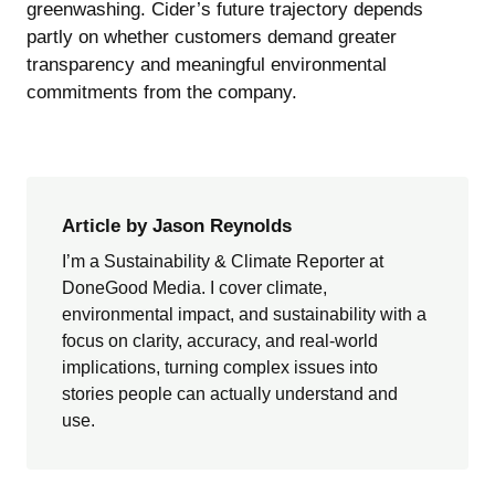
greenwashing. Cider’s future trajectory depends
partly on whether customers demand greater
transparency and meaningful environmental
commitments from the company.
Article by Jason Reynolds
I’m a Sustainability & Climate Reporter at
DoneGood Media. I cover climate,
environmental impact, and sustainability with a
focus on clarity, accuracy, and real-world
implications, turning complex issues into
stories people can actually understand and
use.