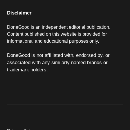
Disclaimer
DoneGood is an independent editorial publication.
Content published on this website is provided for
informational and educational purposes only.
DoneGood is not affiliated with, endorsed by, or
associated with any similarly named brands or
trademark holders.