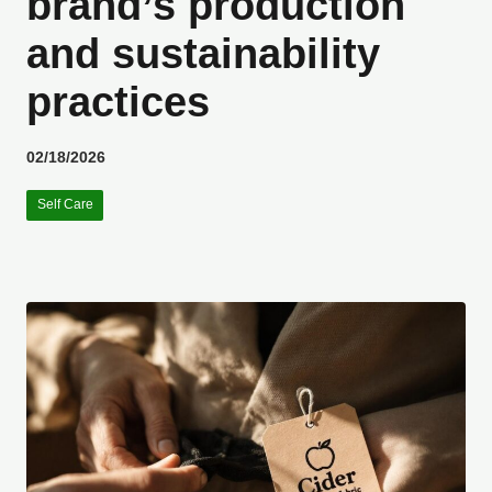
brand’s production
and sustainability
practices
02/18/2026
Self Care