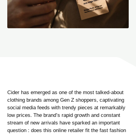
Cider has emerged as one of the most talked-about
clothing brands among Gen Z shoppers, captivating
social media feeds with trendy pieces at remarkably
low prices. The brand’s rapid growth and constant
stream of new arrivals have sparked an important
question : does this online retailer fit the fast fashion