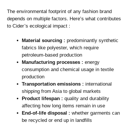
The environmental footprint of any fashion brand
depends on multiple factors. Here’s what contributes
to Cider’s ecological impact :
Material sourcing :
predominantly synthetic
fabrics like polyester, which require
petroleum-based production
Manufacturing processes :
energy
consumption and chemical usage in textile
production
Transportation emissions :
international
shipping from Asia to global markets
Product lifespan :
quality and durability
affecting how long items remain in use
End-of-life disposal :
whether garments can
be recycled or end up in landfills