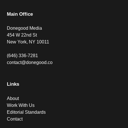
Main Office
Donegood Media
454 W 22nd St
New York, NY 10011
(646) 336-7281
contact@donegood.co
Links
About
Work With Us
Editorial Standards
Contact