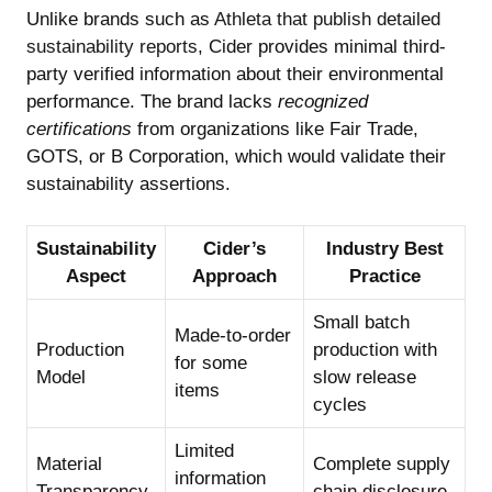
Unlike brands such as
Athleta that publish detailed
sustainability reports
, Cider provides minimal third-
party verified information about their environmental
performance. The brand lacks
recognized
certifications
from organizations like Fair Trade,
GOTS, or B Corporation, which would validate their
sustainability assertions.
Sustainability
Cider’s
Industry Best
Aspect
Approach
Practice
Small batch
Made-to-order
Production
production with
for some
Model
slow release
items
cycles
Limited
Material
Complete supply
information
Transparency
chain disclosure