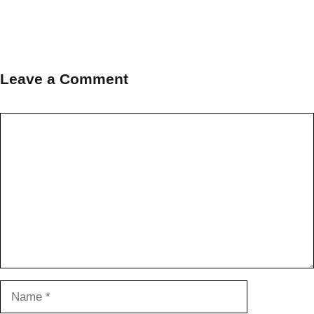
Leave a Comment
Comment
Name