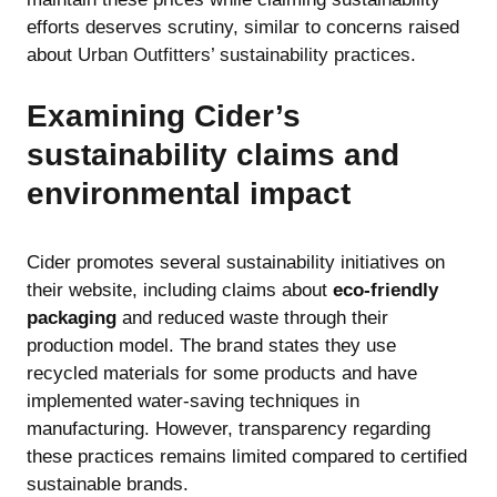
efforts deserves scrutiny, similar to concerns raised
about
Urban Outfitters’ sustainability practices
.
Examining Cider’s
sustainability claims and
environmental impact
Cider promotes several sustainability initiatives on
their website, including claims about
eco-friendly
packaging
and reduced waste through their
production model. The brand states they use
recycled materials for some products and have
implemented water-saving techniques in
manufacturing. However, transparency regarding
these practices remains limited compared to certified
sustainable brands.