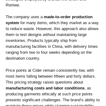
Romwe.
The company uses a
made-to-order production
system
for many items, which they market as a way
to reduce waste. However, this approach also allows
them to test designs without maintaining large
inventories. Products typically ship from
manufacturing facilities in China, with delivery times
ranging from two to four weeks depending on the
destination country.
Price points at Cider remain consistently low, with
most items falling between fifteen and forty dollars.
This pricing strategy raises questions about
manufacturing costs and labor conditions
, as
producing garments ethically at such price points
presents significant challenges. The brand’s ability to
maintain these prices while claiming sustainability