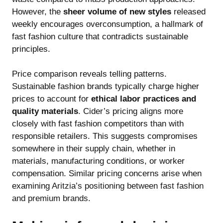
However, the
sheer volume of new styles
released
weekly encourages overconsumption, a hallmark of
fast fashion culture that contradicts sustainable
principles.
Price comparison reveals telling patterns.
Sustainable fashion brands typically charge higher
prices to account for
ethical labor practices and
quality materials
. Cider’s pricing aligns more
closely with fast fashion competitors than with
responsible retailers. This suggests compromises
somewhere in their supply chain, whether in
materials, manufacturing conditions, or worker
compensation. Similar pricing concerns arise when
examining
Aritzia’s positioning between fast fashion
and premium brands
.