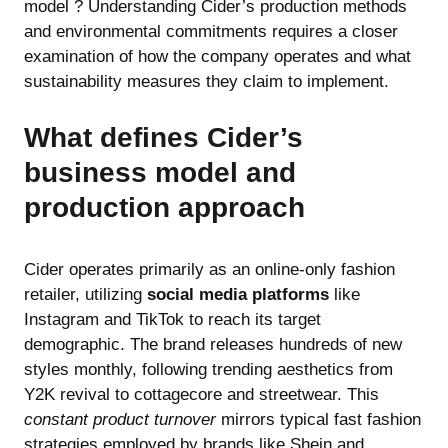
model ? Understanding Cider’s production methods
and environmental commitments requires a closer
examination of how the company operates and what
sustainability measures they claim to implement.
What defines Cider’s
business model and
production approach
Cider operates primarily as an online-only fashion
retailer, utilizing
social media platforms
like
Instagram and TikTok to reach its target
demographic. The brand releases hundreds of new
styles monthly, following trending aesthetics from
Y2K revival to cottagecore and streetwear. This
constant product turnover
mirrors typical fast fashion
strategies employed by brands like Shein and