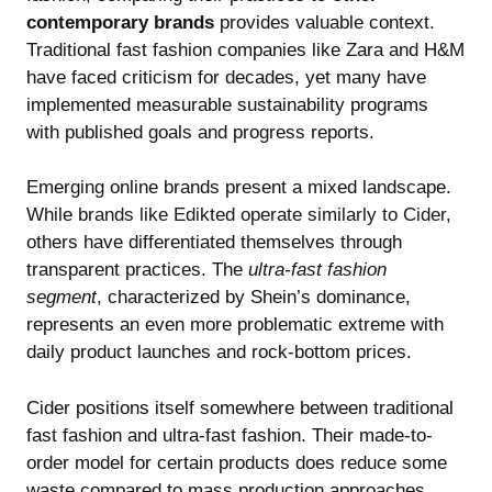
contemporary brands
provides valuable context.
Traditional fast fashion companies like Zara and H&M
have faced criticism for decades, yet many have
implemented measurable sustainability programs
with published goals and progress reports.
Emerging online brands present a mixed landscape.
While
brands like Edikted operate similarly to Cider
,
others have differentiated themselves through
transparent practices. The
ultra-fast fashion
segment
, characterized by Shein’s dominance,
represents an even more problematic extreme with
daily product launches and rock-bottom prices.
Cider positions itself somewhere between traditional
fast fashion and ultra-fast fashion. Their made-to-
order model for certain products does reduce some
waste compared to mass production approaches.