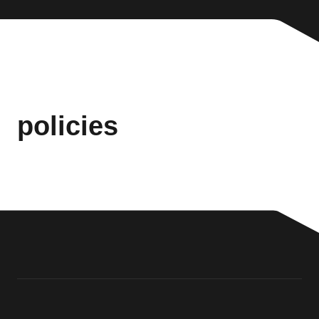
policies