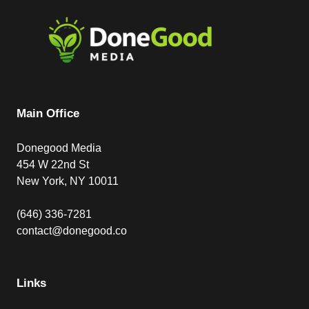
Main Office
Donegood Media
454 W 22nd St
New York, NY 10011
(646) 336-7281
contact@donegood.co
Links