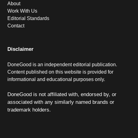
About
Work With Us
Editorial Standards
Contact
Disclaimer
DoneGood is an independent editorial publication.
Content published on this website is provided for
informational and educational purposes only.
DoneGood is not affiliated with, endorsed by, or
associated with any similarly named brands or
trademark holders.