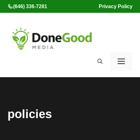
Skip
(646) 336-7281
Privacy Policy
to
content
Men
policies