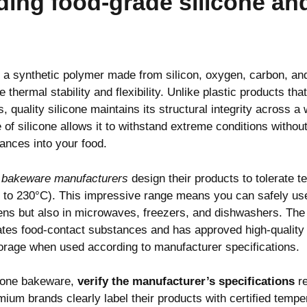
ing food-grade silicone and
 a synthetic polymer made from silicon, oxygen, carbon, an
 thermal stability and flexibility. Unlike plastic products th
, quality silicone maintains its structural integrity across a
 of silicone allows it to withstand extreme conditions witho
ances into your food.
e bakeware manufacturers
design their products to tolerate 
 to 230°C). This impressive range means you can safely use
vens but also in microwaves, freezers, and dishwashers. Th
tes food-contact substances and has approved high-quality s
torage when used according to manufacturer specifications.
icone bakeware,
verify the manufacturer’s specifications
re
mium brands clearly label their products with certified tempe