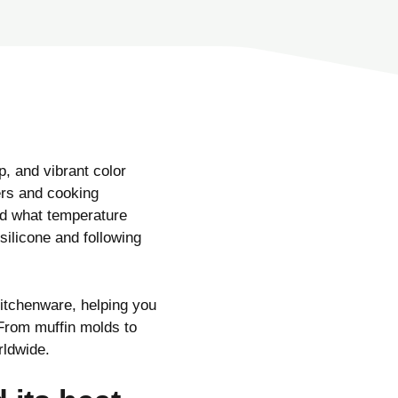
p, and vibrant color
ers and cooking
d what temperature
silicone and following
kitchenware, helping you
 From muffin molds to
rldwide.