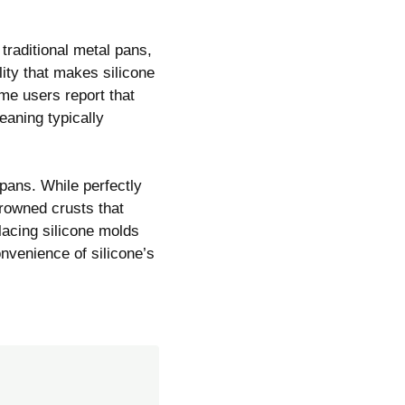
traditional metal pans,
lity that makes silicone
ome users report that
eaning typically
pans. While perfectly
rowned crusts that
placing silicone molds
nvenience of silicone’s