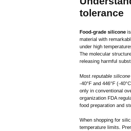
Understand
tolerance
Food-grade silicone
is
material with remarkable
under high temperatures
The molecular structure
releasing harmful subst
Most
reputable silicon
-40°F and 446°F (-40°C
only in conventional o
organization FDA regula
food preparation and s
When shopping for sil
temperature limits. Pre