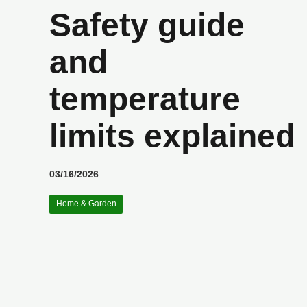
Safety guide
and
temperature
limits explained
03/16/2026
Home & Garden