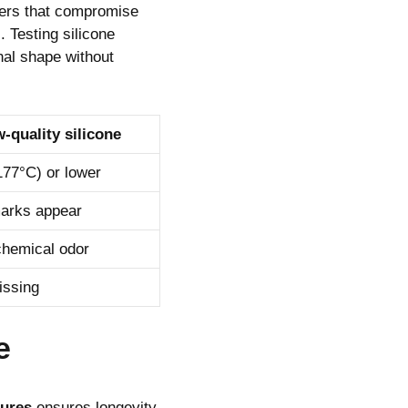
llers that compromise
 Testing silicone
inal shape without
-quality silicone
177°C) or lower
arks appear
chemical odor
issing
e
dures
ensures longevity