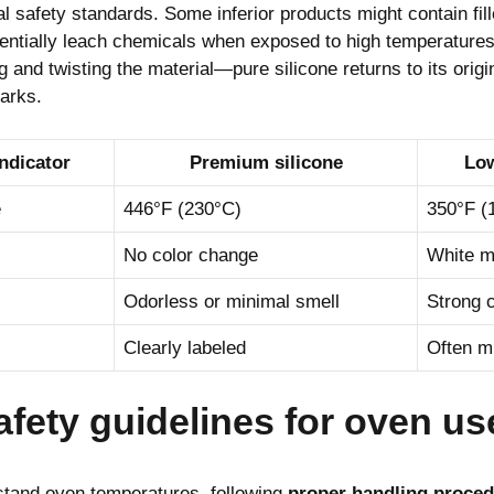
al safety standards. Some inferior products might contain fi
entially leach chemicals when exposed to high temperatures.
g and twisting the material—pure silicone returns to its orig
arks.
indicator
Premium silicone
Low
e
446°F (230°C)
350°F (
No color change
White m
Odorless or minimal smell
Strong 
Clearly labeled
Often m
afety guidelines for oven us
hstand oven temperatures, following
proper handling proce