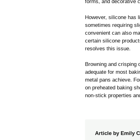
forms, and decorative 
However, silicone has l
sometimes requiring sli
convenient can also mak
certain silicone product
resolves this issue.
Browning and crisping 
adequate for most baki
metal pans achieve. Fo
on preheated baking she
non-stick properties a
Article by Emily C