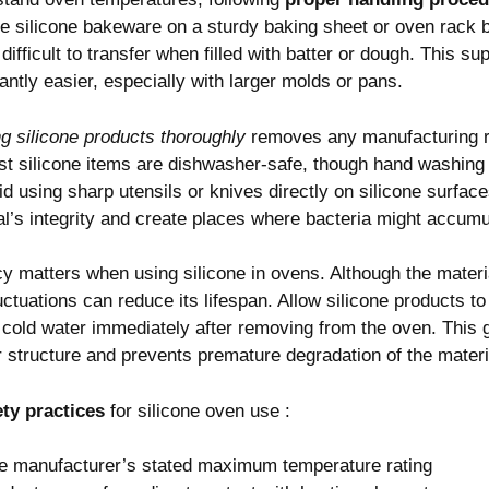
e silicone bakeware on a sturdy baking sheet or oven rack bef
 difficult to transfer when filled with batter or dough. This su
antly easier, especially with larger molds or pans.
g silicone products thoroughly
removes any manufacturing r
ost silicone items are dishwasher-safe, though hand washin
d using sharp utensils or knives directly on silicone surface
’s integrity and create places where bacteria might accumu
 matters when using silicone in ovens. Although the materia
tuations can reduce its lifespan. Allow silicone products to 
 cold water immediately after removing from the oven. This 
 structure and prevents premature degradation of the materi
ety practices
for silicone oven use :
e manufacturer’s stated maximum temperature rating