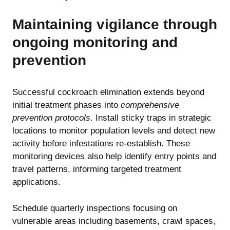
Maintaining vigilance through
ongoing monitoring and
prevention
Successful cockroach elimination extends beyond
initial treatment phases into
comprehensive
prevention protocols
. Install sticky traps in strategic
locations to monitor population levels and detect new
activity before infestations re-establish. These
monitoring devices also help identify entry points and
travel patterns, informing targeted treatment
applications.
Schedule quarterly inspections focusing on
vulnerable areas including basements, crawl spaces,