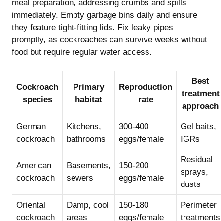
meal preparation, addressing crumbs and spills
immediately. Empty garbage bins daily and ensure
they feature tight-fitting lids. Fix leaky pipes
promptly, as cockroaches can survive weeks without
food but require regular water access.
Best
Cockroach
Primary
Reproduction
treatment
species
habitat
rate
approach
German
Kitchens,
300-400
Gel baits,
cockroach
bathrooms
eggs/female
IGRs
Residual
American
Basements,
150-200
sprays,
cockroach
sewers
eggs/female
dusts
Oriental
Damp, cool
150-180
Perimeter
cockroach
areas
eggs/female
treatments