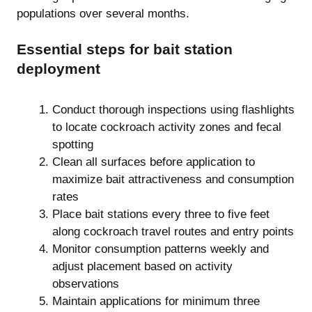
populations over several months.
Essential steps for bait station
deployment
Conduct thorough inspections using flashlights
to locate cockroach activity zones and fecal
spotting
Clean all surfaces before application to
maximize bait attractiveness and consumption
rates
Place bait stations every three to five feet
along cockroach travel routes and entry points
Monitor consumption patterns weekly and
adjust placement based on activity
observations
Maintain applications for minimum three