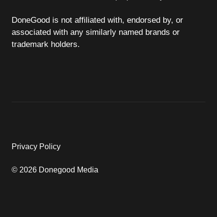
DoneGood is not affiliated with, endorsed by, or
associated with any similarly named brands or
trademark holders.
Privacy Policy
© 2026 Donegood Media