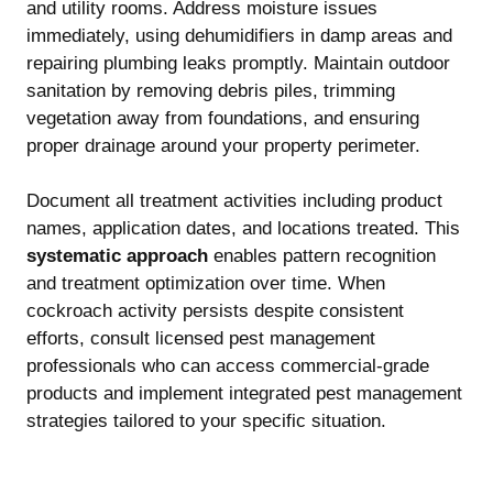
and utility rooms. Address moisture issues
immediately, using dehumidifiers in damp areas and
repairing plumbing leaks promptly. Maintain outdoor
sanitation by removing debris piles, trimming
vegetation away from foundations, and ensuring
proper drainage around your property perimeter.
Document all treatment activities including product
names, application dates, and locations treated. This
systematic approach
enables pattern recognition
and treatment optimization over time. When
cockroach activity persists despite consistent
efforts, consult licensed pest management
professionals who can access commercial-grade
products and implement integrated pest management
strategies tailored to your specific situation.