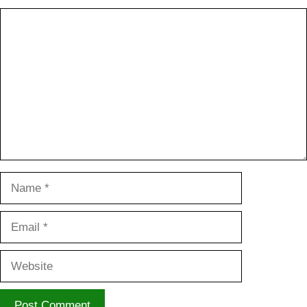
Comment
Name
Email
Website