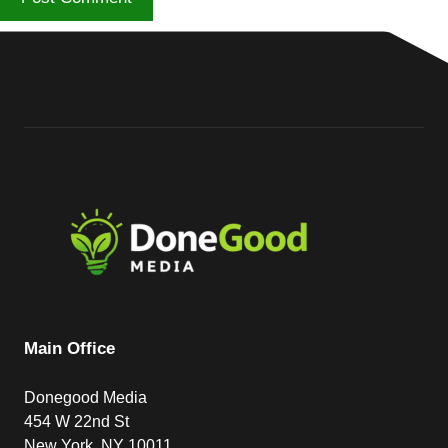
Main Office
Donegood Media
454 W 22nd St
New York, NY 10011