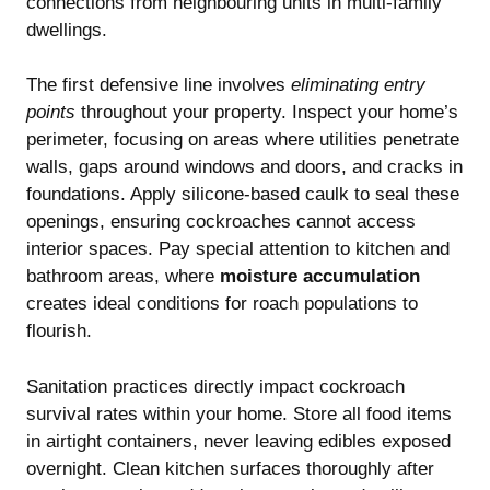
connections from neighbouring units in multi-family
dwellings.
The first defensive line involves
eliminating entry
points
throughout your property. Inspect your home’s
perimeter, focusing on areas where utilities penetrate
walls, gaps around windows and doors, and cracks in
foundations. Apply silicone-based caulk to seal these
openings, ensuring cockroaches cannot access
interior spaces. Pay special attention to kitchen and
bathroom areas, where
moisture accumulation
creates ideal conditions for roach populations to
flourish.
Sanitation practices directly impact cockroach
survival rates within your home. Store all food items
in airtight containers, never leaving edibles exposed
overnight. Clean kitchen surfaces thoroughly after