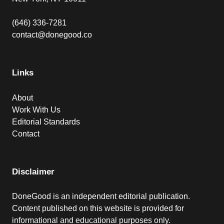
(646) 336-7281
contact@donegood.co
Links
About
Work With Us
Editorial Standards
Contact
Disclaimer
DoneGood is an independent editorial publication.
Content published on this website is provided for
informational and educational purposes only.