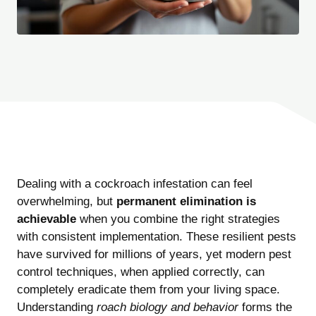
Dealing with a cockroach infestation can feel
overwhelming, but
permanent elimination is
achievable
when you combine the right strategies
with consistent implementation. These resilient pests
have survived for millions of years, yet modern pest
control techniques, when applied correctly, can
completely eradicate them from your living space.
Understanding
roach biology and behavior
forms the