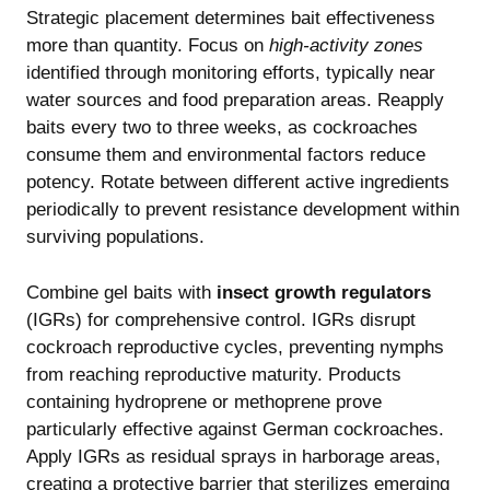
Strategic placement determines bait effectiveness
more than quantity. Focus on
high-activity zones
identified through monitoring efforts, typically near
water sources and food preparation areas. Reapply
baits every two to three weeks, as cockroaches
consume them and environmental factors reduce
potency. Rotate between different active ingredients
periodically to prevent resistance development within
surviving populations.
Combine gel baits with
insect growth regulators
(IGRs) for comprehensive control. IGRs disrupt
cockroach reproductive cycles, preventing nymphs
from reaching reproductive maturity. Products
containing hydroprene or methoprene prove
particularly effective against German cockroaches.
Apply IGRs as residual sprays in harborage areas,
creating a protective barrier that sterilizes emerging