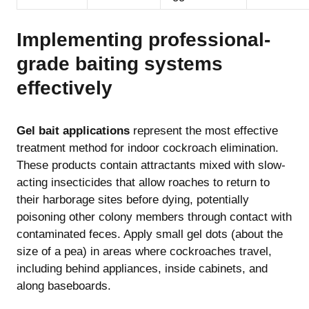
Implementing professional-
grade baiting systems
effectively
Gel bait applications
represent the most effective
treatment method for indoor cockroach elimination.
These products contain attractants mixed with slow-
acting insecticides that allow roaches to return to
their harborage sites before dying, potentially
poisoning other colony members through contact with
contaminated feces. Apply small gel dots (about the
size of a pea) in areas where cockroaches travel,
including behind appliances, inside cabinets, and
along baseboards.