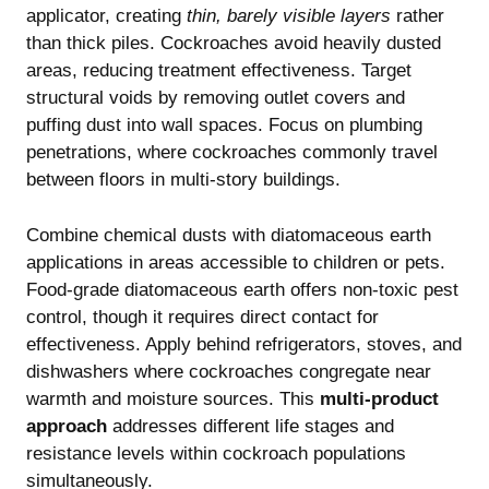
applicator, creating
thin, barely visible layers
rather
than thick piles. Cockroaches avoid heavily dusted
areas, reducing treatment effectiveness. Target
structural voids by removing outlet covers and
puffing dust into wall spaces. Focus on plumbing
penetrations, where cockroaches commonly travel
between floors in multi-story buildings.
Combine chemical dusts with diatomaceous earth
applications in areas accessible to children or pets.
Food-grade diatomaceous earth offers non-toxic pest
control, though it requires direct contact for
effectiveness. Apply behind refrigerators, stoves, and
dishwashers where cockroaches congregate near
warmth and moisture sources. This
multi-product
approach
addresses different life stages and
resistance levels within cockroach populations
simultaneously.