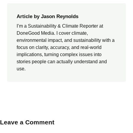
Article by Jason Reynolds
I’m a Sustainability & Climate Reporter at
DoneGood Media. I cover climate,
environmental impact, and sustainability with a
focus on clarity, accuracy, and real-world
implications, turning complex issues into
stories people can actually understand and
use.
Leave a Comment