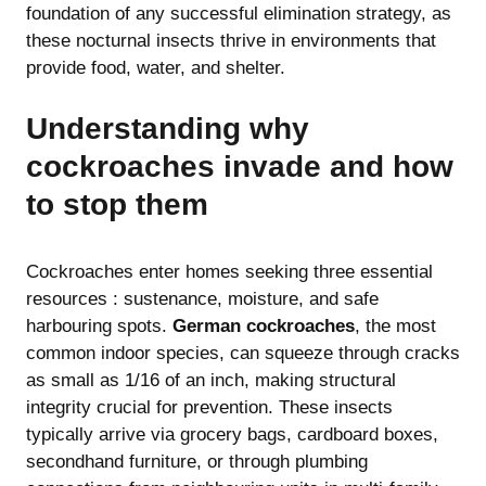
foundation of any successful elimination strategy, as
these nocturnal insects thrive in environments that
provide food, water, and shelter.
Understanding why
cockroaches invade and how
to stop them
Cockroaches enter homes seeking three essential
resources : sustenance, moisture, and safe
harbouring spots.
German cockroaches
, the most
common indoor species, can squeeze through cracks
as small as 1/16 of an inch, making structural
integrity crucial for prevention. These insects
typically arrive via grocery bags, cardboard boxes,
secondhand furniture, or through plumbing