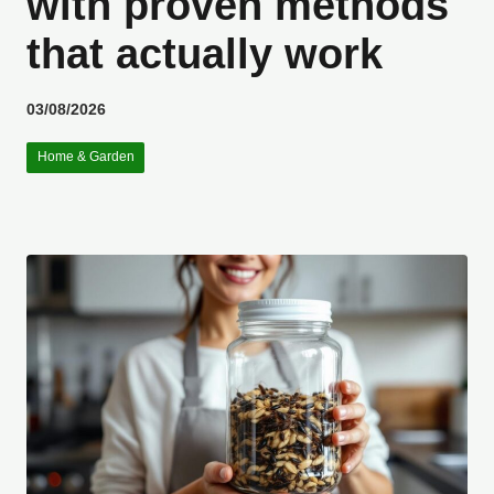
with proven methods
that actually work
03/08/2026
Home & Garden