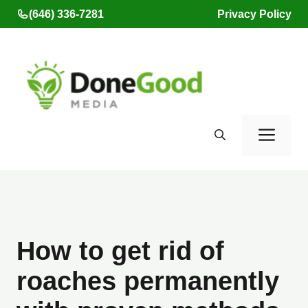
Skip
(646) 336-7281
Privacy Policy
to
content
Men
How to get rid of
roaches permanently