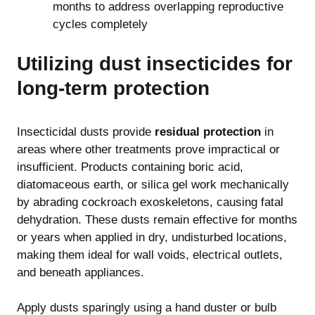
months to address overlapping reproductive
cycles completely
Utilizing dust insecticides for
long-term protection
Insecticidal dusts provide
residual protection
in
areas where other treatments prove impractical or
insufficient. Products containing boric acid,
diatomaceous earth, or silica gel work mechanically
by abrading cockroach exoskeletons, causing fatal
dehydration. These dusts remain effective for months
or years when applied in dry, undisturbed locations,
making them ideal for wall voids, electrical outlets,
and beneath appliances.
Apply dusts sparingly using a hand duster or bulb