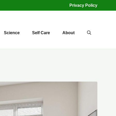
Privacy Policy
Science
Self Care
About