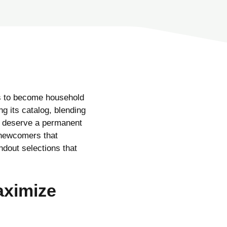
ds to become household
ng its catalog, blending
s deserve a permanent
 newcomers that
dout selections that
aximize