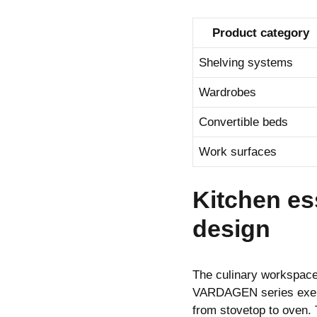
Product category
Shelving systems
Wardrobes
Convertible beds
Work surfaces
Kitchen ess
design
The culinary workspac
VARDAGEN series exempl
from stovetop to oven. 