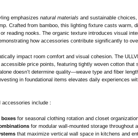
yling emphasizes
natural materials
and sustainable choices, 
 Crafted from bamboo, this lighting fixture casts warm, dif
s or reading nooks. The organic texture introduces visual int
monstrating how accessories contribute significantly to ove
matically impact room comfort and visual cohesion. The ULLV
 accessible price points, featuring tightly woven cotton that
alone doesn’t determine quality—weave type and fiber lengt
vesting in foundational items elevates daily experiences wi
l accessories include :
 boxes
for seasonal clothing rotation and closet organizatio
ombinations
for modular wall-mounted storage throughout 
ystems
that maximize vertical wall space in kitchens and e