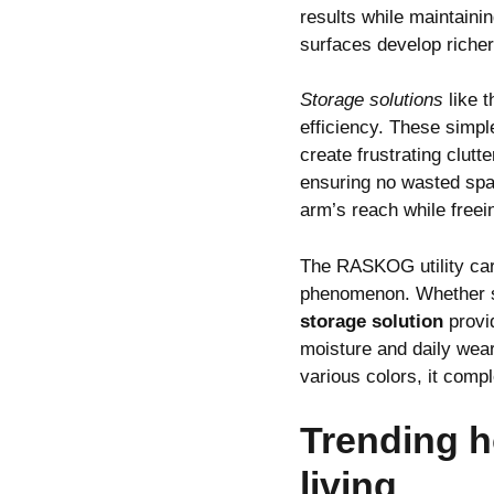
results while maintaini
surfaces develop richer
Storage solutions
like 
efficiency. These simpl
create frustrating clut
ensuring no wasted spa
arm’s reach while freei
The RASKOG utility car
phenomenon. Whether sto
storage solution
provid
moisture and daily wear
various colors, it compl
Trending h
living