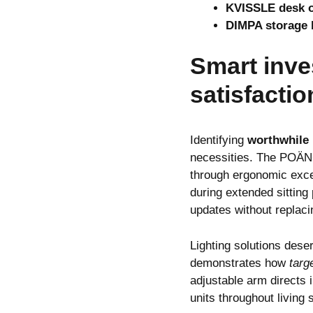
KVISSLE desk o
DIMPA storage 
Smart inve
satisfactio
Identifying
worthwhile
necessities. The POÄNG
through ergonomic exce
during extended sitting
updates without replacin
Lighting solutions des
demonstrates how
targ
adjustable arm directs 
units throughout living 