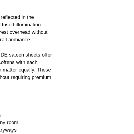
reflected in the
fused illumination
erest overhead without
rall ambiance.
IDE sateen sheets offer
 softens with each
h matter equally. These
thout requiring premium
n
any room
ntryways