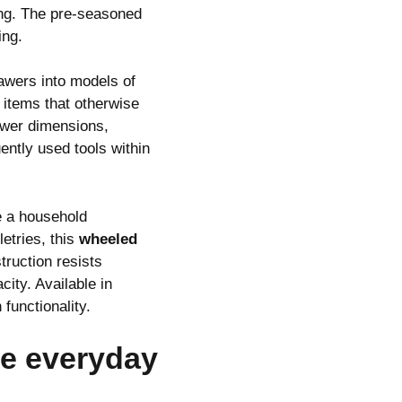
ing. The pre-seasoned
ing.
awers into models of
 items that otherwise
rawer dimensions,
ntly used tools within
e a household
etries, this
wheeled
truction resists
city. Available in
functionality.
te everyday