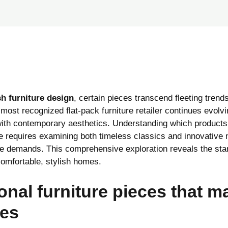
h furniture design
, certain pieces transcend fleeting tren
most recognized flat-pack furniture retailer continues evolvi
ith contemporary aesthetics. Understanding which product
ce requires examining both timeless classics and innovative
le demands. This comprehensive exploration reveals the stan
comfortable, stylish homes.
onal furniture pieces that m
ces