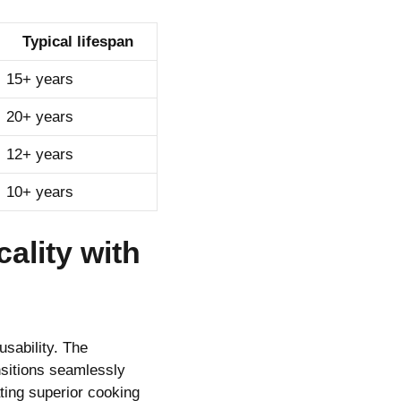
Typical lifespan
15+ years
20+ years
12+ years
10+ years
ality with
usability. The
sitions seamlessly
ting superior cooking