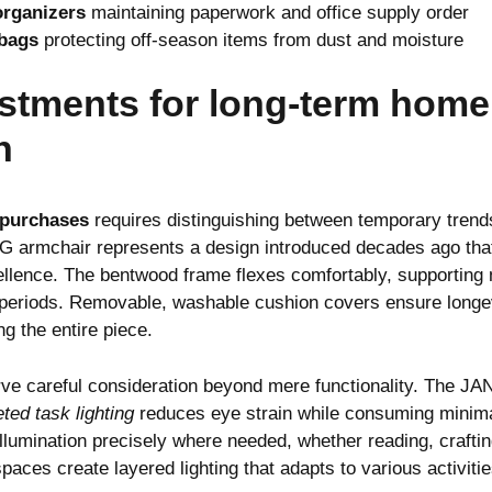
rganizers
maintaining paperwork and office supply order
bags
protecting off-season items from dust and moisture
stments for long-term home
n
 purchases
requires distinguishing between temporary trend
 armchair represents a design introduced decades ago that
llence. The bentwood frame flexes comfortably, supporting n
 periods. Removable, washable cushion covers ensure longevi
g the entire piece.
erve careful consideration beyond mere functionality. The 
eted task lighting
reduces eye strain while consuming minimal
illumination precisely where needed, whether reading, craftin
spaces create layered lighting that adapts to various activit