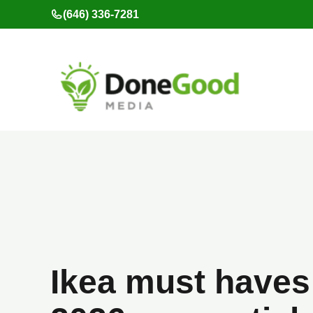
Skip
(646) 336-7281
to
content
Ikea must haves