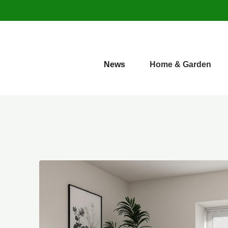
News
Home & Garden