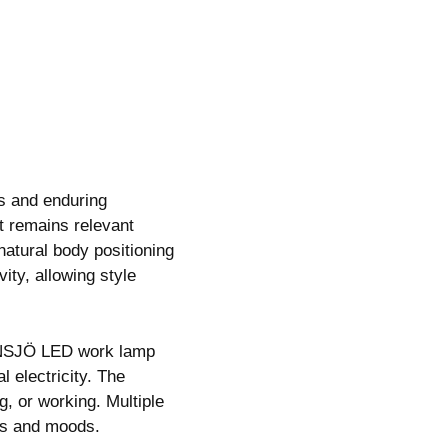
s and enduring
 remains relevant
atural body positioning
ty, allowing style
JANSJÖ LED work lamp
 electricity. The
g, or working. Multiple
ies and moods.