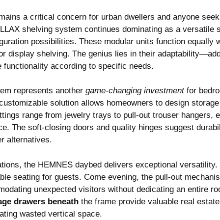
ains a critical concern for urban dwellers and anyone seek
LLAX shelving system continues dominating as a versatile s
guration possibilities. These modular units function equally 
or display shelving. The genius lies in their adaptability—ad
 functionality according to specific needs.
em represents another
game-changing investment
for bedro
is customizable solution allows homeowners to design storage
ittings range from jewelry trays to pull-out trouser hangers,
ce. The soft-closing doors and quality hinges suggest durabili
 alternatives.
ations, the HEMNES daybed delivers exceptional versatility.
able seating for guests. Come evening, the pull-out mechanis
odating unexpected visitors without dedicating an entire ro
age drawers beneath
the frame provide valuable real estate
nating wasted vertical space.