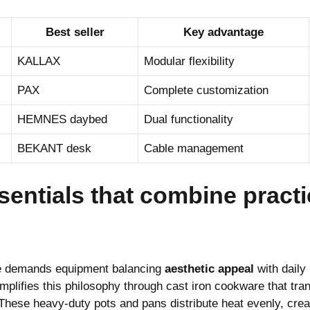
Best seller
Key advantage
KALLAX
Modular flexibility
PAX
Complete customization
HEMNES daybed
Dual functionality
BEKANT desk
Cable management
entials that combine practic
e demands equipment balancing
aesthetic appeal
with daily 
ifies this philosophy through cast iron cookware that tran
These heavy-duty pots and pans distribute heat evenly, crea