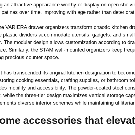
ng an attractive appearance worthy of display on open shelv
 patinas over time, improving with age rather than deteriorat
the VARIERA drawer organizers transform chaotic kitchen dr
e plastic dividers accommodate utensils, gadgets, and small
ter. The modular design allows customization according to d
ce. Similarly, the STÄM wall-mounted organizers keep freque
ng precious counter space.
t has transcended its original kitchen designation to becom
ring cooking essentials, crafting supplies, or bathroom toil
es mobility and accessibility. The powder-coated steel cons
, while the three-tier design maximizes vertical storage capa
ements diverse interior schemes while maintaining utilitarian 
ome accessories that eleva