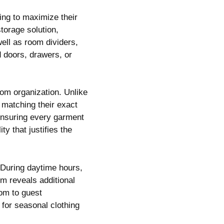
ing to maximize their
torage solution,
well as room dividers,
d doors, drawers, or
om organization. Unlike
 matching their exact
 ensuring every garment
ty that justifies the
 During daytime hours,
m reveals additional
om to guest
 for seasonal clothing