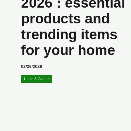
2026 : essential
products and
trending items
for your home
02/26/2026
Home & Garden