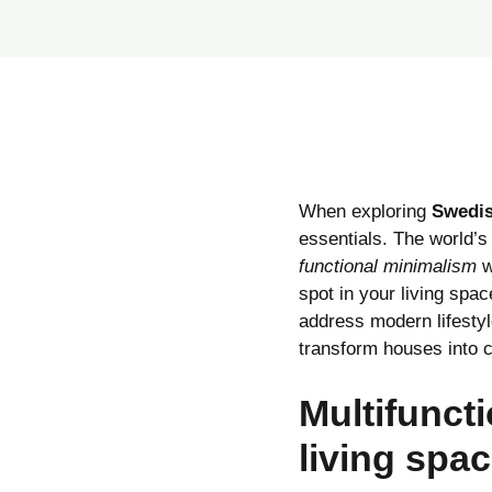
When exploring
Swedis
essentials. The world’s 
functional minimalism
w
spot in your living spa
address modern lifesty
transform houses into 
Multifuncti
living spa