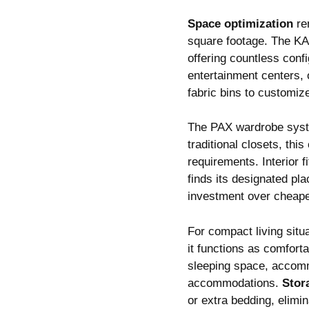
Space optimization
rem
square footage. The KA
offering countless confi
entertainment centers, 
fabric bins to customize
The PAX wardrobe syst
traditional closets, th
requirements. Interior f
finds its designated pla
investment over cheaper
For compact living situ
it functions as comfort
sleeping space, accomm
accommodations.
Stor
or extra bedding, elimi