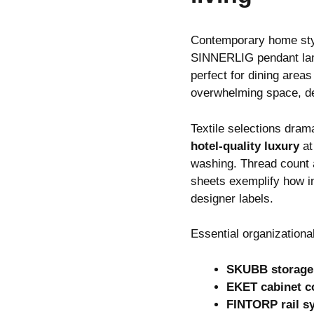
Contemporary home st
SINNERLIG pendant lamp.
perfect for dining area
overwhelming space, de
Textile selections dra
hotel-quality luxury
at
washing. Thread count 
sheets exemplify how in
designer labels.
Essential organizationa
SKUBB storage
EKET cabinet c
FINTORP rail s