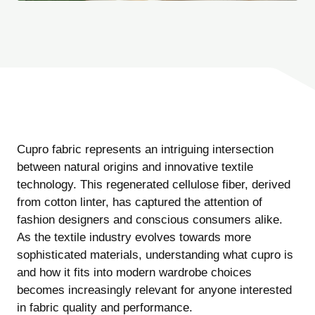
Cupro fabric represents an intriguing intersection
between natural origins and innovative textile
technology. This regenerated cellulose fiber, derived
from cotton linter, has captured the attention of
fashion designers and conscious consumers alike.
As the textile industry evolves towards more
sophisticated materials, understanding what cupro is
and how it fits into modern wardrobe choices
becomes increasingly relevant for anyone interested
in fabric quality and performance.