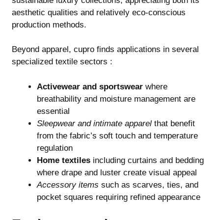
sustainable luxury collections, appreciating both its
aesthetic qualities and relatively eco-conscious
production methods.
Beyond apparel, cupro finds applications in several
specialized textile sectors :
Activewear and sportswear
where
breathability and moisture management are
essential
Sleepwear and intimate apparel
that benefit
from the fabric’s soft touch and temperature
regulation
Home textiles
including curtains and bedding
where drape and luster create visual appeal
Accessory items
such as scarves, ties, and
pocket squares requiring refined appearance