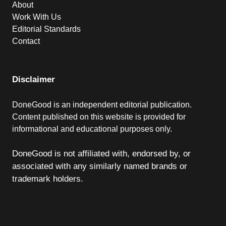
About
Work With Us
Editorial Standards
Contact
Disclaimer
DoneGood is an independent editorial publication.
Content published on this website is provided for
informational and educational purposes only.
DoneGood is not affiliated with, endorsed by, or
associated with any similarly named brands or
trademark holders.