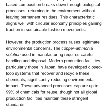
based composition breaks down through biological
processes, returning to the environment without
leaving permanent residues. This characteristic
aligns well with circular economy principles gaining
traction in sustainable fashion movements.
However, the production process raises legitimate
environmental concerns. The
copper-ammonia
solution
used in manufacturing requires careful
handling and disposal. Modern production facilities,
particularly those in Japan, have developed closed-
loop systems that recover and recycle these
chemicals, significantly reducing environmental
impact. These advanced processes capture up to
99% of chemicals for reuse, though not all global
production facilities maintain these stringent
standards.