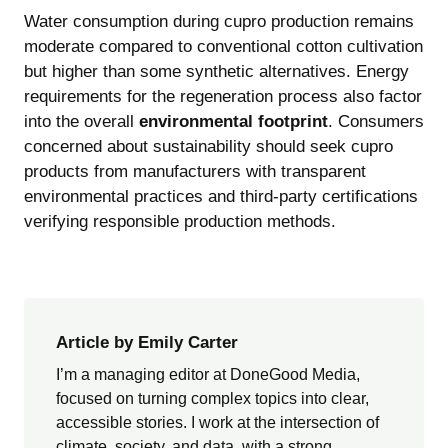
Water consumption during cupro production remains
moderate compared to conventional cotton cultivation
but higher than some synthetic alternatives. Energy
requirements for the regeneration process also factor
into the overall
environmental footprint
. Consumers
concerned about sustainability should seek cupro
products from manufacturers with transparent
environmental practices and third-party certifications
verifying responsible production methods.
Article by Emily Carter
I’m a managing editor at DoneGood Media,
focused on turning complex topics into clear,
accessible stories. I work at the intersection of
climate, society, and data, with a strong