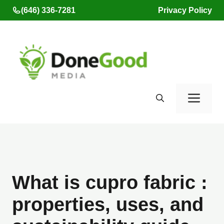
Skip
(646) 336-7281
Privacy Policy
to
content
Men
What is cupro fabric :
properties, uses, and