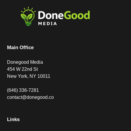
Main Office
Donegood Media
454 W 22nd St
New York, NY 10011
(646) 336-7281
contact@donegood.co
Links