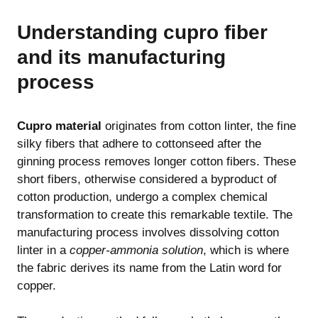
Understanding cupro fiber
and its manufacturing
process
Cupro material
originates from cotton linter, the fine
silky fibers that adhere to cottonseed after the
ginning process removes longer cotton fibers. These
short fibers, otherwise considered a byproduct of
cotton production, undergo a complex chemical
transformation to create this remarkable textile. The
manufacturing process involves dissolving cotton
linter in a
copper-ammonia solution
, which is where
the fabric derives its name from the Latin word for
copper.