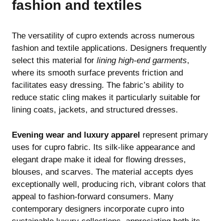
fashion and textiles
The versatility of cupro extends across numerous
fashion and textile applications. Designers frequently
select this material for
lining high-end garments
,
where its smooth surface prevents friction and
facilitates easy dressing. The fabric’s ability to
reduce static cling makes it particularly suitable for
lining coats, jackets, and structured dresses.
Evening wear and luxury apparel
represent primary
uses for cupro fabric. Its silk-like appearance and
elegant drape make it ideal for flowing dresses,
blouses, and scarves. The material accepts dyes
exceptionally well, producing rich, vibrant colors that
appeal to fashion-forward consumers. Many
contemporary designers incorporate cupro into