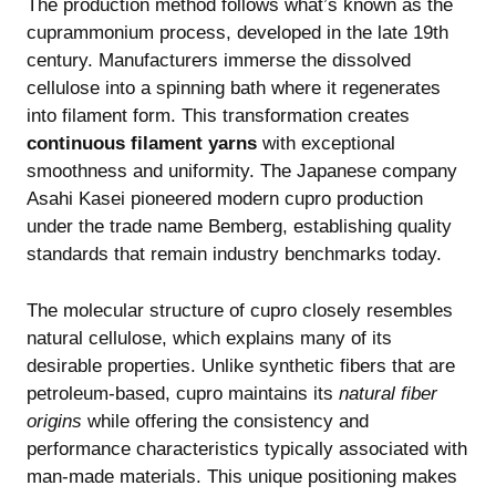
The production method follows what’s known as the
cuprammonium process, developed in the late 19th
century. Manufacturers immerse the dissolved
cellulose into a spinning bath where it regenerates
into filament form. This transformation creates
continuous filament yarns
with exceptional
smoothness and uniformity. The Japanese company
Asahi Kasei pioneered modern cupro production
under the trade name Bemberg, establishing quality
standards that remain industry benchmarks today.
The molecular structure of cupro closely resembles
natural cellulose, which explains many of its
desirable properties. Unlike synthetic fibers that are
petroleum-based, cupro maintains its
natural fiber
origins
while offering the consistency and
performance characteristics typically associated with
man-made materials. This unique positioning makes