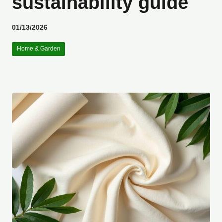
sustainability guide
01/13/2026
Home & Garden