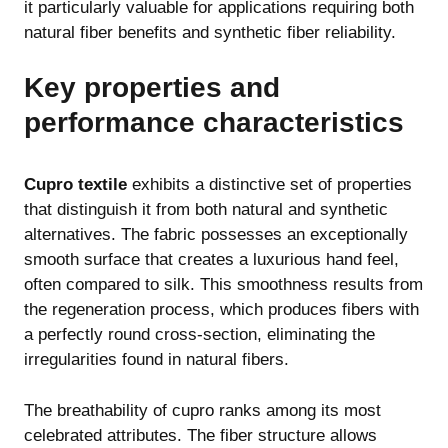
it particularly valuable for applications requiring both
natural fiber benefits and synthetic fiber reliability.
Key properties and
performance characteristics
Cupro textile
exhibits a distinctive set of properties
that distinguish it from both natural and synthetic
alternatives. The fabric possesses an exceptionally
smooth surface that creates a luxurious hand feel,
often compared to silk. This smoothness results from
the regeneration process, which produces fibers with
a perfectly round cross-section, eliminating the
irregularities found in natural fibers.
The breathability of cupro ranks among its most
celebrated attributes. The fiber structure allows