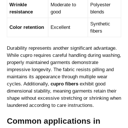
Wrinkle
Moderate to
Polyester
resistance
good
blends
Synthetic
Color retention
Excellent
fibers
Durability represents another significant advantage.
While cupro requires careful handling during washing,
properly maintained garments demonstrate
impressive longevity. The fabric resists pilling and
maintains its appearance through multiple wear
cycles. Additionally,
cupro fibers
exhibit good
dimensional stability, meaning garments retain their
shape without excessive stretching or shrinking when
laundered according to care instructions.
Common applications in