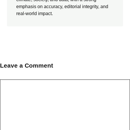
emphasis on accuracy, editorial integrity, and
real-world impact.
Leave a Comment
Comment