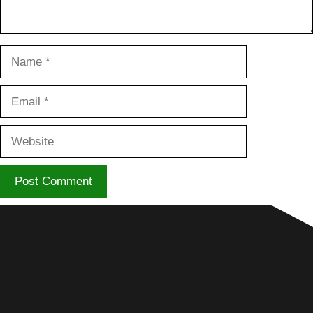
Name
Email
Website