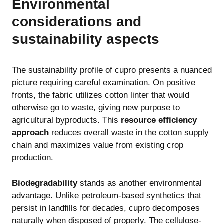
Environmental
considerations and
sustainability aspects
The sustainability profile of cupro presents a nuanced
picture requiring careful examination. On positive
fronts, the fabric utilizes cotton linter that would
otherwise go to waste, giving new purpose to
agricultural byproducts. This
resource efficiency
approach
reduces overall waste in the cotton supply
chain and maximizes value from existing crop
production.
Biodegradability
stands as another environmental
advantage. Unlike petroleum-based synthetics that
persist in landfills for decades, cupro decomposes
naturally when disposed of properly. The cellulose-