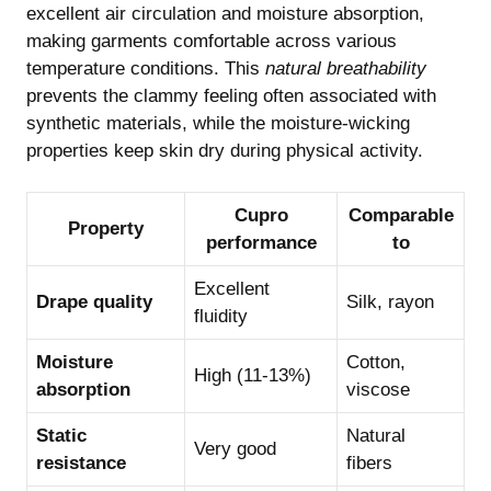
excellent air circulation and moisture absorption,
making garments comfortable across various
temperature conditions. This
natural breathability
prevents the clammy feeling often associated with
synthetic materials, while the moisture-wicking
properties keep skin dry during physical activity.
Cupro
Comparable
Property
performance
to
Excellent
Drape quality
Silk, rayon
fluidity
Moisture
Cotton,
High (11-13%)
absorption
viscose
Static
Natural
Very good
resistance
fibers