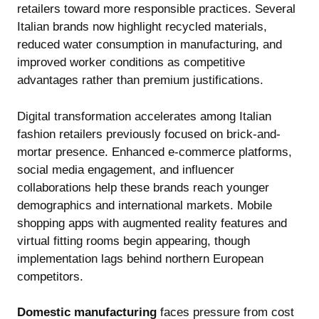
retailers toward more responsible practices. Several
Italian brands now highlight recycled materials,
reduced water consumption in manufacturing, and
improved worker conditions as competitive
advantages rather than premium justifications.
Digital transformation accelerates among Italian
fashion retailers previously focused on brick-and-
mortar presence. Enhanced e-commerce platforms,
social media engagement, and influencer
collaborations help these brands reach younger
demographics and international markets. Mobile
shopping apps with augmented reality features and
virtual fitting rooms begin appearing, though
implementation lags behind northern European
competitors.
Domestic manufacturing
faces pressure from cost