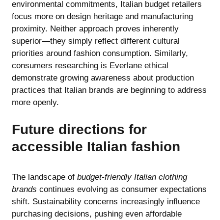
environmental commitments, Italian budget retailers
focus more on design heritage and manufacturing
proximity. Neither approach proves inherently
superior—they simply reflect different cultural
priorities around fashion consumption. Similarly,
consumers researching
is Everlane ethical
demonstrate growing awareness about production
practices that Italian brands are beginning to address
more openly.
Future directions for
accessible Italian fashion
The landscape of
budget-friendly Italian clothing
brands
continues evolving as consumer expectations
shift. Sustainability concerns increasingly influence
purchasing decisions, pushing even affordable