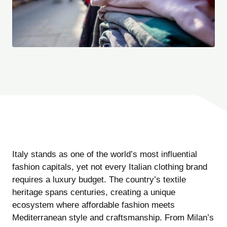
Italy stands as one of the world’s most influential
fashion capitals, yet not every Italian clothing brand
requires a luxury budget. The country’s textile
heritage spans centuries, creating a unique
ecosystem where affordable fashion meets
Mediterranean style and craftsmanship. From Milan’s