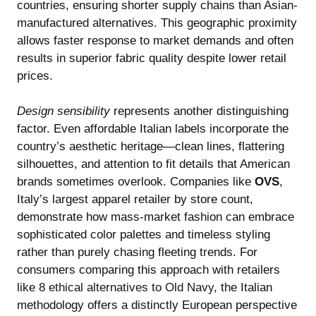
countries, ensuring shorter supply chains than Asian-
manufactured alternatives. This geographic proximity
allows faster response to market demands and often
results in superior fabric quality despite lower retail
prices.
Design sensibility
represents another distinguishing
factor. Even affordable Italian labels incorporate the
country’s aesthetic heritage—clean lines, flattering
silhouettes, and attention to fit details that American
brands sometimes overlook. Companies like
OVS
,
Italy’s largest apparel retailer by store count,
demonstrate how mass-market fashion can embrace
sophisticated color palettes and timeless styling
rather than purely chasing fleeting trends. For
consumers comparing this approach with retailers
like
8 ethical alternatives to Old Navy
, the Italian
methodology offers a distinctly European perspective