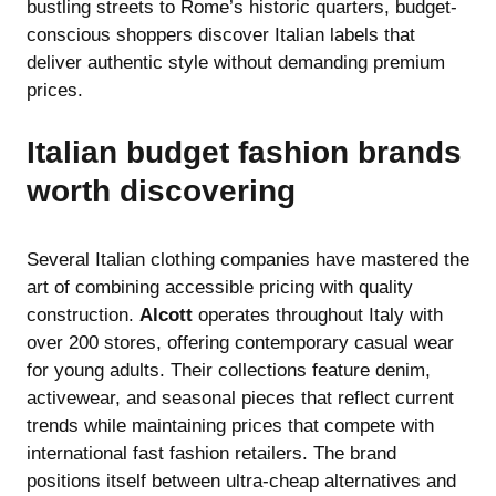
bustling streets to Rome’s historic quarters, budget-
conscious shoppers discover Italian labels that
deliver authentic style without demanding premium
prices.
Italian budget fashion brands
worth discovering
Several Italian clothing companies have mastered the
art of combining accessible pricing with quality
construction.
Alcott
operates throughout Italy with
over 200 stores, offering contemporary casual wear
for young adults. Their collections feature denim,
activewear, and seasonal pieces that reflect current
trends while maintaining prices that compete with
international fast fashion retailers. The brand
positions itself between ultra-cheap alternatives and