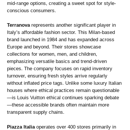
mid-range options, creating a sweet spot for style-
conscious consumers.
Terranova
represents another significant player in
Italy’s affordable fashion sector. This Milan-based
brand launched in 1984 and has expanded across
Europe and beyond. Their stores showcase
collections for women, men, and children,
emphasizing versatile basics and trend-driven
pieces. The company focuses on rapid inventory
turnover, ensuring fresh styles arrive regularly
without inflated price tags. Unlike some luxury Italian
houses where ethical practices remain questionable
—
is Louis Vuitton ethical
continues sparking debate
—these accessible brands often maintain more
transparent supply chains.
Piazza Italia
operates over 400 stores primarily in