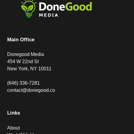
Main Office
Donegood Media
454 W 22nd St
New York, NY 10011
(646) 336-7281
contact@donegood.co
Links
About