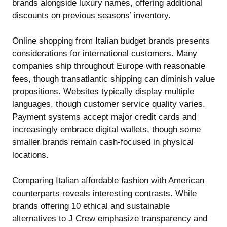
brands alongside luxury names, offering additional
discounts on previous seasons’ inventory.
Online shopping from Italian budget brands presents
considerations for international customers. Many
companies ship throughout Europe with reasonable
fees, though transatlantic shipping can diminish value
propositions. Websites typically display multiple
languages, though customer service quality varies.
Payment systems accept major credit cards and
increasingly embrace digital wallets, though some
smaller brands remain cash-focused in physical
locations.
Comparing Italian affordable fashion with American
counterparts reveals interesting contrasts. While
brands offering
10 ethical and sustainable
alternatives to J Crew
emphasize transparency and