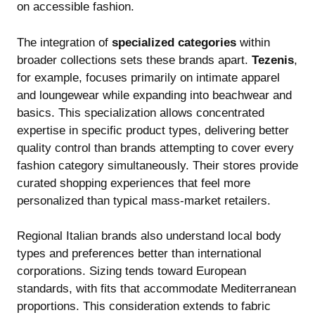
on accessible fashion.
The integration of
specialized categories
within
broader collections sets these brands apart.
Tezenis
,
for example, focuses primarily on intimate apparel
and loungewear while expanding into beachwear and
basics. This specialization allows concentrated
expertise in specific product types, delivering better
quality control than brands attempting to cover every
fashion category simultaneously. Their stores provide
curated shopping experiences that feel more
personalized than typical mass-market retailers.
Regional Italian brands also understand local body
types and preferences better than international
corporations. Sizing tends toward European
standards, with fits that accommodate Mediterranean
proportions. This consideration extends to fabric