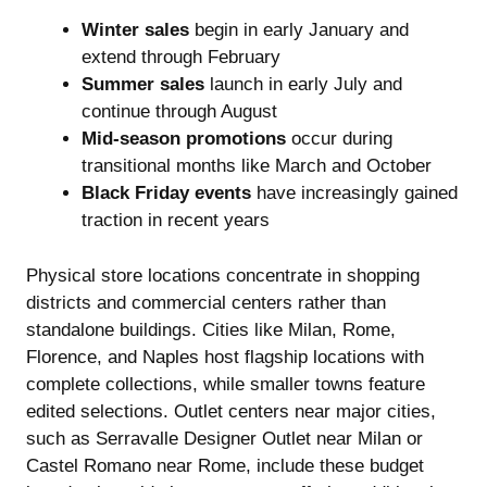
Winter sales
begin in early January and
extend through February
Summer sales
launch in early July and
continue through August
Mid-season promotions
occur during
transitional months like March and October
Black Friday events
have increasingly gained
traction in recent years
Physical store locations concentrate in shopping
districts and commercial centers rather than
standalone buildings. Cities like Milan, Rome,
Florence, and Naples host flagship locations with
complete collections, while smaller towns feature
edited selections. Outlet centers near major cities,
such as Serravalle Designer Outlet near Milan or
Castel Romano near Rome, include these budget