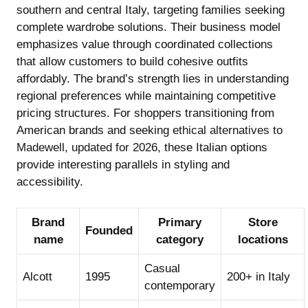
southern and central Italy, targeting families seeking
complete wardrobe solutions. Their business model
emphasizes value through coordinated collections
that allow customers to build cohesive outfits
affordably. The brand’s strength lies in understanding
regional preferences while maintaining competitive
pricing structures. For shoppers transitioning from
American brands and seeking
ethical alternatives to
Madewell, updated for 2026
, these Italian options
provide interesting parallels in styling and
accessibility.
Brand
Primary
Store
Founded
name
category
locations
Casual
Alcott
1995
200+ in Italy
contemporary