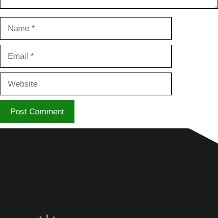
Name
Email
Website