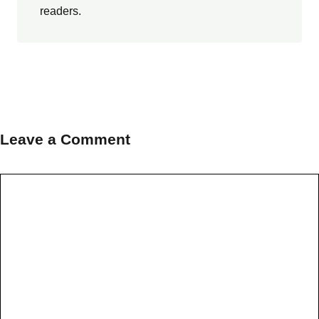
readers.
Leave a Comment
Comment