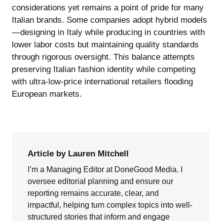
considerations yet remains a point of pride for many
Italian brands. Some companies adopt hybrid models
—designing in Italy while producing in countries with
lower labor costs but maintaining quality standards
through rigorous oversight. This balance attempts
preserving Italian fashion identity while competing
with ultra-low-price international retailers flooding
European markets.
Article by Lauren Mitchell
I’m a Managing Editor at DoneGood Media. I
oversee editorial planning and ensure our
reporting remains accurate, clear, and
impactful, helping turn complex topics into well-
structured stories that inform and engage