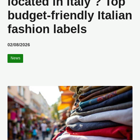
located in Italy ? Top
budget-friendly Italian
fashion labels
02/08/2026
News