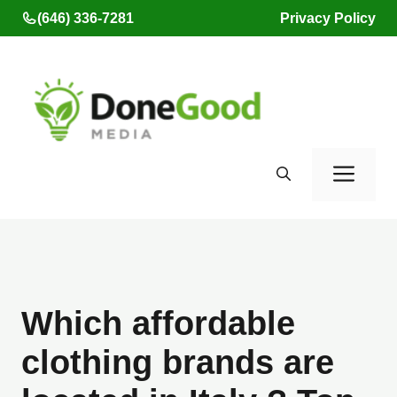
Skip
(646) 336-7281
Privacy Policy
to
content
Men
Which affordable
clothing brands are