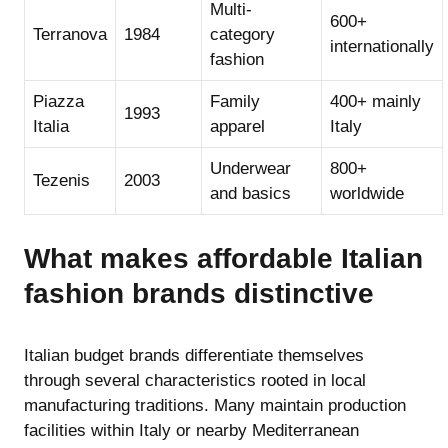
Multi-
600+
Terranova
1984
category
internationally
fashion
Piazza
Family
400+ mainly
1993
Italia
apparel
Italy
Underwear
800+
Tezenis
2003
and basics
worldwide
What makes affordable Italian
fashion brands distinctive
Italian budget brands differentiate themselves
through several characteristics rooted in local
manufacturing traditions. Many maintain production
facilities within Italy or nearby Mediterranean