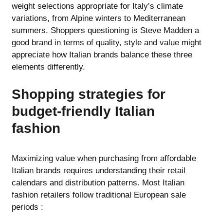
weight selections appropriate for Italy’s climate
variations, from Alpine winters to Mediterranean
summers. Shoppers questioning
is Steve Madden a
good brand in terms of quality, style and value
might
appreciate how Italian brands balance these three
elements differently.
Shopping strategies for
budget-friendly Italian
fashion
Maximizing value when purchasing from affordable
Italian brands requires understanding their retail
calendars and distribution patterns. Most Italian
fashion retailers follow traditional European sale
periods :