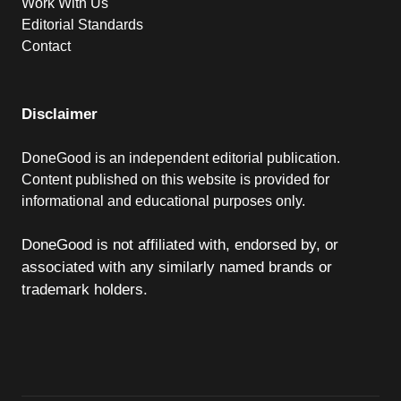
Work With Us
Editorial Standards
Contact
Disclaimer
DoneGood is an independent editorial publication.
Content published on this website is provided for
informational and educational purposes only.
DoneGood is not affiliated with, endorsed by, or
associated with any similarly named brands or
trademark holders.