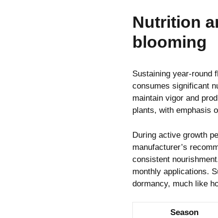
Nutrition 
blooming
Sustaining year-round 
consumes significant nu
maintain vigor and produ
plants, with emphasis o
During active growth pe
manufacturer’s recomme
consistent nourishment
monthly applications. S
dormancy, much like h
Season