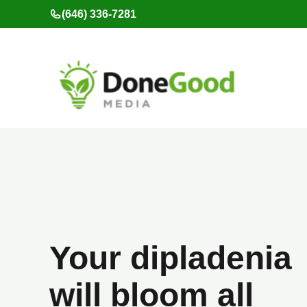
Skip
(646) 336-7281
to
content
Your dipladenia
will bloom all