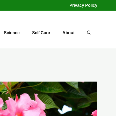
Privacy Policy
Science
Self Care
About