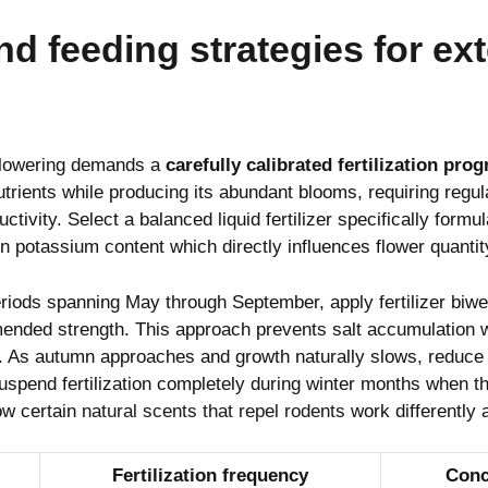
and feeding strategies for e
flowering demands a
carefully calibrated fertilization pro
trients while producing its abundant blooms, requiring regu
ctivity. Select a balanced liquid fertilizer specifically formul
n potassium content which directly influences flower quantity
riods spanning May through September, apply fertilizer biwee
nded strength. This approach prevents salt accumulation w
. As autumn approaches and growth naturally slows, reduce 
uspend fertilization completely during winter months when th
ow certain
natural scents that repel rodents
work differently
Fertilization frequency
Conc