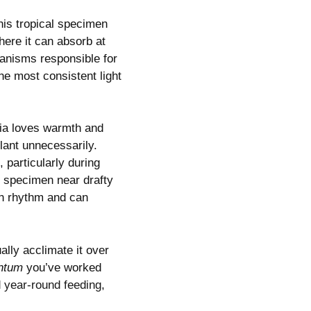
his tropical specimen
here it can absorb at
chanisms responsible for
he most consistent light
ia loves warmth and
lant unnecessarily.
 particularly during
r specimen near drafty
wth rhythm and can
lly acclimate it over
ntum
you’ve worked
d year-round feeding
,