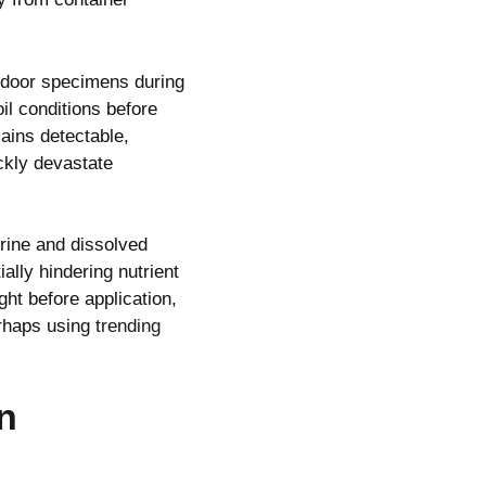
ndoor specimens during
il conditions before
mains detectable,
ckly devastate
rine and dissolved
ally hindering nutrient
ght before application,
erhaps using
trending
n