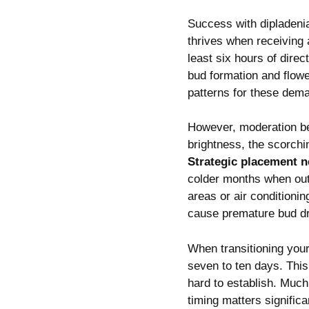
Success with dipladeni
thrives when receiving 
least six hours of direc
bud formation and flowe
patterns for these dem
However, moderation b
brightness, the scorchi
Strategic placement 
colder months when out
areas or air conditioni
cause premature bud d
When transitioning your
seven to ten days. Thi
hard to establish. Much
timing matters significa