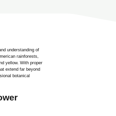
and understanding of
American rainforests,
and yellow. With proper
at extend far beyond
ssional botanical
lower