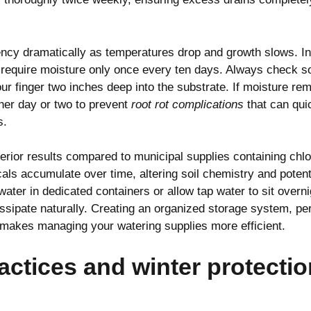
ncy dramatically as temperatures drop and growth slows. I
 require moisture only once every ten days. Always check so
our finger two inches deep into the substrate. If moisture re
her day or two to prevent
root rot complications
that can qui
s.
rior results compared to municipal supplies containing chlo
ls accumulate over time, altering soil chemistry and potenti
water in dedicated containers or allow tap water to sit overni
dissipate naturally. Creating an organized storage system, p
 makes managing your watering supplies more efficient.
actices and winter protectio