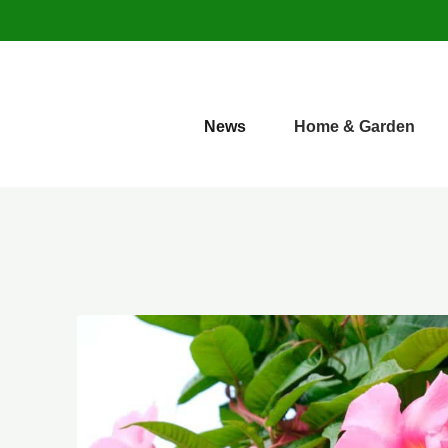
News
Home & Garden