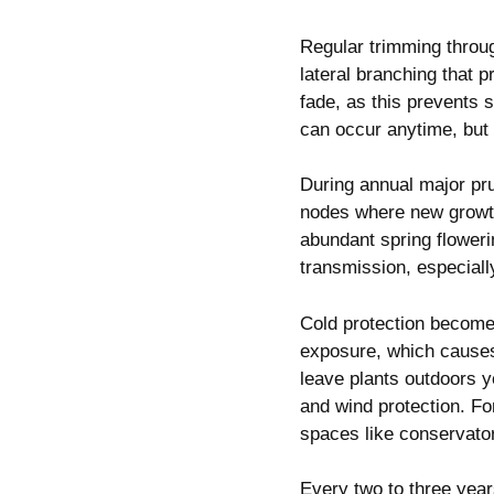
Regular trimming thro
lateral branching that 
fade, as this prevents 
can occur anytime, but 
During annual major pru
nodes where new growth
abundant spring floweri
transmission, especial
Cold protection become
exposure, which causes
leave plants outdoors 
and wind protection. Fo
spaces like conservato
Every two to three year