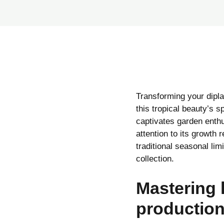
Transforming your dipla
this tropical beauty’s s
captivates garden enthus
attention to its growth
traditional seasonal lim
collection.
Mastering 
productio