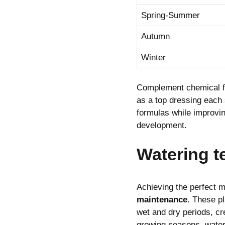
Spring-Summer
Autumn
Winter
Complement chemical fe
as a top dressing each 
formulas while improving
development.
Watering 
Achieving the perfect m
maintenance
. These p
wet and dry periods, cr
growing seasons, water