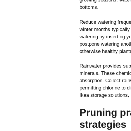
bottoms.
Reduce watering freque
winter months typically
watering by inserting y
postpone watering anot
otherwise healthy plant
Rainwater provides supe
minerals. These chemica
absorption. Collect rain
permitting chlorine to 
Ikea storage solutions
,
Pruning pr
strategies