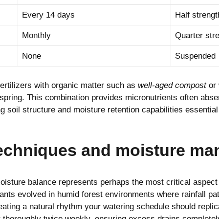
Every 14 days
Half strengt
Monthly
Quarter str
None
Suspended
rtilizers with organic matter such as
well-aged compost
or 
spring. This combination provides micronutrients often abse
 soil structure and moisture retention capabilities essential 
techniques and moisture m
oisture balance represents perhaps the most critical aspect
lants evolved in humid forest environments where rainfall pa
eating a natural rhythm your watering schedule should replic
 thoroughly twice weekly, ensuring excess drains completel