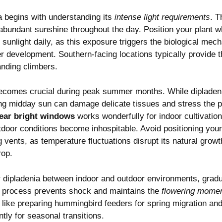
a begins with understanding its
intense light requirements
. T
abundant sunshine throughout the day. Position your plant w
t sunlight daily, as this exposure triggers the biological me
r development. Southern-facing locations typically provide t
anding climbers.
ecomes crucial during peak summer months. While dipladen
ng midday sun can damage delicate tissues and stress the p
near bright windows
works wonderfully for indoor cultivation,
door conditions become inhospitable. Avoid positioning you
ng vents, as temperature fluctuations disrupt its natural gro
rop.
 dipladenia between indoor and outdoor environments, gradua
s process prevents shock and maintains the
flowering mome
 like preparing
hummingbird feeders for spring migration an
ntly for seasonal transitions.