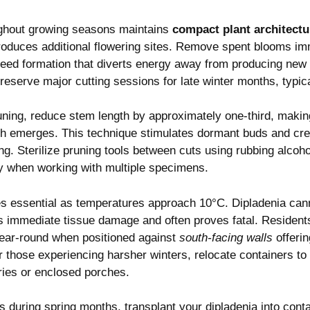
ughout growing seasons maintains
compact plant architectu
produces additional flowering sites. Remove spent blooms imm
seed formation that diverts energy away from producing new 
reserve major cutting sessions for late winter months, typic
ning, reduce stem length by approximately one-third, making
 emerges. This technique stimulates dormant buds and cre
ng. Sterilize pruning tools between cuts using rubbing alcoh
ly when working with multiple specimens.
s essential as temperatures approach 10°C. Dipladenia canno
 immediate tissue damage and often proves fatal. Residents
year-round when positioned against
south-facing walls
offerin
r those experiencing harsher winters, relocate containers to
ries or enclosed porches.
s during spring months, transplant your dipladenia into conta