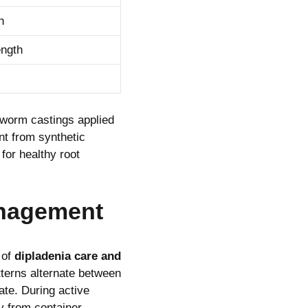
h
ength
worm castings applied
nt from synthetic
for healthy root
anagement
 of
dipladenia care and
tterns alternate between
ate. During active
y from container