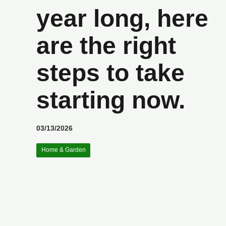
year long, here
are the right
steps to take
starting now.
03/13/2026
Home & Garden