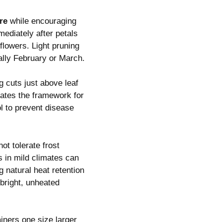
re
while encouraging
ediately after petals
flowers. Light pruning
ally February or March.
 cuts just above leaf
ates the framework for
ol to prevent disease
t tolerate frost
 in mild climates can
g natural heat retention
 bright, unheated
iners one size larger