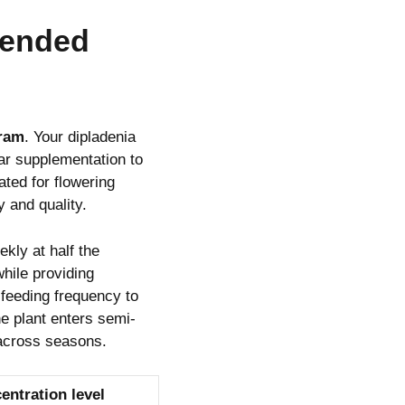
xtended
gram
. Your dipladenia
lar supplementation to
ated for flowering
 and quality.
kly at half the
hile providing
feeding frequency to
e plant enters semi-
 across seasons.
entration level