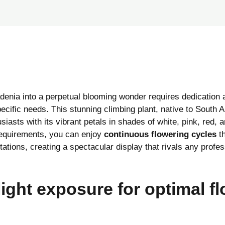
denia into a perpetual blooming wonder requires dedication 
pecific needs. This stunning climbing plant, native to South 
iasts with its vibrant petals in shades of white, pink, red, 
 requirements, you can enjoy
continuous flowering cycles
th
itations, creating a spectacular display that rivals any profe
light exposure for optimal f
n