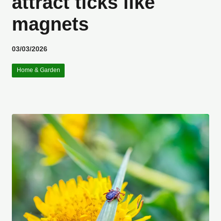
attract ticks like
magnets
03/03/2026
Home & Garden