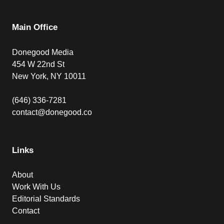
Main Office
Donegood Media
454 W 22nd St
New York, NY 10011
(646) 336-7281
contact@donegood.co
Links
About
Work With Us
Editorial Standards
Contact