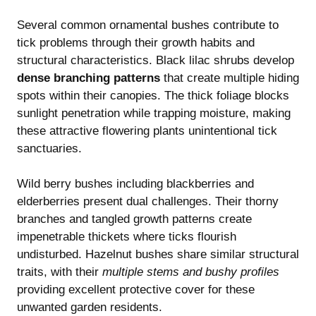
Several common ornamental bushes contribute to
tick problems through their growth habits and
structural characteristics. Black lilac shrubs develop
dense branching patterns
that create multiple hiding
spots within their canopies. The thick foliage blocks
sunlight penetration while trapping moisture, making
these attractive flowering plants unintentional tick
sanctuaries.
Wild berry bushes including blackberries and
elderberries present dual challenges. Their thorny
branches and tangled growth patterns create
impenetrable thickets where ticks flourish
undisturbed. Hazelnut bushes share similar structural
traits, with their
multiple stems and bushy profiles
providing excellent protective cover for these
unwanted garden residents.