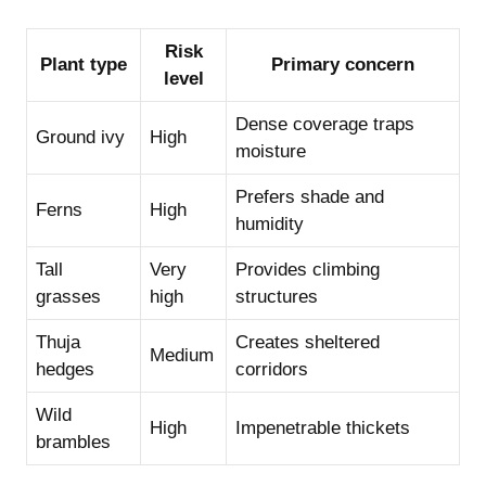
Risk
Plant type
Primary concern
level
Dense coverage traps
Ground ivy
High
moisture
Prefers shade and
Ferns
High
humidity
Tall
Very
Provides climbing
grasses
high
structures
Thuja
Creates sheltered
Medium
hedges
corridors
Wild
High
Impenetrable thickets
brambles