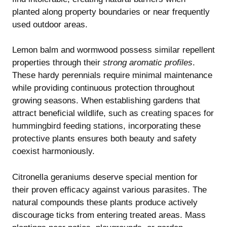
planted along property boundaries or near frequently
used outdoor areas.
Lemon balm and wormwood possess similar repellent
properties through their
strong aromatic profiles
.
These hardy perennials require minimal maintenance
while providing continuous protection throughout
growing seasons. When establishing gardens that
attract beneficial wildlife, such as
creating spaces for
hummingbird feeding stations
, incorporating these
protective plants ensures both beauty and safety
coexist harmoniously.
Citronella geraniums deserve special mention for
their proven efficacy against various parasites. The
natural compounds these plants produce actively
discourage ticks from entering treated areas. Mass