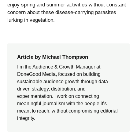
enjoy spring and summer activities without constant
concern about these disease-carrying parasites
lurking in vegetation.
Article by Michael Thompson
I’m the Audience & Growth Manager at
DoneGood Media, focused on building
sustainable audience growth through data-
driven strategy, distribution, and
experimentation. I work on connecting
meaningful journalism with the people it’s
meant to reach, without compromising editorial
integrity.