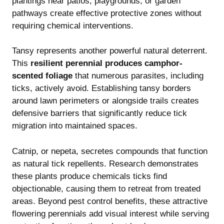
plantings near patios, playgrounds, or garden
pathways create effective protective zones without
requiring chemical interventions.
Tansy represents another powerful natural deterrent.
This
resilient perennial produces camphor-
scented foliage
that numerous parasites, including
ticks, actively avoid. Establishing tansy borders
around lawn perimeters or alongside trails creates
defensive barriers that significantly reduce tick
migration into maintained spaces.
Catnip, or nepeta, secretes compounds that function
as natural tick repellents. Research demonstrates
these plants produce chemicals ticks find
objectionable, causing them to retreat from treated
areas. Beyond pest control benefits, these attractive
flowering perennials add visual interest while serving