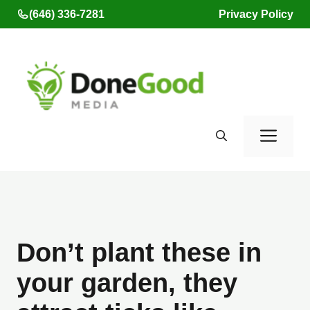
Skip
(646) 336-7281
Privacy Policy
to
content
Men
Don’t plant these in
your garden, they