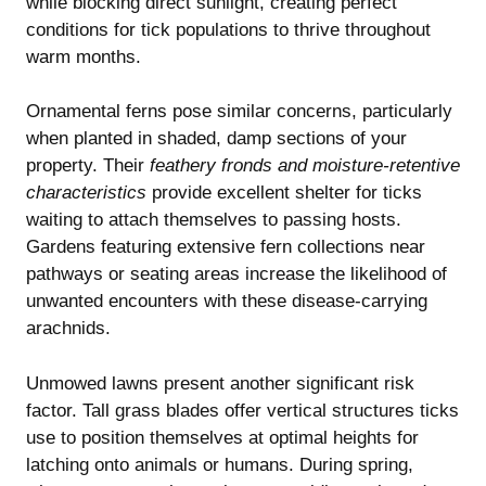
while blocking direct sunlight, creating perfect
conditions for tick populations to thrive throughout
warm months.
Ornamental ferns pose similar concerns, particularly
when planted in shaded, damp sections of your
property. Their
feathery fronds and moisture-retentive
characteristics
provide excellent shelter for ticks
waiting to attach themselves to passing hosts.
Gardens featuring extensive fern collections near
pathways or seating areas increase the likelihood of
unwanted encounters with these disease-carrying
arachnids.
Unmowed lawns present another significant risk
factor. Tall grass blades offer vertical structures ticks
use to position themselves at optimal heights for
latching onto animals or humans. During spring,