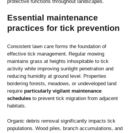
protective functions throughout landscapes.
Essential maintenance
practices for tick prevention
Consistent lawn care forms the foundation of
effective tick management. Regular mowing
maintains grass at heights inhospitable to tick
activity while improving sunlight penetration and
reducing humidity at ground level. Properties
bordering forests, meadows, or undeveloped land
require
particularly vigilant maintenance
schedules
to prevent tick migration from adjacent
habitats.
Organic debris removal significantly impacts tick
populations. Wood piles, branch accumulations, and