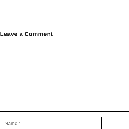
Leave a Comment
Comment
Name