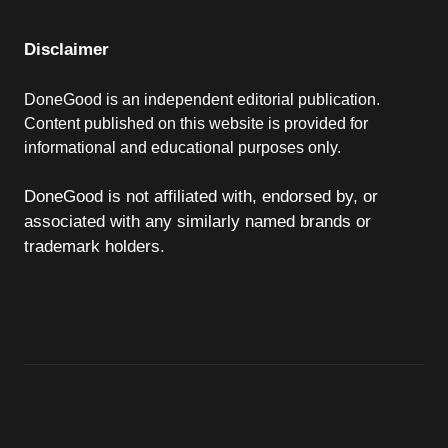
Disclaimer
DoneGood is an independent editorial publication.
Content published on this website is provided for
informational and educational purposes only.
DoneGood is not affiliated with, endorsed by, or
associated with any similarly named brands or
trademark holders.