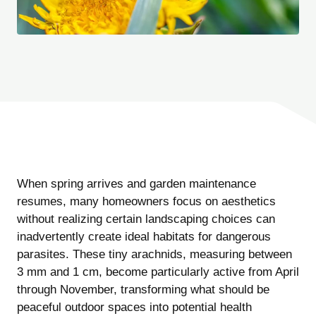
When spring arrives and garden maintenance
resumes, many homeowners focus on aesthetics
without realizing certain landscaping choices can
inadvertently create ideal habitats for dangerous
parasites. These tiny arachnids, measuring between
3 mm and 1 cm, become particularly active from April
through November, transforming what should be
peaceful outdoor spaces into potential health