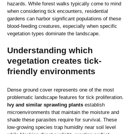
hazards. While forest walks typically come to mind
when considering tick encounters, residential
gardens can harbor significant populations of these
blood-feeding creatures, especially when specific
vegetation types dominate the landscape.
Understanding which
vegetation creates tick-
friendly environments
Dense ground cover represents one of the most
problematic landscape features for tick proliferation.
Ivy and similar sprawling plants
establish
microenvironments that maintain the moisture and
shade these parasites require for survival. These
low-growing species trap humidity near soil level