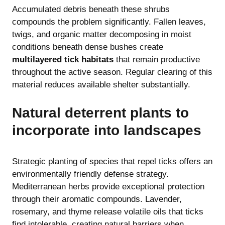
Accumulated debris beneath these shrubs
compounds the problem significantly. Fallen leaves,
twigs, and organic matter decomposing in moist
conditions beneath dense bushes create
multilayered tick habitats
that remain productive
throughout the active season. Regular clearing of this
material reduces available shelter substantially.
Natural deterrent plants to
incorporate into landscapes
Strategic planting of species that repel ticks offers an
environmentally friendly defense strategy.
Mediterranean herbs provide exceptional protection
through their aromatic compounds. Lavender,
rosemary, and thyme release volatile oils that ticks
find intolerable, creating natural barriers when