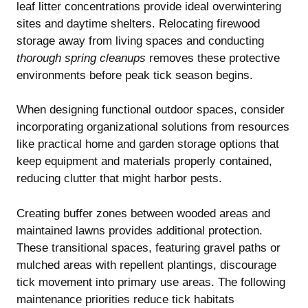
leaf litter concentrations provide ideal overwintering
sites and daytime shelters. Relocating firewood
storage away from living spaces and conducting
thorough spring cleanups
removes these protective
environments before peak tick season begins.
When designing functional outdoor spaces, consider
incorporating organizational solutions from resources
like
practical home and garden storage options
that
keep equipment and materials properly contained,
reducing clutter that might harbor pests.
Creating buffer zones between wooded areas and
maintained lawns provides additional protection.
These transitional spaces, featuring gravel paths or
mulched areas with repellent plantings, discourage
tick movement into primary use areas. The following
maintenance priorities reduce tick habitats