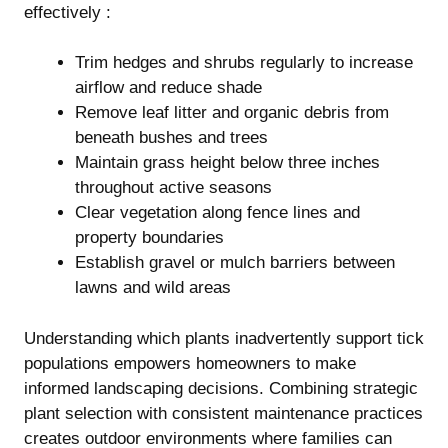
effectively :
Trim hedges and shrubs regularly to increase
airflow and reduce shade
Remove leaf litter and organic debris from
beneath bushes and trees
Maintain grass height below three inches
throughout active seasons
Clear vegetation along fence lines and
property boundaries
Establish gravel or mulch barriers between
lawns and wild areas
Understanding which plants inadvertently support tick
populations empowers homeowners to make
informed landscaping decisions. Combining strategic
plant selection with consistent maintenance practices
creates outdoor environments where families can