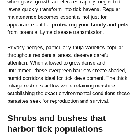
when grass growth accelerates rapidly, neglected
lawns quickly transform into tick havens. Regular
maintenance becomes essential not just for
appearance but for
protecting your family and pets
from potential Lyme disease transmission.
Privacy hedges, particularly thuja varieties popular
throughout residential areas, deserve careful
attention. When allowed to grow dense and
untrimmed, these evergreen barriers create shaded,
humid corridors ideal for tick development. The thick
foliage restricts airflow while retaining moisture,
establishing the exact environmental conditions these
parasites seek for reproduction and survival.
Shrubs and bushes that
harbor tick populations