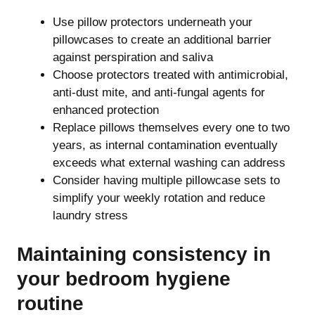
Use pillow protectors underneath your
pillowcases to create an additional barrier
against perspiration and saliva
Choose protectors treated with antimicrobial,
anti-dust mite, and anti-fungal agents for
enhanced protection
Replace pillows themselves every one to two
years, as internal contamination eventually
exceeds what external washing can address
Consider having multiple pillowcase sets to
simplify your weekly rotation and reduce
laundry stress
Maintaining consistency in
your bedroom hygiene
routine