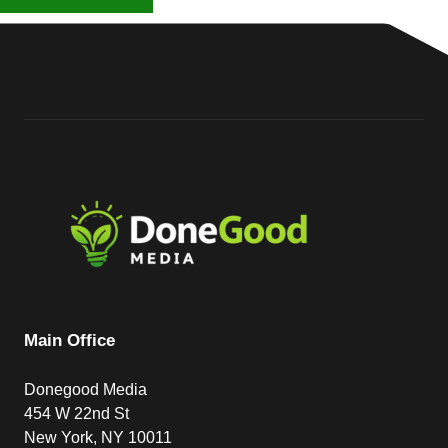
Main Office
Donegood Media
454 W 22nd St
New York, NY 10011