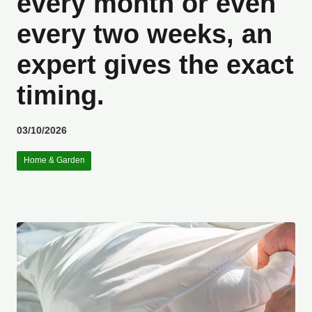
every month or even
every two weeks, an
expert gives the exact
timing.
03/10/2026
Home & Garden