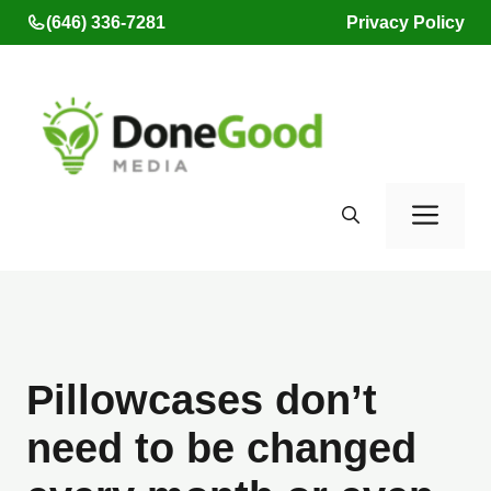
Skip
(646) 336-7281
Privacy Policy
to
content
Men
Pillowcases don’t
need to be changed