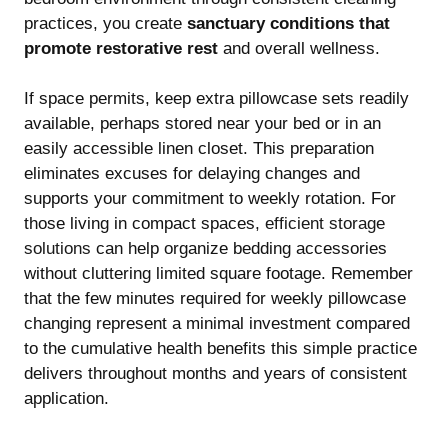
practices, you create
sanctuary conditions that
promote restorative rest
and overall wellness.
If space permits, keep extra pillowcase sets readily
available, perhaps stored near your bed or in an
easily accessible linen closet. This preparation
eliminates excuses for delaying changes and
supports your commitment to weekly rotation. For
those living in compact spaces,
efficient storage
solutions
can help organize bedding accessories
without cluttering limited square footage. Remember
that the few minutes required for weekly pillowcase
changing represent a minimal investment compared
to the cumulative health benefits this simple practice
delivers throughout months and years of consistent
application.