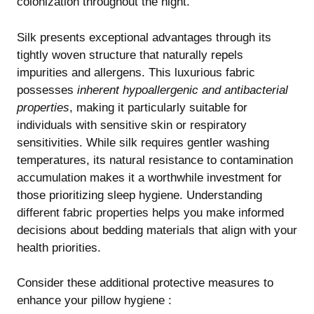
colonization throughout the night.
Silk presents exceptional advantages through its
tightly woven structure that naturally repels
impurities and allergens. This luxurious fabric
possesses
inherent hypoallergenic and antibacterial
properties
, making it particularly suitable for
individuals with sensitive skin or respiratory
sensitivities. While silk requires gentler washing
temperatures, its natural resistance to contamination
accumulation makes it a worthwhile investment for
those prioritizing sleep hygiene. Understanding
different fabric properties
helps you make informed
decisions about bedding materials that align with your
health priorities.
Consider these additional protective measures to
enhance your pillow hygiene :