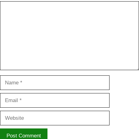
Comment
Name
Email
Website