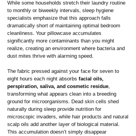
While some households stretch their laundry routine
to monthly or biweekly intervals, sleep hygiene
specialists emphasize that this approach falls
dramatically short of maintaining optimal bedroom
cleanliness. Your pillowcase accumulates
significantly more contaminants than you might
realize, creating an environment where bacteria and
dust mites thrive with alarming speed.
The fabric pressed against your face for seven to
eight hours each night absorbs
facial oils,
perspiration, saliva, and cosmetic residue
,
transforming what appears clean into a breeding
ground for microorganisms. Dead skin cells shed
naturally during sleep provide nutrition for
microscopic invaders, while hair products and natural
scalp oils add another layer of biological material.
This accumulation doesn’t simply disappear