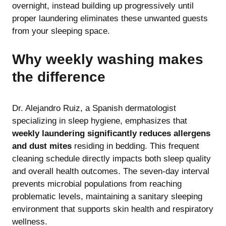
overnight, instead building up progressively until
proper laundering eliminates these unwanted guests
from your sleeping space.
Why weekly washing makes
the difference
Dr. Alejandro Ruiz, a Spanish dermatologist
specializing in sleep hygiene, emphasizes that
weekly laundering significantly reduces allergens
and dust mites
residing in bedding. This frequent
cleaning schedule directly impacts both sleep quality
and overall health outcomes. The seven-day interval
prevents microbial populations from reaching
problematic levels, maintaining a sanitary sleeping
environment that supports skin health and respiratory
wellness.