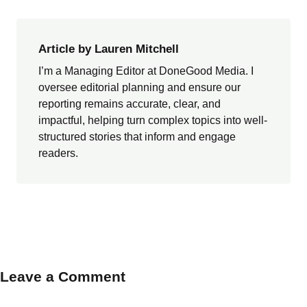
Article by Lauren Mitchell
I’m a Managing Editor at DoneGood Media. I
oversee editorial planning and ensure our
reporting remains accurate, clear, and
impactful, helping turn complex topics into well-
structured stories that inform and engage
readers.
Leave a Comment