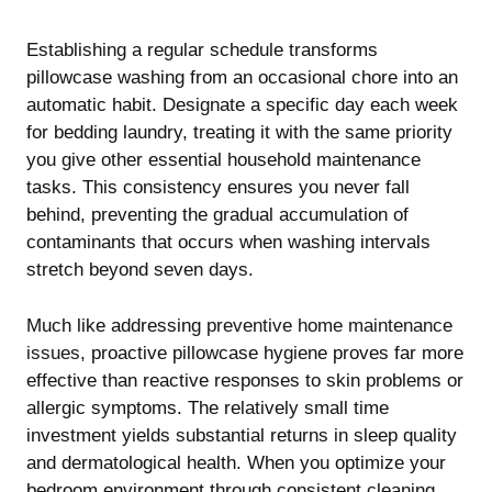
Establishing a regular schedule transforms
pillowcase washing from an occasional chore into an
automatic habit. Designate a specific day each week
for bedding laundry, treating it with the same priority
you give other essential household maintenance
tasks. This consistency ensures you never fall
behind, preventing the gradual accumulation of
contaminants that occurs when washing intervals
stretch beyond seven days.
Much like addressing
preventive home maintenance
issues
, proactive pillowcase hygiene proves far more
effective than reactive responses to skin problems or
allergic symptoms. The relatively small time
investment yields substantial returns in sleep quality
and dermatological health. When you optimize your
bedroom environment through consistent cleaning