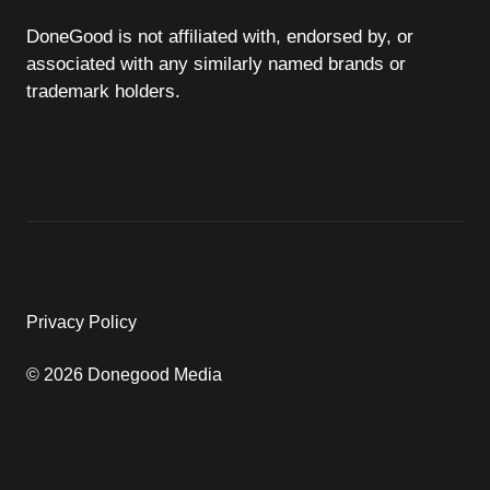
DoneGood is not affiliated with, endorsed by, or
associated with any similarly named brands or
trademark holders.
Privacy Policy
© 2026 Donegood Media