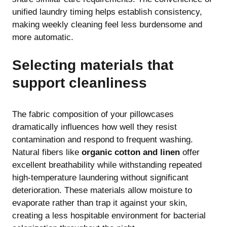
unified laundry timing helps establish consistency,
making weekly cleaning feel less burdensome and
more automatic.
Selecting materials that
support cleanliness
The fabric composition of your pillowcases
dramatically influences how well they resist
contamination and respond to frequent washing.
Natural fibers like
organic cotton and linen
offer
excellent breathability while withstanding repeated
high-temperature laundering without significant
deterioration. These materials allow moisture to
evaporate rather than trap it against your skin,
creating a less hospitable environment for bacterial