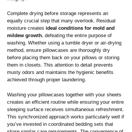
Complete drying before storage represents an
equally crucial step that many overlook. Residual
moisture creates
ideal conditions for mold and
mildew growth
, defeating the entire purpose of
washing. Whether using a tumble dryer or air-drying
method, ensure pillowcases are thoroughly dry
before placing them back on your pillows or storing
them in closets. This attention to detail prevents
musty odors and maintains the hygienic benefits
achieved through proper laundering.
Washing your pillowcases together with your sheets
creates an efficient routine while ensuring your entire
sleeping surface receives simultaneous refreshment.
This synchronized approach works particularly well if
you’ve invested in
coordinated bedding sets
that
share similar care requirements. The convenience of