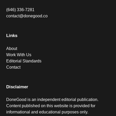
(646) 336-7281
contact@donegood.co
Links
About
Work With Us
Editorial Standards
Contact
Disclaimer
DoneGood is an independent editorial publication.
Content published on this website is provided for
informational and educational purposes only.