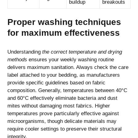
buildup
breakouts
Proper washing techniques
for maximum effectiveness
Understanding
the correct temperature and drying
methods
ensures your weekly washing routine
delivers maximum sanitation. Always check the care
label attached to your bedding, as manufacturers
provide specific guidelines based on fabric
composition. Generally, temperatures between 40°C
and 60°C effectively eliminate bacteria and dust
mites without damaging most fabrics. Higher
temperatures prove particularly effective against
microorganisms, though delicate materials may
require cooler settings to preserve their structural
integrity.