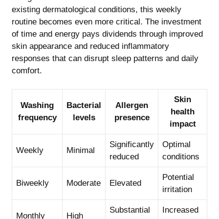
existing dermatological conditions, this weekly
routine becomes even more critical. The investment
of time and energy pays dividends through improved
skin appearance and reduced inflammatory
responses that can disrupt sleep patterns and daily
comfort.
Skin
Washing
Bacterial
Allergen
health
frequency
levels
presence
impact
Significantly
Optimal
Weekly
Minimal
reduced
conditions
Potential
Biweekly
Moderate
Elevated
irritation
Substantial
Increased
Monthly
High