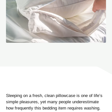
Sleeping on a fresh, clean pillowcase is one of life’s
simple pleasures, yet many people underestimate
how frequently this bedding item requires washing.