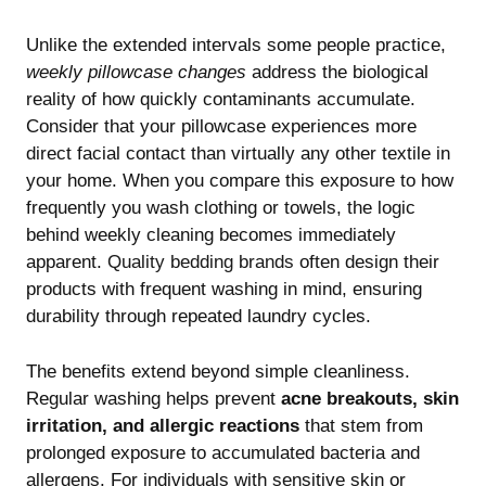
Unlike the extended intervals some people practice,
weekly pillowcase changes
address the biological
reality of how quickly contaminants accumulate.
Consider that your pillowcase experiences more
direct facial contact than virtually any other textile in
your home. When you compare this exposure to how
frequently you wash clothing or towels, the logic
behind weekly cleaning becomes immediately
apparent.
Quality bedding brands
often design their
products with frequent washing in mind, ensuring
durability through repeated laundry cycles.
The benefits extend beyond simple cleanliness.
Regular washing helps prevent
acne breakouts, skin
irritation, and allergic reactions
that stem from
prolonged exposure to accumulated bacteria and
allergens. For individuals with sensitive skin or