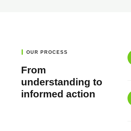
OUR PROCESS
From
understanding to
informed action