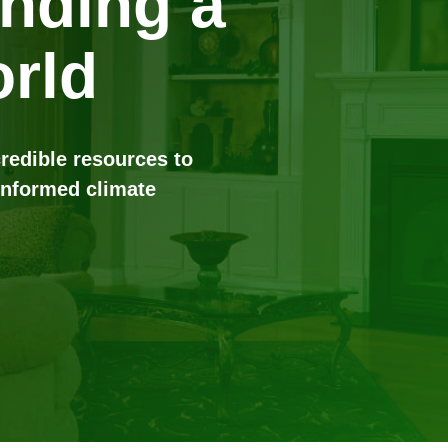
anding a
rld
credible resources to
informed climate