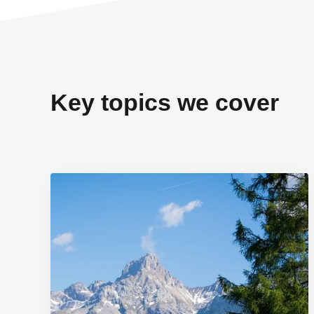
Key topics we cover