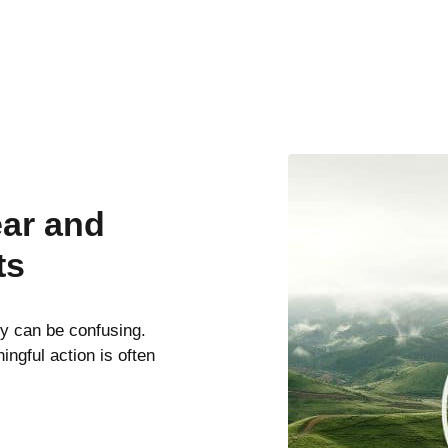
ear and
ts
ty can be confusing.
ngful action is often