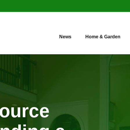
News
Home & Garden
source