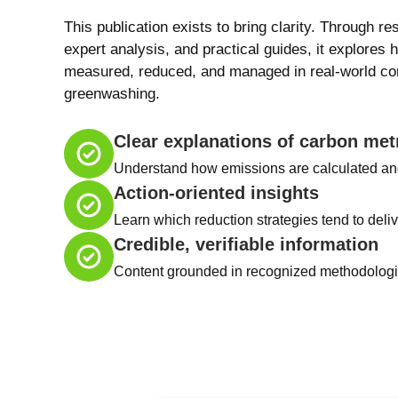
This publication exists to bring clarity. Through re
expert analysis, and practical guides, it explores 
measured, reduced, and managed in real-world con
greenwashing.
Clear explanations of carbon met
Understand how emissions are calculated an
Action-oriented insights
Learn which reduction strategies tend to deliv
Credible, verifiable information
Content grounded in recognized methodologie