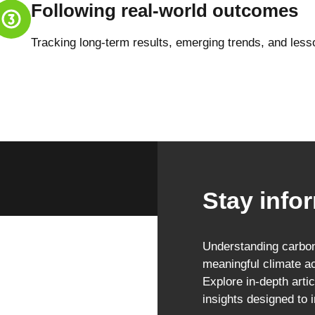
Following real-world outcomes
Tracking long-term results, emerging trends, and less
Stay infor
Understanding carbon 
meaningful climate ac
Explore in-depth artic
insights designed to 