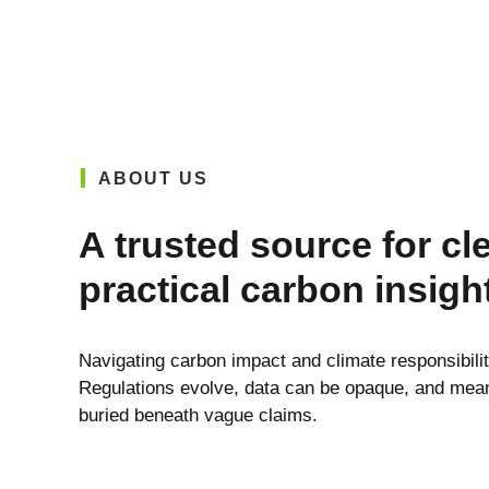
ABOUT US
A trusted source for cl
practical carbon insigh
Navigating carbon impact and climate responsibili
Regulations evolve, data can be opaque, and meani
buried beneath vague claims.