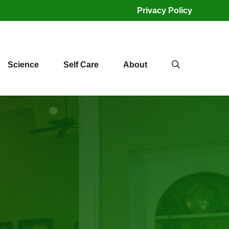
Privacy Policy
Science
Self Care
About