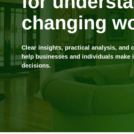
for underst
changing wo
Clear insights, practical analysis, and 
help businesses and individuals make 
decisions.