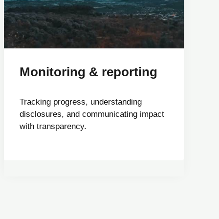
Monitoring & reporting
Tracking progress, understanding
disclosures, and communicating impact
with transparency.