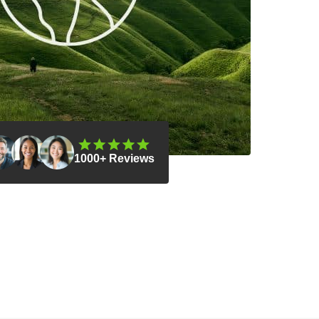
1000+ Reviews