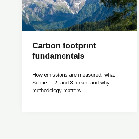
Carbon footprint
fundamentals
How emissions are measured, what
Scope 1, 2, and 3 mean, and why
methodology matters.