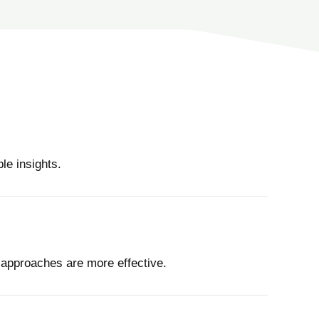
le insights.
 approaches are more effective.