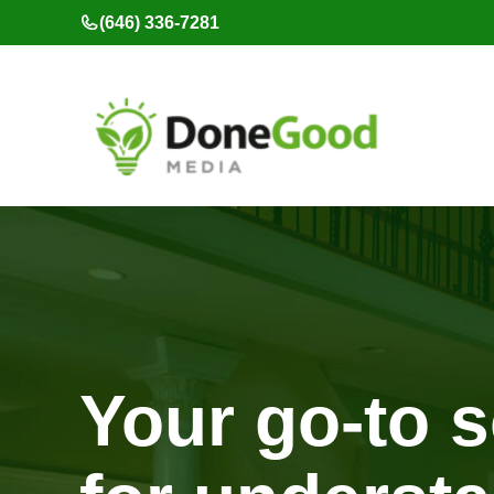
Skip
(646) 336-7281
to
content
Your go-to 