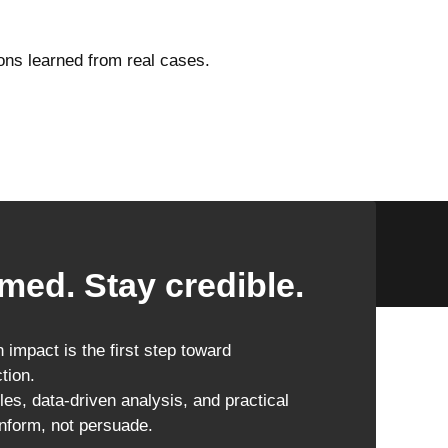
ons learned from real cases.
med. Stay credible.
impact is the first step toward
tion.
les, data-driven analysis, and practical
inform, not persuade.