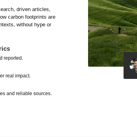
search, driven articles,
how carbon footprints are
texts, without hype or
rics
d reported.
er real impact.
s and reliable sources.