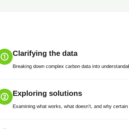
Clarifying the data
Breaking down complex carbon data into understandab
Exploring solutions
Examining what works, what doesn’t, and why certain