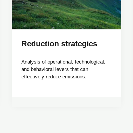
Reduction strategies
Analysis of operational, technological,
and behavioral levers that can
effectively reduce emissions.